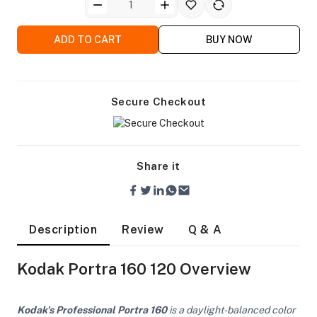
ADD TO CART
BUY NOW
Secure Checkout
Share it
Description
Review
Q & A
Kodak Portra 160 120 Overview
On Camera Lights
Kodak's Professional Portra 160
is a daylight-balanced color