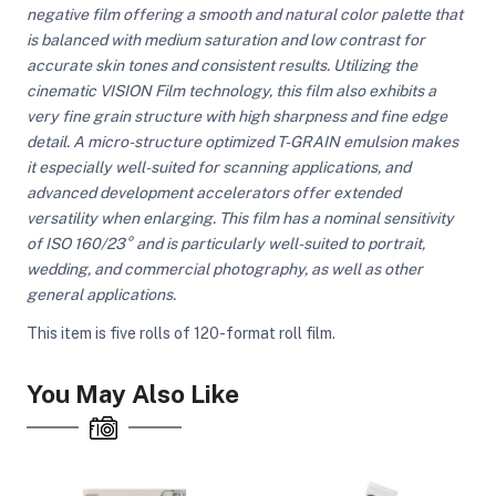
negative film offering a smooth and natural color palette that
is balanced with medium saturation and low contrast for
accurate skin tones and consistent results. Utilizing the
ght Modifiers
cinematic VISION Film technology, this film also exhibits a
very fine grain structure with high sharpness and fine edge
detail. A micro-structure optimized T-GRAIN emulsion makes
it especially well-suited for scanning applications, and
advanced development accelerators offer extended
versatility when enlarging. This film has a nominal sensitivity
of ISO 160/23° and is particularly well-suited to portrait,
wedding, and commercial photography, as well as other
general applications.
This item is five rolls of 120-format roll film.
You May Also Like