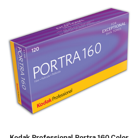
Kodak Professional Portra 160 Color