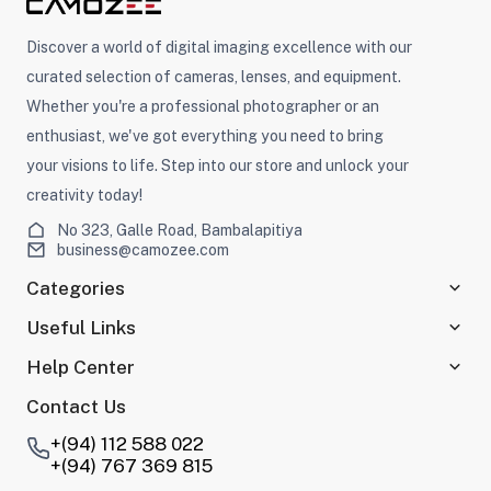
Discover a world of digital imaging excellence with our
curated selection of cameras, lenses, and equipment.
Whether you're a professional photographer or an
enthusiast, we've got everything you need to bring
your visions to life. Step into our store and unlock your
creativity today!
No 323, Galle Road, Bambalapitiya
business@camozee.com
Categories
Useful Links
Help Center
Contact Us
+(94) 112 588 022
+(94) 767 369 815