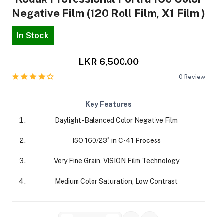
Negative Film (120 Roll Film, X1 Film )
In Stock
LKR 6,500.00
ra Side Bags
0
Review
Key Features
Daylight-Balanced Color Negative Film
gs & Tripod Bags
ISO 160/23° in C-41 Process
Very Fine Grain, VISION Film Technology
Medium Color Saturation, Low Contrast