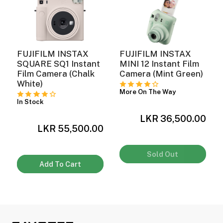
FUJIFILM INSTAX
FUJIFILM INSTAX
SQUARE SQ1 Instant
MINI 12 Instant Film
Film Camera (Chalk
Camera (Mint Green)
White)
More On The Way
In Stock
0
LKR 36,500.00
LKR 55,500.00
Sold Out
Add To Cart