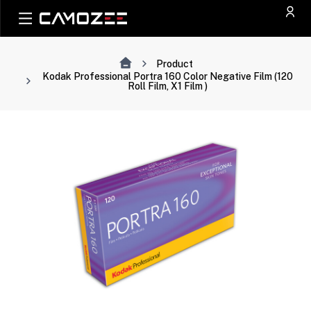
Product
Kodak Professional Portra 160 Color Negative Film (120
Roll Film, X1 Film )