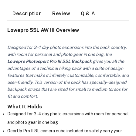
Description
Review
Q & A
Lowepro 55L AW III Overview
Designed for 3-4 day photo excursions into the back country,
with room for personal and photo gear in one bag, the
Lowepro Photosport Pro III 55L Backpack
gives you all the
advantages of a technical hiking pack with a suite of design
features that make it infinitely customizable, comfortable, and
user-friendly. This version of the pack has specially-designed
backpack straps that are sized for small to medium torsos for
fit and comfort.
What It Holds
Designed for 3-4 day photo excursions with room for personal
On Camera Lights
and photo gear in one bag
GearUp Pro II 8L camera cube included to safely carry your