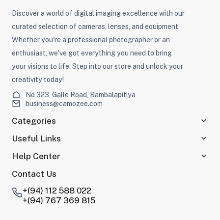
Discover a world of digital imaging excellence with our
curated selection of cameras, lenses, and equipment.
Whether you're a professional photographer or an
enthusiast, we've got everything you need to bring
your visions to life. Step into our store and unlock your
creativity today!
No 323, Galle Road, Bambalapitiya
business@camozee.com
Categories
Useful Links
Help Center
Contact Us
+(94) 112 588 022
+(94) 767 369 815