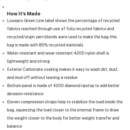
How It's Made
Lowepro Green Line label shows the percentage of recycled
fabrics reached through use of fully recycled fabrics and
recycled/virgin yarn blends were used to make the bag-this
bag is made with 85% recycled materials
Water-resistant and wear-resistant 420D nylon shell is
lightweight and strong
Exterior Carbonate coating makes it easy to wash dirt, dust,
and mud off without leaving a residue
Bottom panel is made of 420D diamond ripstop to add better
abrasion resistance
Eleven compression straps help to stabilize the load inside the
bag, squeezing the load closer to the internal frame to draw
the weight closer to the body for better weight transfer and
balance