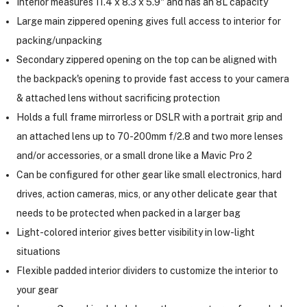
Interior measures 11.4 x 8.3 x 5.9" and has an 8L capacity
Large main zippered opening gives full access to interior for
packing/unpacking
Secondary zippered opening on the top can be aligned with
the backpack's opening to provide fast access to your camera
& attached lens without sacrificing protection
Holds a full frame mirrorless or DSLR with a portrait grip and
an attached lens up to 70-200mm f/2.8 and two more lenses
and/or accessories, or a small drone like a Mavic Pro 2
Can be configured for other gear like small electronics, hard
drives, action cameras, mics, or any other delicate gear that
needs to be protected when packed in a larger bag
Light-colored interior gives better visibility in low-light
situations
Flexible padded interior dividers to customize the interior to
your gear