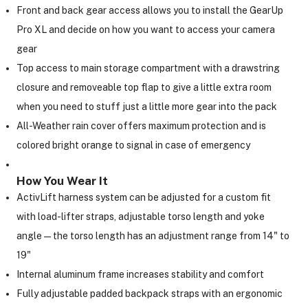
Front and back gear access allows you to install the GearUp
Pro XL and decide on how you want to access your camera
gear
Top access to main storage compartment with a drawstring
closure and removeable top flap to give a little extra room
when you need to stuff just a little more gear into the pack
All-Weather rain cover offers maximum protection and is
colored bright orange to signal in case of emergency
How You Wear It
ActivLift harness system can be adjusted for a custom fit
with load-lifter straps, adjustable torso length and yoke
angle—the torso length has an adjustment range from 14" to
19"
Internal aluminum frame increases stability and comfort
Fully adjustable padded backpack straps with an ergonomic