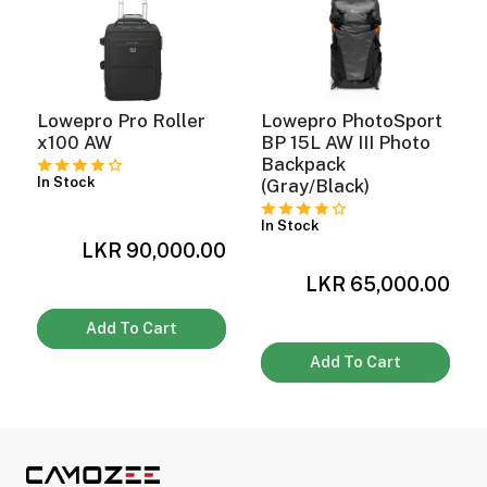
Lowepro Pro Roller
Lowepro PhotoSport
x100 AW
BP 15L AW III Photo
Backpack
In Stock
(Gray/Black)
In Stock
LKR 90,000.00
0
LKR 65,000.00
Add To Cart
Add To Cart