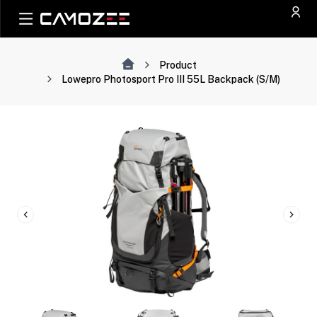
Product
Lowepro Photosport Pro III 55L Backpack (S/M)