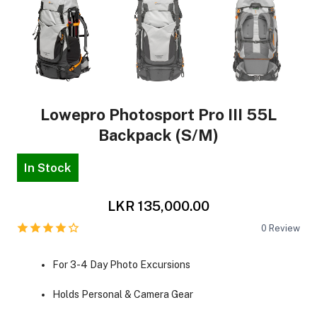
Lowepro Photosport Pro III 55L
Backpack (S/M)
In Stock
LKR 135,000.00
0
Review
For 3-4 Day Photo Excursions
Holds Personal & Camera Gear