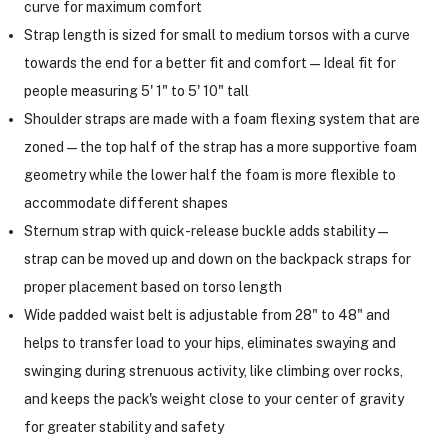
curve for maximum comfort
Strap length is sized for small to medium torsos with a curve
towards the end for a better fit and comfort—Ideal fit for
people measuring 5' 1" to 5' 10" tall
Shoulder straps are made with a foam flexing system that are
zoned—the top half of the strap has a more supportive foam
geometry while the lower half the foam is more flexible to
accommodate different shapes
Sternum strap with quick-release buckle adds stability—
strap can be moved up and down on the backpack straps for
proper placement based on torso length
Wide padded waist belt is adjustable from 28" to 48" and
helps to transfer load to your hips, eliminates swaying and
swinging during strenuous activity, like climbing over rocks,
and keeps the pack's weight close to your center of gravity
for greater stability and safety