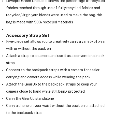
Lowepro Green Line label shows the percentage of recycled
fabrics reached through use of fully recycled fabrics and
recycled/virgin yarn blends were used to make the bag-this
bag is made with 50% recycled materials
Accessory Strap Set
Five-piece set allows you to creatively carry a variety of gear
with or without the pack on
Attach a strap to a camera and use it as a conventional neck
strap
Connect to the backpack straps with a camera for easier
carrying and camera access while wearing the pack
Attach the GearUp to the backpack straps to keep your
camera close to hand while still being protected
Carry the GearUp standalone
Carry a phone on your waist without the pack on or attached
to the backpack strap