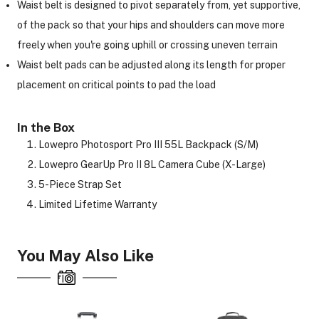
Waist belt is designed to pivot separately from, yet supportive,
of the pack so that your hips and shoulders can move more
freely when you're going uphill or crossing uneven terrain
Waist belt pads can be adjusted along its length for proper
placement on critical points to pad the load
In the Box
Lowepro Photosport Pro III 55L Backpack (S/M)
Lowepro GearUp Pro II 8L Camera Cube (X-Large)
5-Piece Strap Set
Limited Lifetime Warranty
You May Also Like