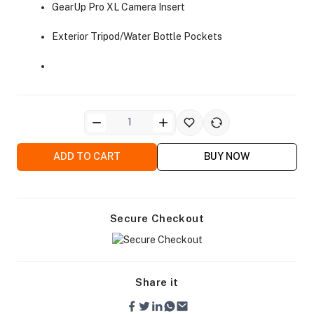
GearUp Pro XL Camera Insert
Exterior Tripod/Water Bottle Pockets
ra Side Bags
ADD TO CART
BUY NOW
gs & Tripod Bags
Secure Checkout
Share it