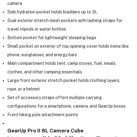
camera
Side hydration pocket holds bladders up to 3L
ght Modifiers
Dual exterior stretch mesh pockets with lashing straps for
travel tripods or water bottles
Bottom pocket for lightweight sleeping bags
Small pocket on exterior of top opening cover holds items like
phone, sunglasses, and energy bars
Main compartment holds tent, camp stoves, fuel, meals,
clothes, and other camping essentials
Large front exterior stretch pocket holds clothing layers,
rope, or a helmet
Set of accessory straps offers multiple carrying
configurations for a smartphone, camera, and GearUp boxes
Front hiking pole attachment points
GearUp Pro II 8L Camera Cube