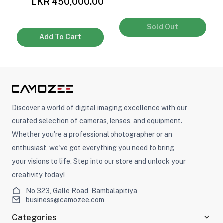
LKR 450,000.00
Sold Out
Add To Cart
Discover a world of digital imaging excellence with our
curated selection of cameras, lenses, and equipment.
Whether you're a professional photographer or an
enthusiast, we've got everything you need to bring
your visions to life. Step into our store and unlock your
creativity today!
No 323, Galle Road, Bambalapitiya
business@camozee.com
Categories