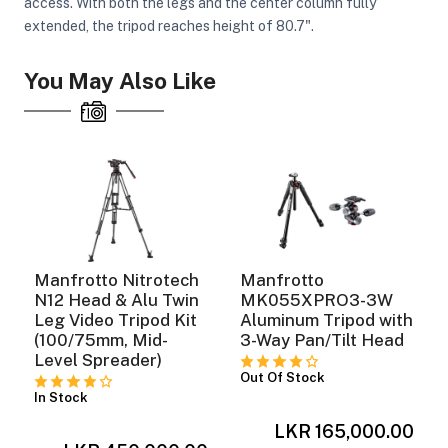
access. With both the legs and the center column fully
extended, the tripod reaches height of 80.7".
ght Modifiers
You May Also Like
Manfrotto Nitrotech
Manfrotto
N12 Head & Alu Twin
MK055XPRO3-3W
Leg Video Tripod Kit
Aluminum Tripod with
(100/75mm, Mid-
3-Way Pan/Tilt Head
Level Spreader)
Out Of Stock
In Stock
0
LKR 165,000.00