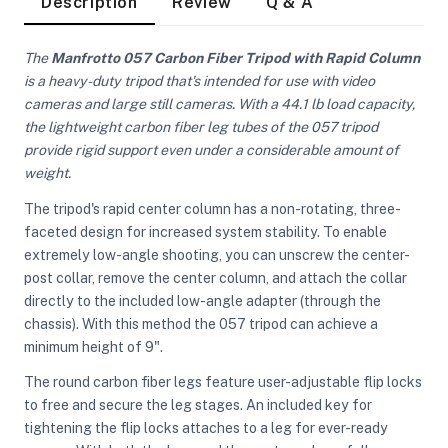
Description
Review
Q & A
The
Manfrotto 057 Carbon Fiber Tripod with Rapid Column
is a heavy-duty tripod that's intended for use with video
cameras and large still cameras. With a 44.1 lb load capacity,
the lightweight carbon fiber leg tubes of the 057 tripod
provide rigid support even under a considerable amount of
weight.
The tripod's rapid center column has a non-rotating, three-
faceted design for increased system stability. To enable
extremely low-angle shooting, you can unscrew the center-
post collar, remove the center column, and attach the collar
directly to the included low-angle adapter (through the
chassis). With this method the 057 tripod can achieve a
minimum height of 9".
The round carbon fiber legs feature user-adjustable flip locks
On Camera Lights
to free and secure the leg stages. An included key for
tightening the flip locks attaches to a leg for ever-ready