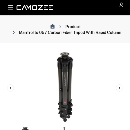
Product
Manfrotto 057 Carbon Fiber Tripod With Rapid Column