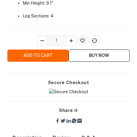
Min Height: 9.1"
Leg Sections: 4
ra Side Bags
ADD TO CART
BUY NOW
Secure Checkout
gs & Tripod Bags
Share it