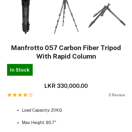
Manfrotto 057 Carbon Fiber Tripod
With Rapid Column
In Stock
LKR 330,000.00
0
Review
Load Capacity: 20KG
Max Height: 80.7"