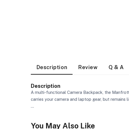
Description
Review
Q & A
Description
A multi-functional Camera Backpack, the Manfrot
carries your camera and laptop gear, but remains l
...
You May Also Like