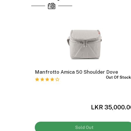
II
Manfrotto Amica 50 Shoulder Dove
Out Of Stoc
 Of Stock
,000.00
LKR 35,000.0
Sold Out