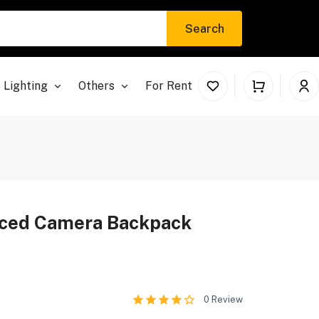
Search
 Lighting
Others
For Rent
nced Camera Backpack
0
Review