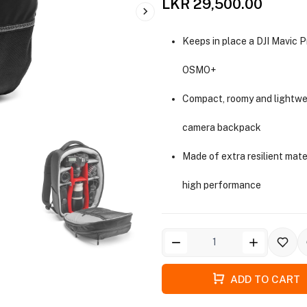
LKR 29,500.00
Keeps in place a DJI Mavic P
OSMO+
Compact, roomy and lightwe
camera backpack
Made of extra resilient mate
high performance
ADD TO CART