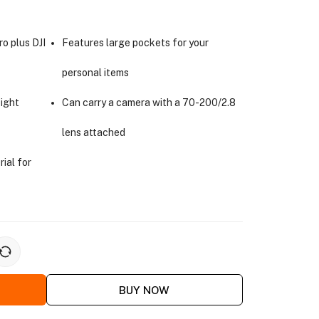
ro plus DJI
Features large pockets for your
personal items
ight
Can carry a camera with a 70-200/2.8
lens attached
rial for
BUY NOW