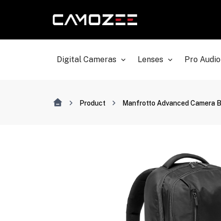
Digital Cameras
Lenses
Pro Audio
Product
Manfrotto Advanced Camera 