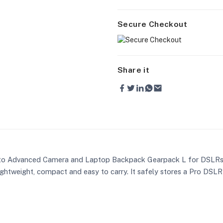
Secure Checkout
Share it
to Advanced Camera and Laptop Backpack Gearpack L for DSLRs is
ightweight, compact and easy to carry. It safely stores a Pro DSLR