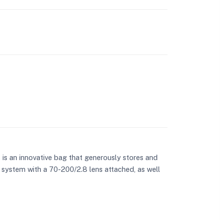
 an innovative bag that generously stores and
 system with a 70-200/2.8 lens attached, as well