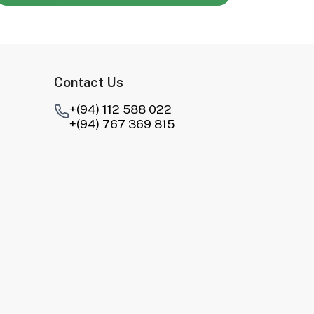
Contact Us
+(94) 112 588 022
+(94) 767 369 815