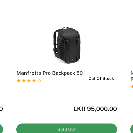
Manfrotto Pro Backpack 50
k
Out Of Stock
0
LKR 95,000.00
Sold Out