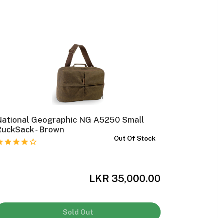
National Geographic NG A5250 Small
MOBIUS 
RuckSack - Brown
Out Of Stock
LKR 35,000.00
Sold Out