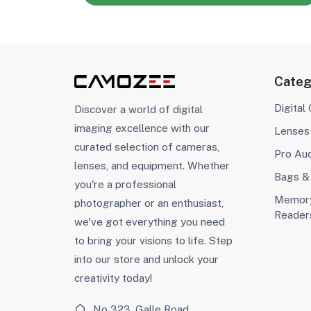
Categ
Digital
Discover a world of digital
imaging excellence with our
Lenses
curated selection of cameras,
Pro Au
lenses, and equipment. Whether
Bags &
you're a professional
Memory
photographer or an enthusiast,
Reader
we've got everything you need
to bring your visions to life. Step
into our store and unlock your
creativity today!
No 323, Galle Road,