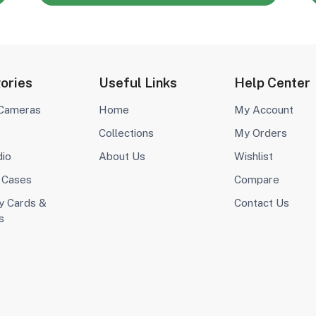
ories
Useful Links
Help Center
 Cameras
Home
My Account
Collections
My Orders
dio
About Us
Wishlist
 Cases
Compare
 Cards &
Contact Us
s