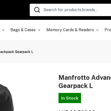
Bags & Cases
Memory Cards & Readers
Pro
Backpack Gearpack L
Manfrotto Adva
Gearpack L
In Stock