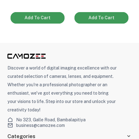
Add To Cart
Add To Cart
Discover a world of digital imaging excellence with our
curated selection of cameras, lenses, and equipment.
Whether you're a professional photographer or an
enthusiast, we've got everything you need to bring
your visions to life. Step into our store and unlock your
creativity today!
No 323, Galle Road, Bambalapitiya
business@camozee.com
Categories