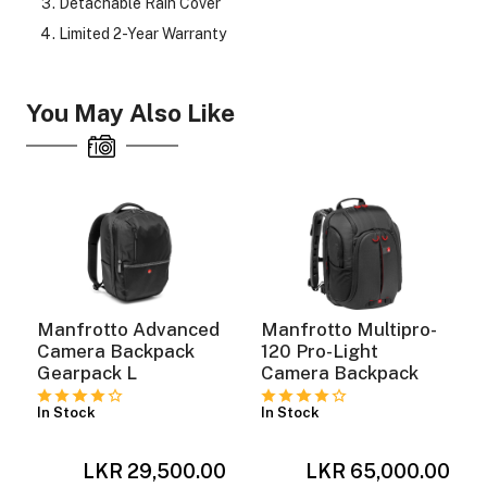
Detachable Rain Cover
Limited 2-Year Warranty
You May Also Like
Manfrotto Advanced
Manfrotto Multipro-
Camera Backpack
120 Pro-Light
Gearpack L
Camera Backpack
In Stock
In Stock
0
LKR 29,500.00
LKR 65,000.00