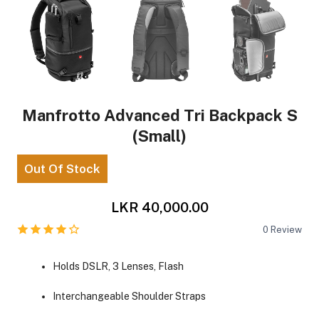
Manfrotto Advanced Tri Backpack S
(Small)
Out Of Stock
LKR 40,000.00
0
Review
Holds DSLR, 3 Lenses, Flash
Interchangeable Shoulder Straps