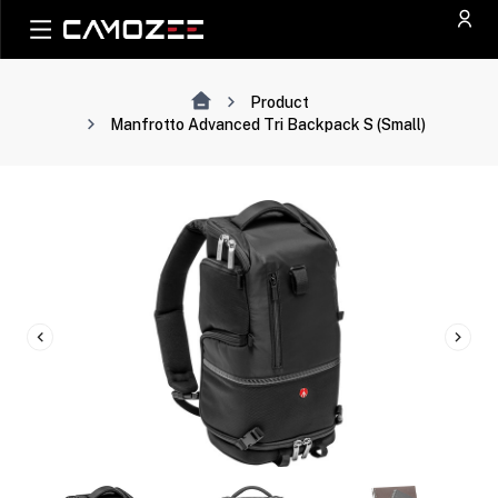
Product
Manfrotto Advanced Tri Backpack S (Small)