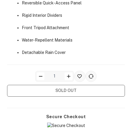
Reversible Quick-Access Panel
Rigid Interior Dividers
Front Tripod Attachment
Water-Repellent Materials
ra Side Bags
Detachable Rain Cover
gs & Tripod Bags
SOLD OUT
Secure Checkout