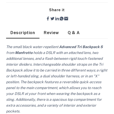
Share it
Description
Review
Q & A
The small black water-repellent
Advanced Tri Backpack S
from
Manfrotto
holds a DSLR with an attached lens, two
additional lenses, and a flash between rigid touch-fastened
interior dividers. Interchangeable shoulder straps on the Tri
Backpack allow it to be carried in three different ways; a right
or left-handed sling, a dual shoulder harness, or in an "X"
position. The backpack features a reversible quick-access
panel to the main compartment, which allows you to reach
your DSLR at your front when wearing the backpack as a
sling. Additionally, there is a spacious top compartment for
On Camera Lights
extra accessories, and a variety of interior and exterior
pockets.