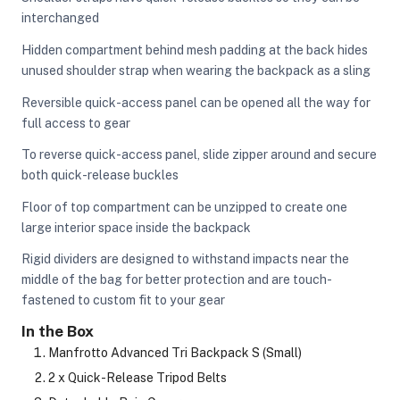
interchanged
Hidden compartment behind mesh padding at the back hides
unused shoulder strap when wearing the backpack as a sling
Reversible quick-access panel can be opened all the way for
full access to gear
To reverse quick-access panel, slide zipper around and secure
both quick-release buckles
Floor of top compartment can be unzipped to create one
large interior space inside the backpack
Rigid dividers are designed to withstand impacts near the
middle of the bag for better protection and are touch-
fastened to custom fit to your gear
In the Box
Manfrotto Advanced Tri Backpack S (Small)
2 x Quick-Release Tripod Belts