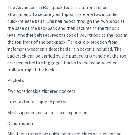
The Advanced Tri Backpack features a front tripod
attachment. To secure your tripod, there are two included
ght Modifiers
quick-release belts. One belt hooks through the two loops at
the base of the backpack and then secures to the tripod's
legs. Another belt secures the top of your tripod to the loop at
the top front of the backpack. For extra protection from
inclement weather, a detachable rain cover is included. The
backpack can be carried by the padded grip handle at the top
or transported like luggage, thanks to the nylon-webbed
trolley strap at the back.
Pockets
Two exterior side zippered pockets
Front exterior zippered pocket
Mesh zippered pocket in top compartment
Construction
Shoulder straps have quick-release buckles so they can be