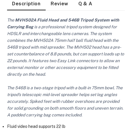
Description
Review
Q & A
The
MVH502A Fluid Head and 546B Tripod System with
Carrying Bag
is a professional tripod system designed for
HDSLR and interchangeable lens cameras. The system
combines the MVH502A 75mm half ball fluid head with the
546B tripod with mid spreader. The MVH502 head has a pre-
set counterbalance of 8.8 pounds, but can support loads up to
22 pounds. It features two Easy Link connectors to allow an
external monitor or other accessory equipment to be fitted
directly on the head.
The 546B is a two-stage tripod with a built-in 75mm bowl. The
tripod's telescopic mid-level spreader helps set leg angles
accurately. Spiked feet with rubber overshoes are provided
for solid grounding on both smooth floors and uneven terrain.
A padded carrying bag comes included.
On Camera Lights
Fluid video head supports 22 lb