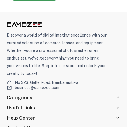
Discover a world of digital imaging excellence with our
curated selection of cameras, lenses, and equipment.
Whether you're a professional photographer or an
enthusiast, we've got everything you need to bring
your visions to life. Step into our store and unlock your
creativity today!
No 323, Galle Road, Bambalapitiya
business@camozee.com
Categories
Useful Links
Help Center