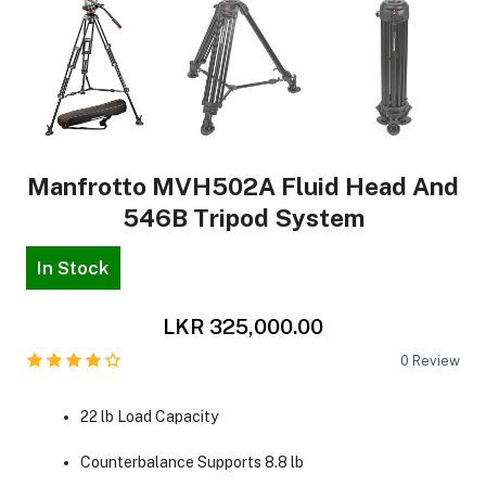
Manfrotto MVH502A Fluid Head And
546B Tripod System
In Stock
LKR 325,000.00
0
Review
22 lb Load Capacity
Counterbalance Supports 8.8 lb