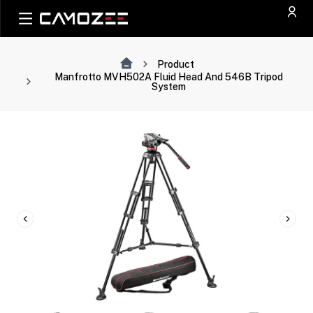
Product
Manfrotto MVH502A Fluid Head And 546B Tripod
System