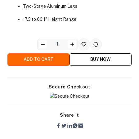
Two-Stage Aluminum Legs
17.3 to 66.1" Height Range
ra Side Bags
ADD TO CART
BUY NOW
Secure Checkout
gs & Tripod Bags
Share it