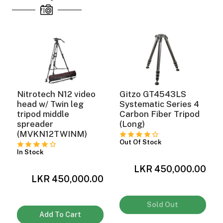
Nitrotech N12 video
Gitzo GT4543LS
head w/ Twin leg
Systematic Series 4
tripod middle
Carbon Fiber Tripod
spreader
(Long)
(MVKN12TWINM)
Out Of Stock
In Stock
0
LKR 450,000.00
LKR 450,000.00
Sold Out
Add To Cart