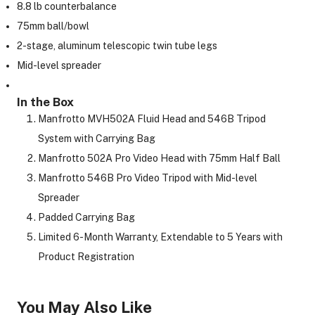
8.8 lb counterbalance
75mm ball/bowl
2-stage, aluminum telescopic twin tube legs
ght Modifiers
Mid-level spreader
In the Box
Manfrotto MVH502A Fluid Head and 546B Tripod
System with Carrying Bag
Manfrotto 502A Pro Video Head with 75mm Half Ball
Manfrotto 546B Pro Video Tripod with Mid-level
Spreader
Padded Carrying Bag
Limited 6-Month Warranty, Extendable to 5 Years with
Product Registration
You May Also Like