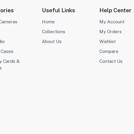
ories
Useful Links
Help Center
 Cameras
Home
My Account
Collections
My Orders
dio
About Us
Wishlist
 Cases
Compare
 Cards &
Contact Us
s