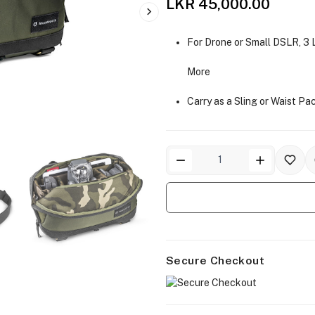
LKR 45,000.00
For Drone or Small DSLR, 3
More
Carry as a Sling or Waist Pa
Secure Checkout