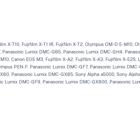
ifilm X-T10, Fujifilm X-T1 IR, Fujifilm X-T2, Olympus OM-D E-M10
 Panasonic Lumix DMC-G85, Panasonic Lumix DMC-GH4, Panasoni
10, Canon EOS M3, Fujifilm X-A2, Fujifilm X-A3, Fujifilm X-E2S, Le
ympus PEN-F, Panasonic Lumix DMC-GF7, Panasonic Lumix DMC-
80, Panasonic Lumix DMC-GX85, Sony Alpha a5000, Sony Alpha 
nic Lumix DMC-GF9, Panasonic Lumix DMC-GX800, Panasonic Lum