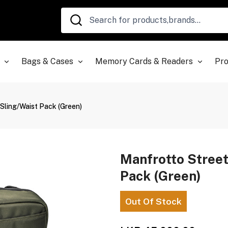
Bags & Cases
Memory Cards & Readers
Pro
Sling/Waist Pack (Green)
Manfrotto Stree
Pack (Green)
Out Of Stock