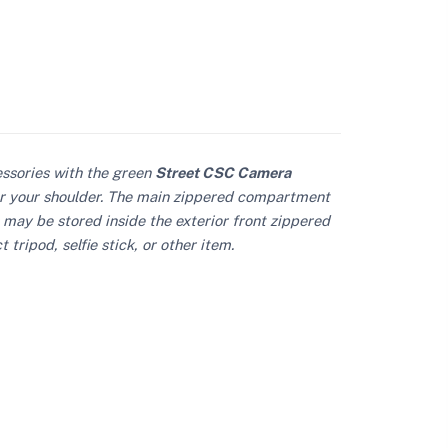
essories with the green
Street CSC Camera
ver your shoulder. The main zippered compartment
 may be stored inside the exterior front zippered
ripod, selfie stick, or other item.