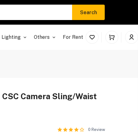
Search
 Lighting
Others
For Rent
t CSC Camera Sling/Waist
0
Review