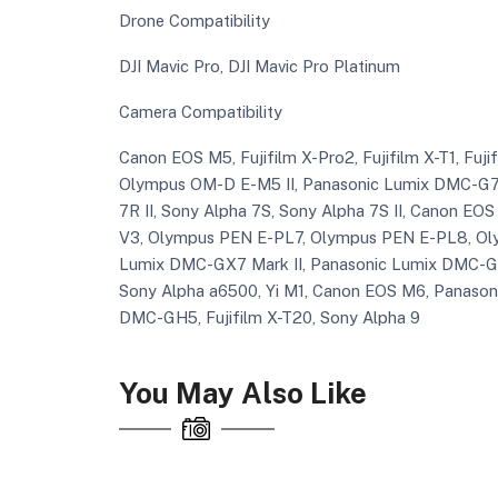
Drone Compatibility
DJI Mavic Pro, DJI Mavic Pro Platinum
Camera Compatibility
Canon EOS M5, Fujifilm X-Pro2, Fujifilm X-T1, Fuj
Olympus OM-D E-M5 II, Panasonic Lumix DMC-G7,
7R II, Sony Alpha 7S, Sony Alpha 7S II, Canon EOS M
V3, Olympus PEN E-PL7, Olympus PEN E-PL8, Ol
Lumix DMC-GX7 Mark II, Panasonic Lumix DMC-GX
Sony Alpha a6500, Yi M1, Canon EOS M6, Panaso
DMC-GH5, Fujifilm X-T20, Sony Alpha 9
You May Also Like