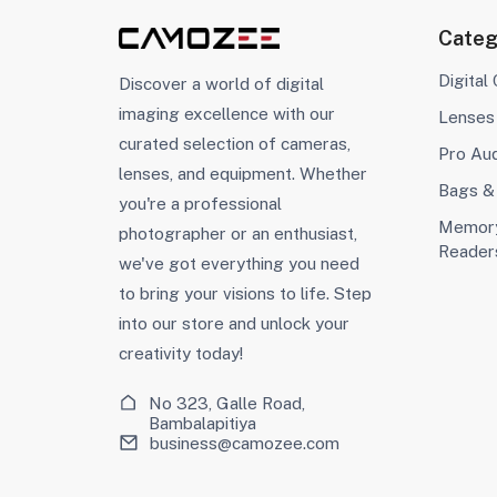
Categ
Digital
Discover a world of digital
imaging excellence with our
Lenses
curated selection of cameras,
Pro Au
lenses, and equipment. Whether
Bags &
you're a professional
Memory
photographer or an enthusiast,
Reader
we've got everything you need
to bring your visions to life. Step
into our store and unlock your
creativity today!
No 323, Galle Road,
Bambalapitiya
business@camozee.com