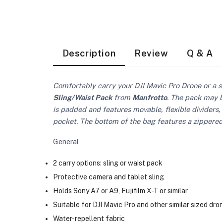
Description
Review
Q & A
Comfortably carry your DJI Mavic Pro Drone or a s
Sling/Waist Pack
from
Manfrotto
. The pack may b
is padded and features movable, flexible dividers,
pocket. The bottom of the bag features a zippered 
General
2 carry options: sling or waist pack
Protective camera and tablet sling
Holds Sony A7 or A9, Fujifilm X-T or similar
Suitable for DJI Mavic Pro and other similar sized dro
Water-repellent fabric