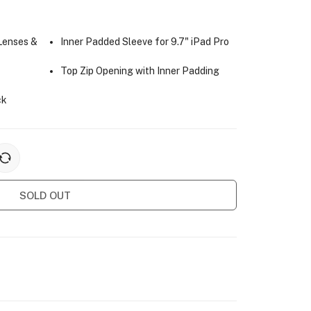
 Lenses &
Inner Padded Sleeve for 9.7" iPad Pro
Top Zip Opening with Inner Padding
ck
SOLD OUT