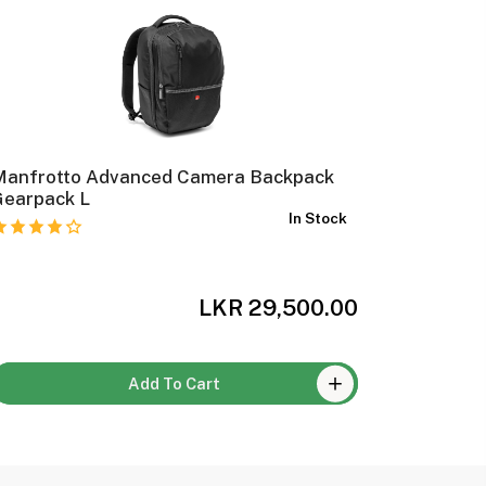
Manfrotto Advanced Camera Backpack
Manfrott
Gearpack L
Backpac
In Stock
LKR 29,500.00
Add To Cart