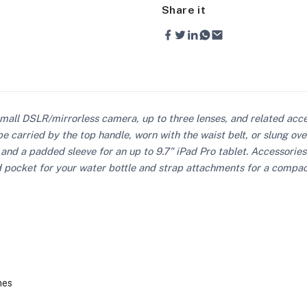
Share it
mall DSLR/mirrorless camera, up to three lenses, and related acc
e carried by the top handle, worn with the waist belt, or slung o
 and a padded sleeve for an up to 9.7" iPad Pro tablet. Accessories
pocket for your water bottle and strap attachments for a compact t
nes