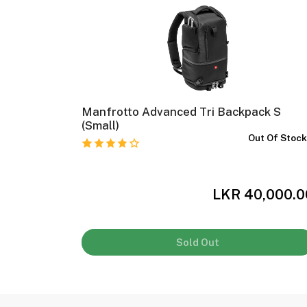
-230
Manfrotto Advanced Tri Backpack S
(Small)
In Stock
Out Of Stoc
,000.00
LKR 40,000.0
Sold Out