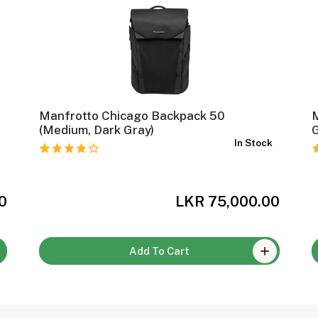
Manfrotto Chicago Backpack 50
(Medium, Dark Gray)
k
In Stock
0
LKR 75,000.00
Add To Cart