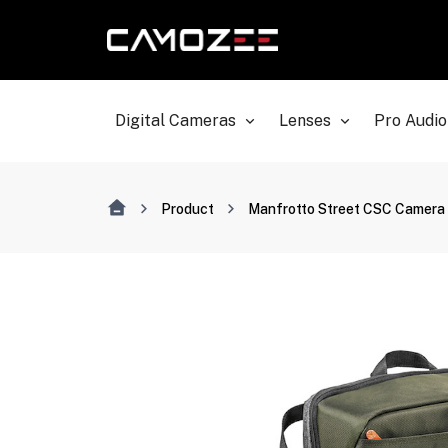
Digital Cameras
Lenses
Pro Audio
Product
Manfrotto Street CSC Camera 