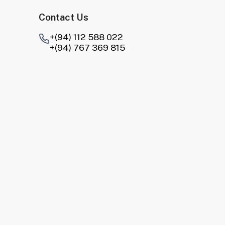
Contact Us
+(94) 112 588 022
+(94) 767 369 815