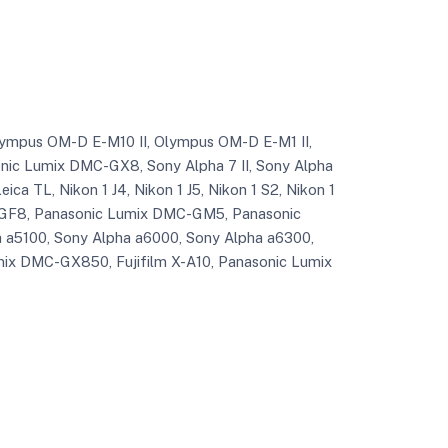
, Olympus OM-D E-M10 II, Olympus OM-D E-M1 II,
c Lumix DMC-GX8, Sony Alpha 7 II, Sony Alpha
ica TL, Nikon 1 J4, Nikon 1 J5, Nikon 1 S2, Nikon 1
GF8, Panasonic Lumix DMC-GM5, Panasonic
a5100, Sony Alpha a6000, Sony Alpha a6300,
ix DMC-GX850, Fujifilm X-A10, Panasonic Lumix