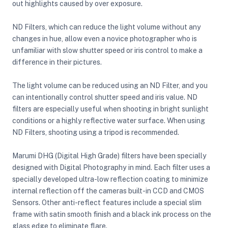
out highlights caused by over exposure.
ND Filters, which can reduce the light volume without any
ght Modifiers
changes in hue, allow even a novice photographer who is
unfamiliar with slow shutter speed or iris control to make a
difference in their pictures.
The light volume can be reduced using an ND Filter, and you
can intentionally control shutter speed and iris value. ND
filters are especially useful when shooting in bright sunlight
conditions or a highly reflective water surface. When using
ND Filters, shooting using a tripod is recommended.
Marumi DHG (Digital High Grade) filters have been specially
designed with Digital Photography in mind. Each filter uses a
specially developed ultra-low reflection coating to minimize
internal reflection off the cameras built-in CCD and CMOS
Sensors. Other anti-reflect features include a special slim
frame with satin smooth finish and a black ink process on the
glass edge to eliminate flare.