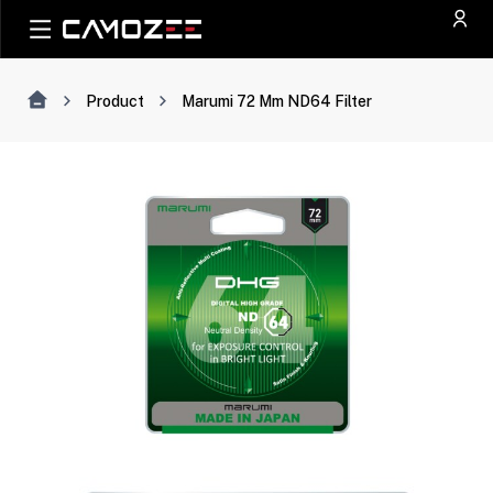
Product
Marumi 72 Mm ND64 Filter