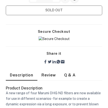
SOLD OUT
Secure Checkout
Share it
Description
Review
Q & A
Product Description
A new range of four Marumi DHG ND filters are now available
On Camera Lights
for use in different scenarios - for example to create a
dynamic expression via a long exposure, or to prevent blown