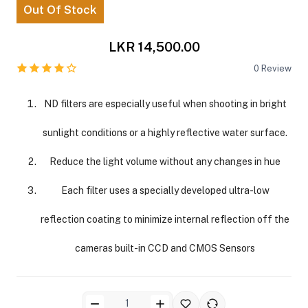
Out Of Stock
LKR 14,500.00
0
Review
ND filters are especially useful when shooting in bright
ra Side Bags
sunlight conditions or a highly reflective water surface.
Reduce the light volume without any changes in hue
Each filter uses a specially developed ultra-low
gs & Tripod Bags
reflection coating to minimize internal reflection off the
cameras built-in CCD and CMOS Sensors