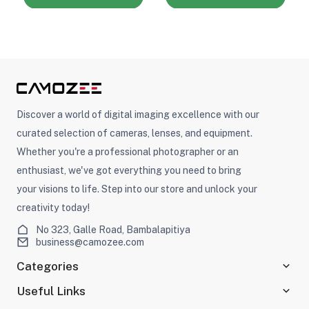
Discover a world of digital imaging excellence with our
curated selection of cameras, lenses, and equipment.
Whether you're a professional photographer or an
enthusiast, we've got everything you need to bring
your visions to life. Step into our store and unlock your
creativity today!
No 323, Galle Road, Bambalapitiya
business@camozee.com
Categories
Useful Links