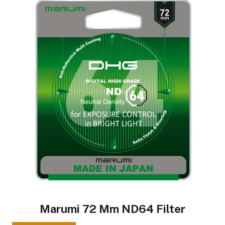
Marumi 72 Mm ND64 Filter