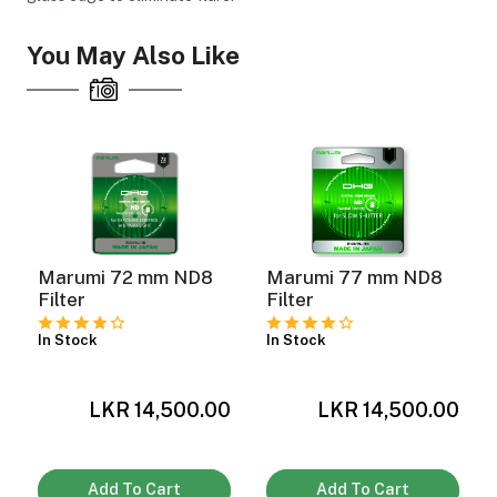
You May Also Like
Marumi 72 mm ND8
Marumi 77 mm ND8
Filter
Filter
In Stock
In Stock
LKR 14,500.00
LKR 14,500.00
0
Add To Cart
Add To Cart