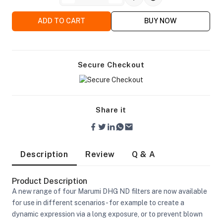
ADD TO CART
BUY NOW
Secure Checkout
Share it
Description
Review
Q & A
Product Description
A new range of four Marumi DHG ND filters are now available
On Camera Lights
for use in different scenarios - for example to create a
dynamic expression via a long exposure, or to prevent blown