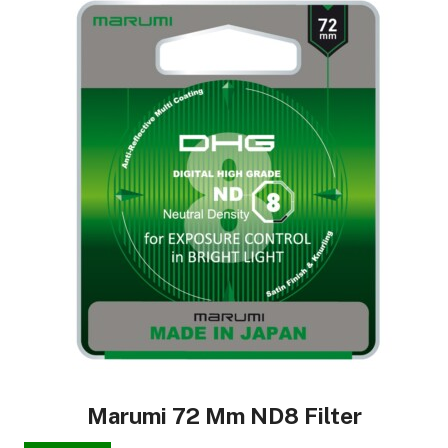
Marumi 72 Mm ND8 Filter