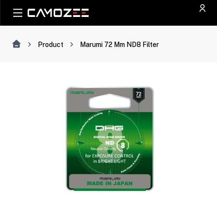
Product
Marumi 72 Mm ND8 Filter