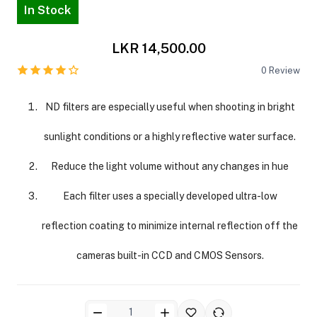
In Stock
LKR 14,500.00
0
Review
ND filters are especially useful when shooting in bright
ra Side Bags
sunlight conditions or a highly reflective water surface.
Reduce the light volume without any changes in hue
Each filter uses a specially developed ultra-low
gs & Tripod Bags
reflection coating to minimize internal reflection off the
cameras built-in CCD and CMOS Sensors.