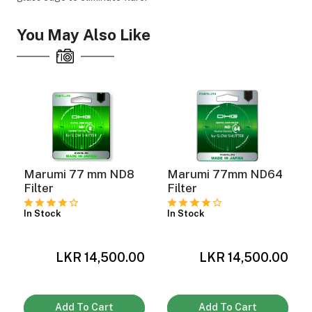
You May Also Like
Marumi 77 mm ND8
Marumi 77mm ND64
Filter
Filter
In Stock
In Stock
LKR 14,500.00
LKR 14,500.00
0
Add To Cart
Add To Cart