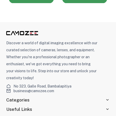
Discover a world of digital imaging excellence with our
curated selection of cameras, lenses, and equipment.
Whether you're a professional photographer or an
enthusiast, we've got everything you need to bring
your visions to life. Step into our store and unlock your
creativity today!
No 323, Galle Road, Bambalapitiya
business@camozee.com
Categories
Useful Links