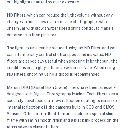
out highlights caused by over exposure.
ND Filters, which can reduce the light volume without any
ght Modifiers
changes in hue, allow even a novice photographer who is
unfamiliar with slow shutter speed or iris control to make a
difference in their pictures.
The light volume can be reduced using an ND Filter, and you
can intentionally control shutter speed and iris value. ND
filters are especially useful when shooting in bright sunlight
conditions or a highly reflective water surface. When using
ND Filters, shooting using a tripod is recommended.
Marumi DHG (Digital High Grade) filters have been specially
designed with Digital Photography in mind. Each filter uses a
specially developed ultra-low reflection coating to minimize
internal reflection off the cameras built-in CCD and CMOS
Sensors. Other anti-reflect features include a special slim
frame with satin smooth finish and a black ink process on the
glass edge to eliminate flare.