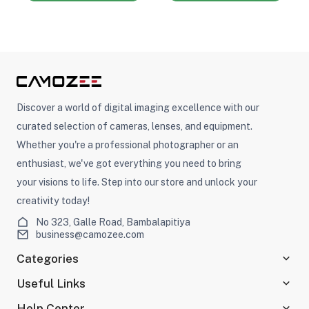
Discover a world of digital imaging excellence with our
curated selection of cameras, lenses, and equipment.
Whether you're a professional photographer or an
enthusiast, we've got everything you need to bring
your visions to life. Step into our store and unlock your
creativity today!
No 323, Galle Road, Bambalapitiya
business@camozee.com
Categories
Useful Links
Help Center