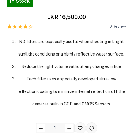
In Stock
LKR 16,500.00
0
Review
ND filters are especially useful when shooting in bright
sunlight conditions or a highly reflective water surface.
Reduce the light volume without any changes in hue
Each filter uses a specially developed ultra-low
reflection coating to minimize internal reflection off the
cameras built-in CCD and CMOS Sensors