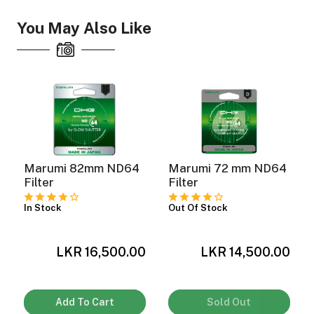
You May Also Like
ght Modifiers
Marumi 82mm ND64
Marumi 72 mm ND64
Filter
Filter
In Stock
Out Of Stock
LKR 16,500.00
LKR 14,500.00
0
Add To Cart
Sold Out