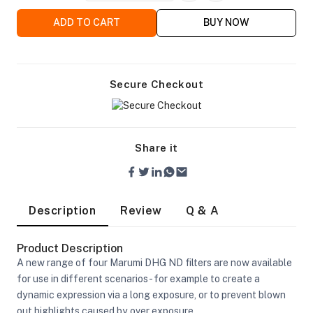
ADD TO CART
BUY NOW
Secure Checkout
ra Side Bags
Share it
gs & Tripod Bags
Description
Review
Q & A
Product Description
A new range of four Marumi DHG ND filters are now available
for use in different scenarios - for example to create a
dynamic expression via a long exposure, or to prevent blown
out highlights caused by over exposure.