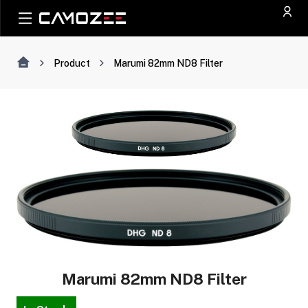
Product
Marumi 82mm ND8 Filter
Marumi 82mm ND8 Filter