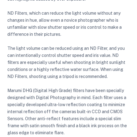
ND Filters, which can reduce the light volume without any
changes in hue, allow even a novice photographer who is
unfamiliar with slow shutter speed or iris control to make a
difference in their pictures.
The light volume can be reduced using an ND Filter, and you
can intentionally control shutter speed and iris value. ND
filters are especially useful when shooting in bright sunlight
conditions or a highly reflective water surface. When using
ND Filters, shooting using a tripod is recommended.
Marumi DHG (Digital High Grade) filters have been specially
designed with Digital Photography in mind. Each filter uses a
specially developed ultra-low reflection coating to minimize
internal reflection off the cameras built-in CCD and CMOS
Sensors. Other anti-reflect features include a special slim
On Camera Lights
frame with satin smooth finish and a black ink process on the
glass edge to eliminate flare.