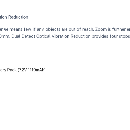
tion Reduction
e means few, if any, objects are out of reach. Zoom is further 
m. Dual Detect Optical Vibration Reduction provides four stops o
ry Pack (7.2V, 1110mAh)