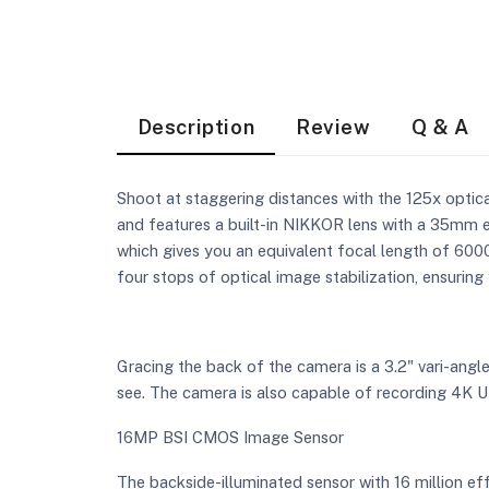
Description
Review
Q & A
Shoot at staggering distances with the 125x opti
and features a built-in NIKKOR lens with a 35mm 
which gives you an equivalent focal length of 600
four stops of optical image stabilization, ensurin
Gracing the back of the camera is a 3.2" vari-angl
see. The camera is also capable of recording 4K 
16MP BSI CMOS Image Sensor
The backside-illuminated sensor with 16 million ef