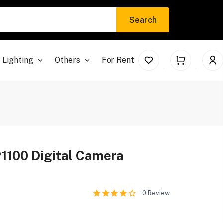
Search
 Lighting
Others
For Rent
1100 Digital Camera
0
Review