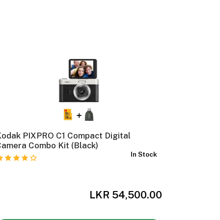
Kodak PIXPRO C1 Compact Digital
Kodak Ch
amera Combo Kit (Black)
Camera C
In Stock
Box)
LKR 54,500.00