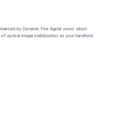
enhanced by Dynamic Fine digital zoom, which
f optical image stabilization, so your handheld