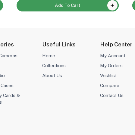
Add To Cart
ories
Useful Links
Help Center
 Cameras
Home
My Account
Collections
My Orders
dio
About Us
Wishlist
 Cases
Compare
 Cards &
Contact Us
s