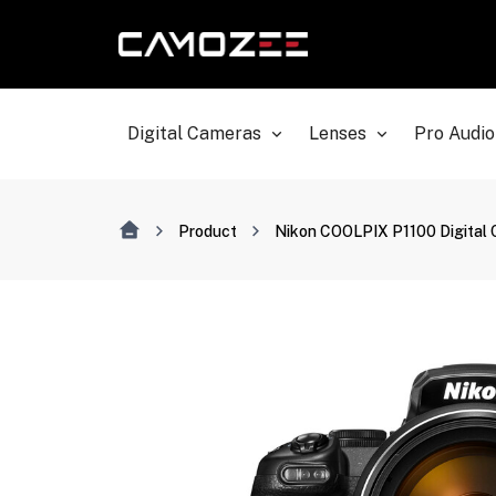
Digital Cameras
Lenses
Pro Audio
Product
Nikon COOLPIX P1100 Digital