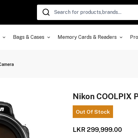
Bags & Cases
Memory Cards & Readers
Pro
 Camera
Nikon COOLPIX P
Out Of Stock
LKR 299,999.00