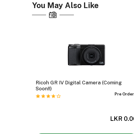
You May Also Like
al
Ricoh GR IV Digital Camera (Coming
Soon!!)
n The Way
Pre Orde
,000.00
LKR 0.0