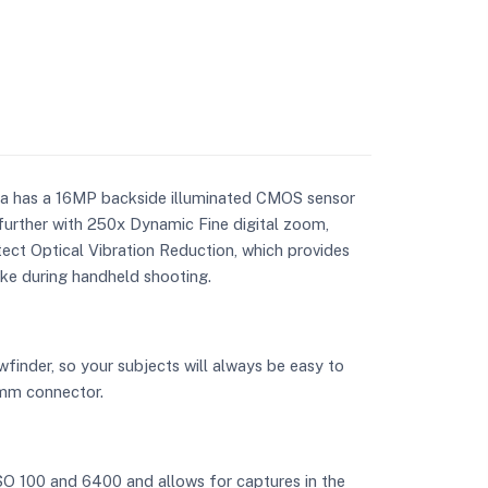
ra has a 16MP backside illuminated CMOS sensor
urther with 250x Dynamic Fine digital zoom,
ect Optical Vibration Reduction, which provides
ake during handheld shooting.
finder, so your subjects will always be easy to
5mm connector.
ISO 100 and 6400 and allows for captures in the