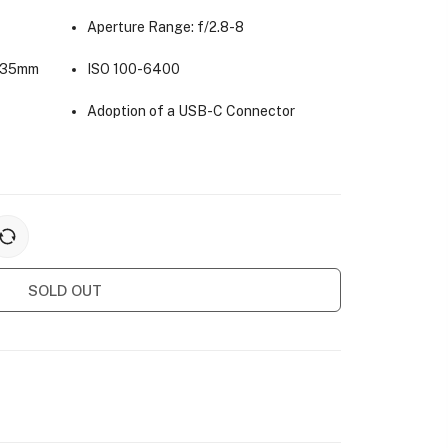
Aperture Range: f/2.8-8
(35mm
ISO 100-6400
Adoption of a USB-C Connector
SOLD OUT