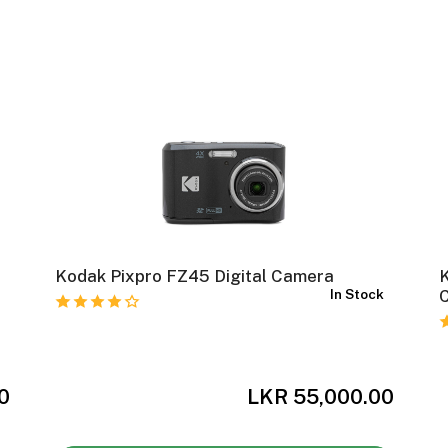
Kodak Pixpro FZ45 Digital Camera
In Stock
C
r
0
LKR 55,000.00