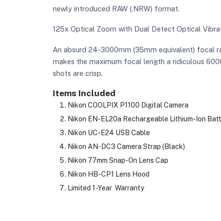
newly introduced RAW (.NRW) format.
125x Optical Zoom with Dual Detect Optical Vibra
An absurd 24-3000mm (35mm equivalent) focal rang
makes the maximum focal length a ridiculous 6000m
shots are crisp.
Items Included
Nikon COOLPIX P1100 Digital Camera
Nikon EN-EL20a Rechargeable Lithium-Ion Batte
Nikon UC-E24 USB Cable
Nikon AN-DC3 Camera Strap (Black)
Nikon 77mm Snap-On Lens Cap
Nikon HB-CP1 Lens Hood
Limited 1-Year Warranty