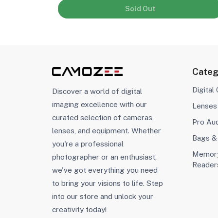
Sold Out
Categ
Digital
Discover a world of digital
imaging excellence with our
Lenses
curated selection of cameras,
Pro Au
lenses, and equipment. Whether
Bags &
you're a professional
Memory
photographer or an enthusiast,
Reader
we've got everything you need
to bring your visions to life. Step
into our store and unlock your
creativity today!