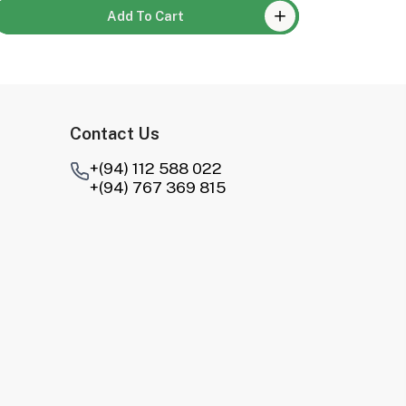
Add To Cart
Contact Us
+(94) 112 588 022
+(94) 767 369 815