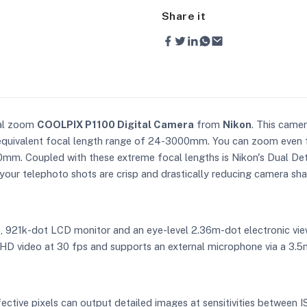
Share it
cal zoom
COOLPIX P1100 Digital Camera
from
Nikon
. This came
equivalent focal length range of 24-3000mm. You can zoom even f
0mm. Coupled with these extreme focal lengths is Nikon's Dual Det
g your telephoto shots are crisp and drastically reducing camera sh
e, 921k-dot LCD monitor and an eye-level 2.36m-dot electronic view
UHD video at 30 fps and supports an external microphone via a 3.
fective pixels can output detailed images at sensitivities between 