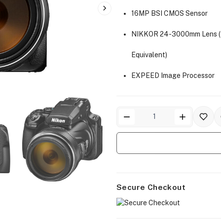
16MP BSI CMOS Sensor
NIKKOR 24-3000mm Lens 
Equivalent)
EXPEED Image Processor
Secure Checkout