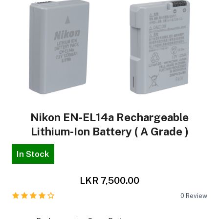
Nikon EN-EL14a Rechargeable
Lithium-Ion Battery ( A Grade )
In Stock
LKR 7,500.00
0
Review