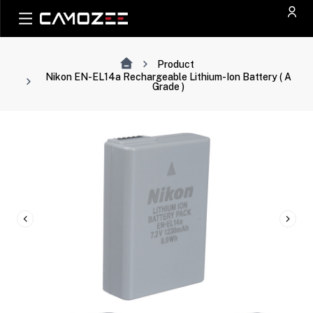
Product
Nikon EN-EL14a Rechargeable Lithium-Ion Battery ( A
Grade )