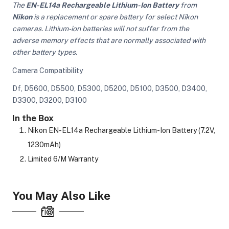
The
EN-EL14a Rechargeable Lithium-Ion Battery
from
Nikon
is a replacement or spare battery for select Nikon
cameras. Lithium-ion batteries will not suffer from the
adverse memory effects that are normally associated with
other battery types.
Camera Compatibility
Df, D5600, D5500, D5300, D5200, D5100, D3500, D3400,
D3300, D3200, D3100
In the Box
Nikon EN-EL14a Rechargeable Lithium-Ion Battery (7.2V,
1230mAh)
Limited 6/M Warranty
You May Also Like
On Camera Lights