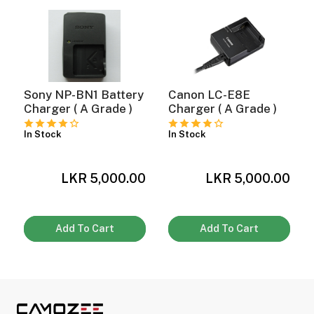
ght Modifiers
Sony NP-BN1 Battery
Canon LC-E8E
Charger ( A Grade )
Charger ( A Grade )
In Stock
In Stock
0
LKR 5,000.00
LKR 5,000.00
Add To Cart
Add To Cart