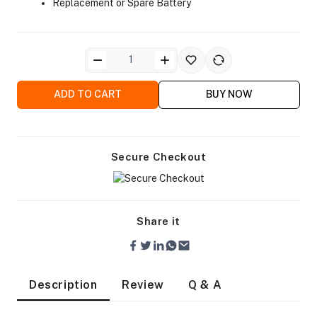
Replacement or Spare Battery
ADD TO CART
BUY NOW
ra Side Bags
Secure Checkout
gs & Tripod Bags
Share it
Description
Review
Q & A