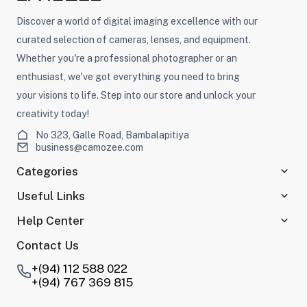
Discover a world of digital imaging excellence with our
curated selection of cameras, lenses, and equipment.
Whether you're a professional photographer or an
enthusiast, we've got everything you need to bring
your visions to life. Step into our store and unlock your
creativity today!
No 323, Galle Road, Bambalapitiya
business@camozee.com
Categories
Useful Links
Help Center
Contact Us
+(94) 112 588 022
+(94) 767 369 815