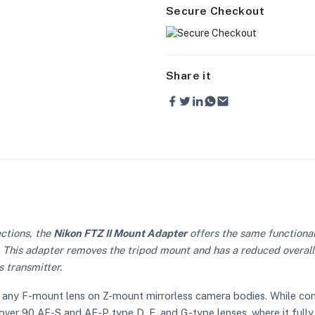
Secure Checkout
Share it
ctions, the
Nikon FTZ II Mount Adapter
offers the same functionali
ip. This adapter removes the tripod mount and has a reduced overal
s transmitter.
ly any F-mount lens on Z-mount mirrorless camera bodies. While c
ith over 90 AF-S and AF-P type D, E, and G-type lenses, where it fu