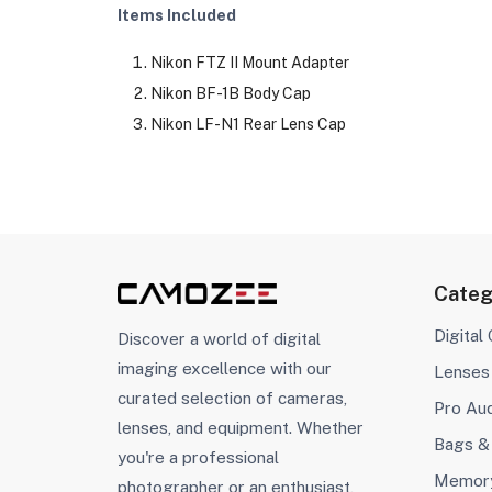
Items Included
Nikon FTZ II Mount Adapter
Nikon BF-1B Body Cap
Nikon LF-N1 Rear Lens Cap
Categ
Digital
Discover a world of digital
imaging excellence with our
Lenses
curated selection of cameras,
Pro Au
lenses, and equipment. Whether
Bags &
you're a professional
Memory
photographer or an enthusiast,