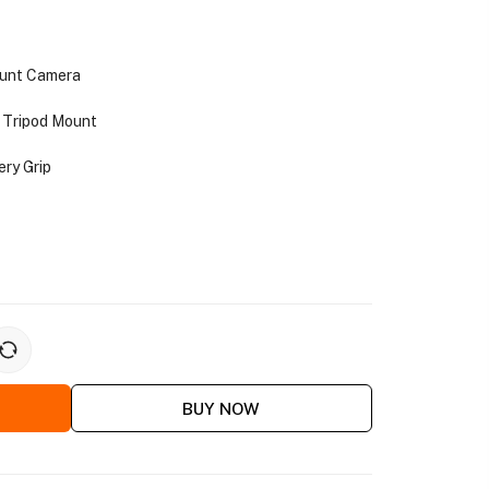
ount Camera
 Tripod Mount
ery Grip
BUY NOW