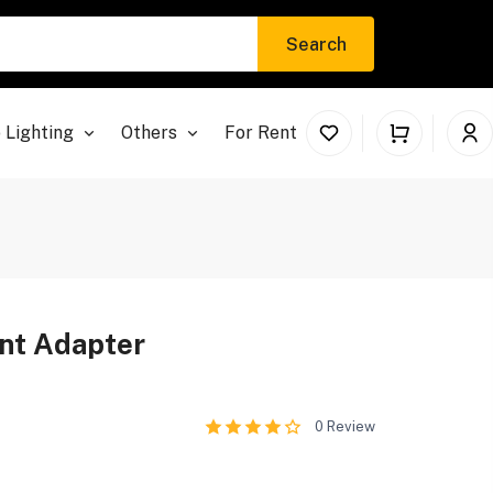
Search
 Lighting
Others
For Rent
nt Adapter
0
Review