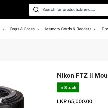
Bags & Cases
Memory Cards & Readers
Pro
Nikon FTZ II Mou
In Stock
LKR 65,000.00