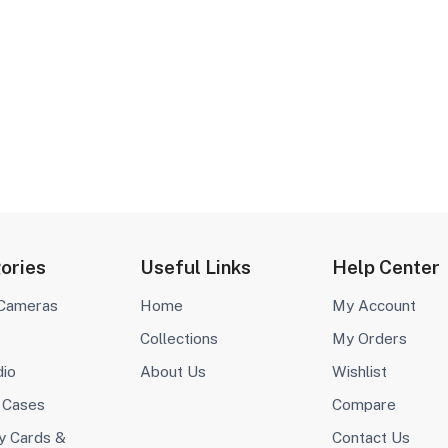
ories
Useful Links
Help Center
 Cameras
Home
My Account
Collections
My Orders
dio
About Us
Wishlist
 Cases
Compare
 Cards &
Contact Us