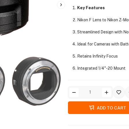
Key Features
Nikon F Lens to Nikon Z-M
Streamlined Design with No
Ideal for Cameras with Batt
Retains Infinity Focus
Integrated 1/4"-20 Mount
ADD TO CART