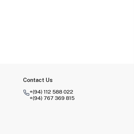
Contact Us
+(94) 112 588 022
+(94) 767 369 815