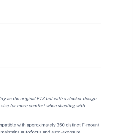
ty as the original FTZ but with a sleeker design
l size for more comfort when shooting with
ompatible with approximately 360 distinct F-mount
lly maintains autofocus and auto-exposure