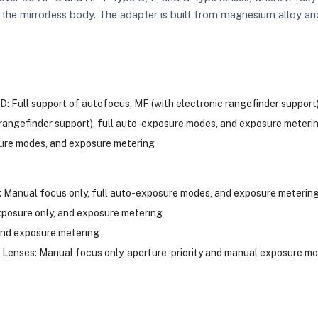
 the mirrorless body. The adapter is built from magnesium alloy an
D: Full support of autofocus, MF (with electronic rangefinder suppor
 rangefinder support), full auto-exposure modes, and exposure meteri
sure modes, and exposure metering
anual focus only, full auto-exposure modes, and exposure meterin
posure only, and exposure metering
and exposure metering
Lenses: Manual focus only, aperture-priority and manual exposure mo