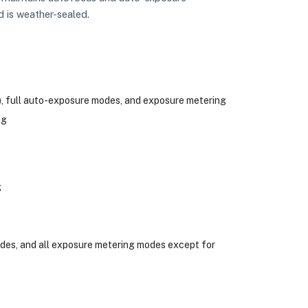
d is weather-sealed.
t), full auto-exposure modes, and exposure metering
ng
g
des, and all exposure metering modes except for