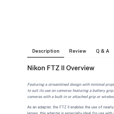
Description
Review
Q & A
Nikon FTZ II Overview
Featuring a streamlined design with minimal proje
to suit its use on cameras featuring a battery gr
cameras with a built-in or attached grip or wireles
As an adapter, the FTZ II enables the use of near
lenses, this adapter is especially ideal for use w