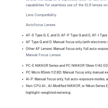
capabilities for seamless use of the SLR lenses on
Lens Compatibility
Autofocus Lenses
AF-S Type G, E, and D; AF-P Type G and E; AF-I Type 
AF Type G and D: Manual focus only (with electronic
Other AF Lenses: Manual focus only, full auto-expo
Manual Focus Lenses
PC-E NIKKOR Series and PC NIKKOR 19mm f/4E ED: M
PC Micro 85mm f/2.8D: Manual focus only, manual ex
AI-P: Manual focus only, full auto-exposure modes, 
Non-CPU AI-, AI-Modified NIKKOR, or Nikon Series E 
highlight-weighted metering