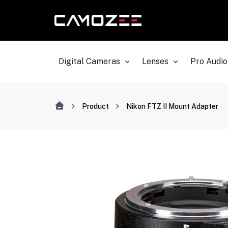
Digital Cameras
Lenses
Pro Audio
Product
Nikon FTZ II Mount Adapter