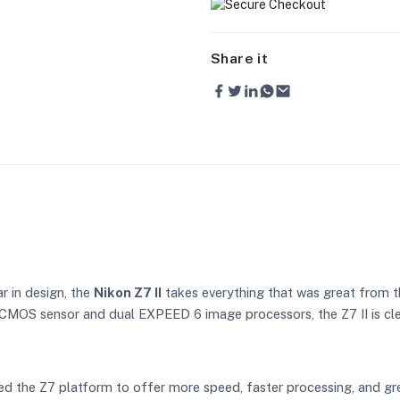
Share it
ar in design, the
Nikon Z7 II
takes everything that was great from th
CMOS sensor and dual EXPEED 6 image processors, the Z7 II is cle
ised the Z7 platform to offer more speed, faster processing, and gre