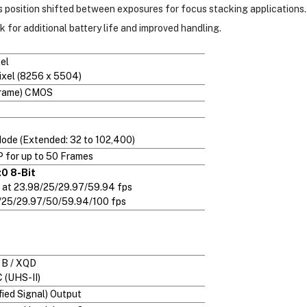
s position shifted between exposures for focus stacking applications.
for additional battery life and improved handling.
el
ixel (8256 x 5504)
Frame) CMOS
Mode (Extended: 32 to 102,400)
P for up to 50 Frames
0 8-Bit
 at 23.98/25/29.97/59.94 fps
8/25/29.97/50/59.94/100 fps
 B / XQD
 (UHS-II)
ied Signal) Output