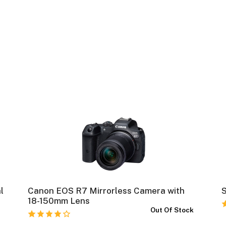
l
Canon EOS R7 Mirrorless Camera with
S
18-150mm Lens
k
Out Of Stock