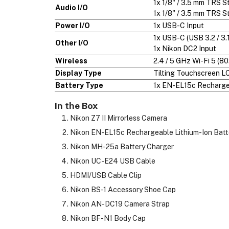
1x 1/8" / 3.5 mm TRS 
Audio I/O
1x 1/8" / 3.5 mm TRS S
Power I/O
1x USB-C Input
1x USB-C (USB 3.2 / 3.
Other I/O
1x Nikon DC2 Input
Wireless
2.4 / 5 GHz Wi-Fi 5 (80
Display Type
Tilting Touchscreen L
Battery Type
1x EN-EL15c Rechargea
In the Box
Nikon Z7 II Mirrorless Camera
Nikon EN-EL15c Rechargeable Lithium-Ion Batt
Nikon MH-25a Battery Charger
Nikon UC-E24 USB Cable
HDMI/USB Cable Clip
Nikon BS-1 Accessory Shoe Cap
Nikon AN-DC19 Camera Strap
Nikon BF-N1 Body Cap