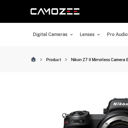
Digital Cameras
Lenses
Pro Audio
Product
Nikon Z7 II Mirrorless Camera