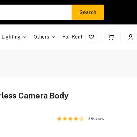
Search
 Lighting
Others
For Rent
orless Camera Body
0
Review