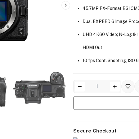
45.7MP FX-Format BSI CM
Dual EXPEED 6 Image Proc
UHD 4K60 Video; N-Log & 1
HDMI Out
10 fps Cont. Shooting, ISO
Secure Checkout