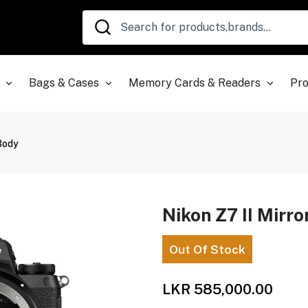
Bags & Cases
Memory Cards & Readers
Pro
 Body
Nikon Z7 II Mirr
Out Of Stock
LKR 585,000.00