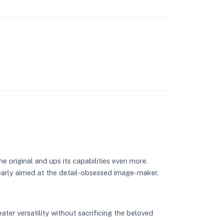
e original and ups its capabilities even more.
arly aimed at the detail-obsessed image-maker.
ater versatility without sacrificing the beloved