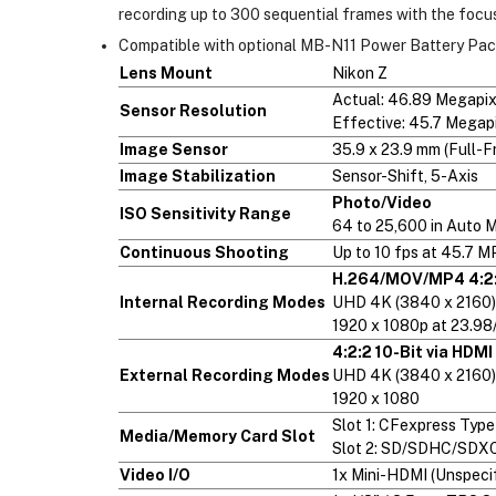
recording up to 300 sequential frames with the focu
Compatible with optional MB-N11 Power Battery Pack 
Lens Mount
Nikon Z
Actual: 46.89 Megapix
Sensor Resolution
Effective: 45.7 Megap
Image Sensor
35.9 x 23.9 mm (Full-
Image Stabilization
Sensor-Shift, 5-Axis
Photo/Video
ISO Sensitivity Range
64 to 25,600 in Auto 
Continuous Shooting
Up to 10 fps at 45.7 M
H.264/MOV/MP4 4:2:
Internal Recording Modes
UHD 4K (3840 x 2160)
1920 x 1080p at 23.9
4:2:2 10-Bit via HDMI
External Recording Modes
UHD 4K (3840 x 2160)
1920 x 1080
Slot 1: CFexpress Type
Media/Memory Card Slot
Slot 2: SD/SDHC/SDXC
Video I/O
1x Mini-HDMI (Unspecif