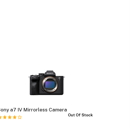
ony a7 IV Mirrorless Camera
Canon E
Out Of Stock