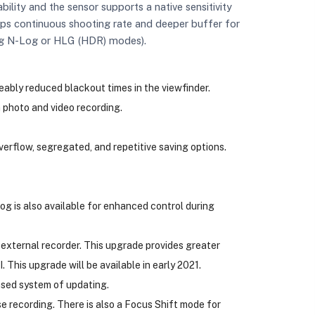
bility and the sensor supports a native sensitivity
 fps continuous shooting rate and deeper buffer for
sing N-Log or HLG (HDR) modes).
ably reduced blackout times in the viewfinder.
photo and video recording.
verflow, segregated, and repetitive saving options.
g is also available for enhanced control during
xternal recorder. This upgrade provides greater
This upgrade will be available in early 2021.
ased system of updating.
e recording. There is also a Focus Shift mode for