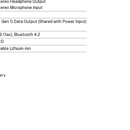
Stereo Headphone Output
tereo Microphone Input
1 Gen 1) Data Output (Shared with Power Input)
2.11ac), Bluetooth 4.2
CD
ble Lithium-Ion
ery