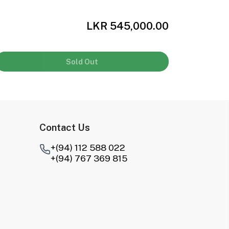
LKR 545,000.00
Sold Out
Contact Us
+(94) 112 588 022
+(94) 767 369 815