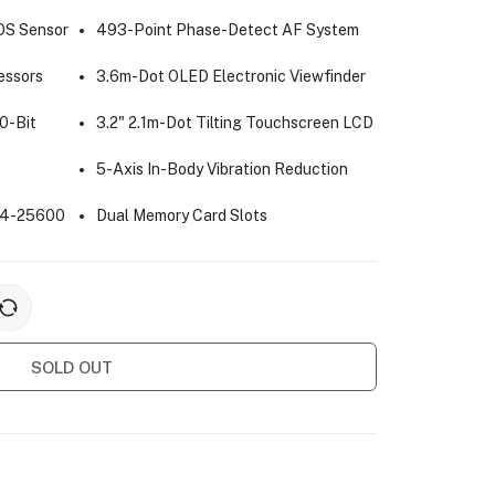
OS Sensor
493-Point Phase-Detect AF System
essors
3.6m-Dot OLED Electronic Viewfinder
0-Bit
3.2" 2.1m-Dot Tilting Touchscreen LCD
5-Axis In-Body Vibration Reduction
 64-25600
Dual Memory Card Slots
SOLD OUT