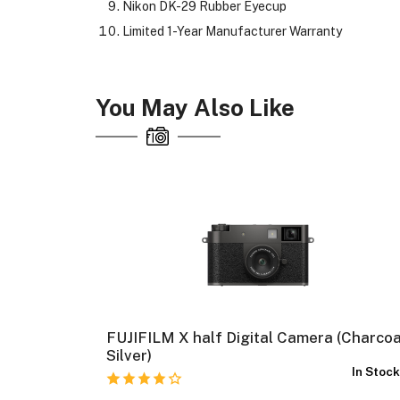
Nikon DK-29 Rubber Eyecup
Limited 1-Year Manufacturer Warranty
You May Also Like
FUJIFILM X half Digital Camera (Charcoa
In Stock
Silver)
In Stoc