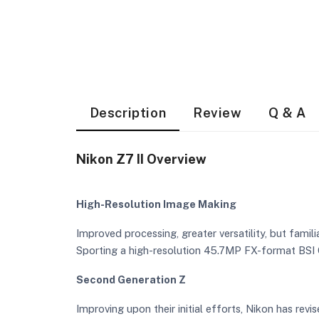
Description
Review
Q & A
Nikon Z7 II Overview
High-Resolution Image Making
Improved processing, greater versatility, but famili
Sporting a high-resolution 45.7MP FX-format BSI 
Second Generation Z
Improving upon their initial efforts, Nikon has rev