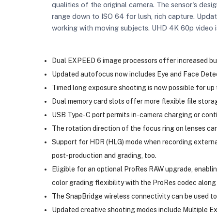
qualities of the original camera. The sensor's desig
range down to ISO 64 for lush, rich capture. Updat
working with moving subjects. UHD 4K 60p video is
Dual EXPEED 6 image processors offer increased buff
Updated autofocus now includes Eye and Face Detect
Timed long exposure shooting is now possible for up 
Dual memory card slots offer more flexible file stora
USB Type-C port permits in-camera charging or cont
The rotation direction of the focus ring on lenses can 
Support for HDR (HLG) mode when recording externally
post-production and grading, too.
Eligible for an optional ProRes RAW upgrade, enabli
color grading flexibility with the ProRes codec along
The SnapBridge wireless connectivity can be used to
Updated creative shooting modes include Multiple Exp