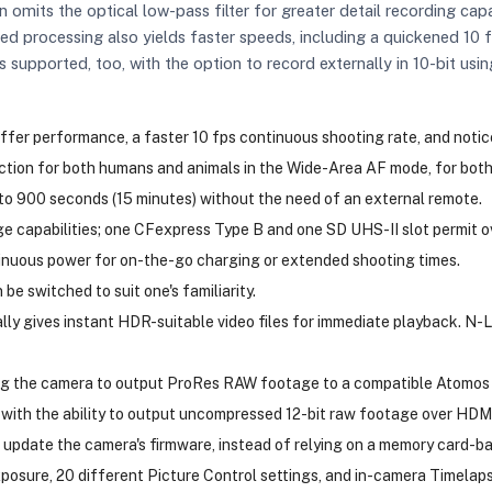
n omits the optical low-pass filter for greater detail recording capa
ed processing also yields faster speeds, including a quickened 10
 supported, too, with the option to record externally in 10-bit u
er performance, a faster 10 fps continuous shooting rate, and notice
ion for both humans and animals in the Wide-Area AF mode, for both 
to 900 seconds (15 minutes) without the need of an external remote.
ge capabilities; one CFexpress Type B and one SD UHS-II slot permit o
inuous power for on-the-go charging or extended shooting times.
be switched to suit one's familiarity.
 gives instant HDR-suitable video files for immediate playback. N-Lo
ng the camera to output ProRes RAW footage to a compatible Atomos e
 with the ability to output uncompressed 12-bit raw footage over HDMI. 
 update the camera's firmware, instead of relying on a memory card-b
osure, 20 different Picture Control settings, and in-camera Timelaps