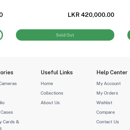
0
LKR 420,000.00
Sold Out
ories
Useful Links
Help Center
 Cameras
Home
My Account
Collections
My Orders
dio
About Us
Wishlist
 Cases
Compare
 Cards &
Contact Us
s