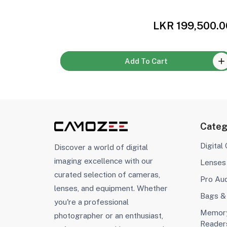
,000.00
LKR 199,500.0
Add To Cart
Categ
Digital
Discover a world of digital
imaging excellence with our
Lenses
curated selection of cameras,
Pro Au
lenses, and equipment. Whether
Bags &
you're a professional
Memory
photographer or an enthusiast,
Reader