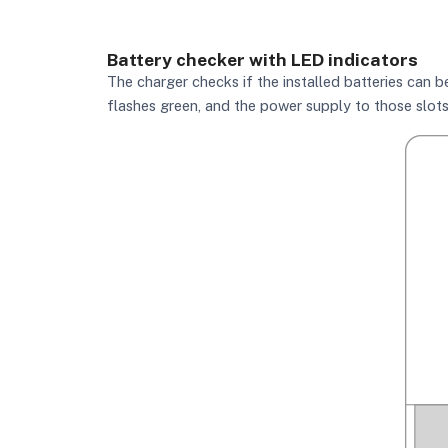
Battery checker with LED indicators
The charger checks if the installed batteries can be 
flashes green, and the power supply to those slots 