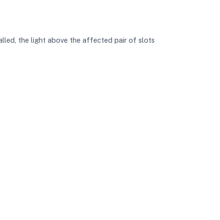
talled, the light above the affected pair of slots