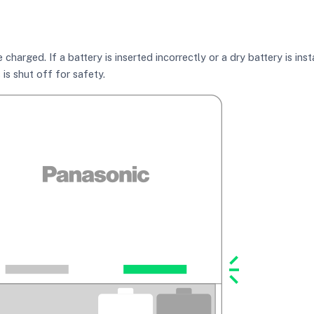
charged. If a battery is inserted incorrectly or a dry battery is ins
is shut off for safety.