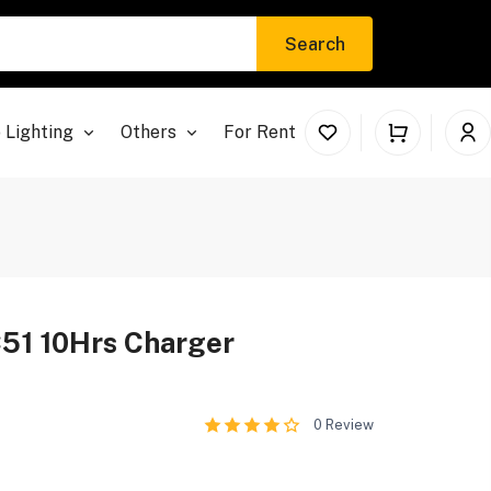
Search
 Lighting
Others
For Rent
51 10Hrs Charger
0
Review