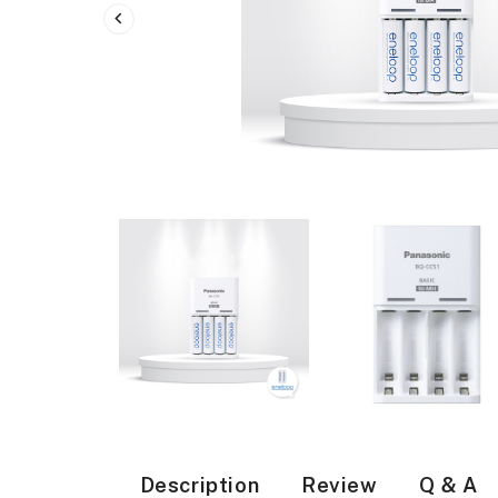
Description
Review
Q & A