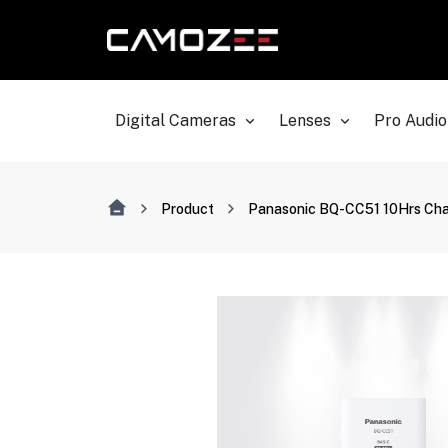
Digital Cameras
Lenses
Pro Audio
Product
Panasonic BQ-CC51 10Hrs Cha