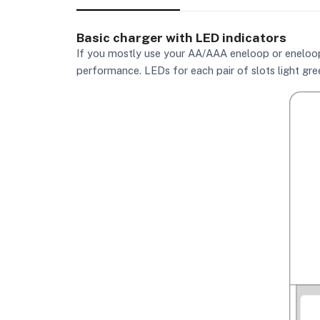
Basic charger with LED indicators
If you mostly use your AA/AAA eneloop or eneloop p
performance. LEDs for each pair of slots light gree