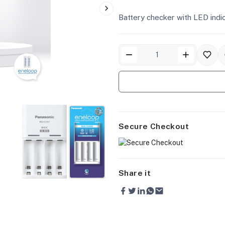
Battery checker with LED indi
Secure Checkout
Share it