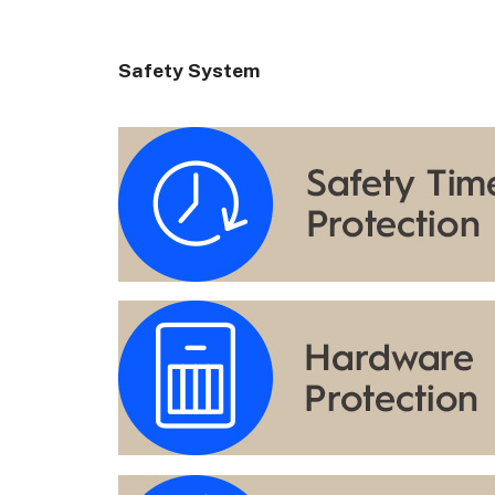
Safety System