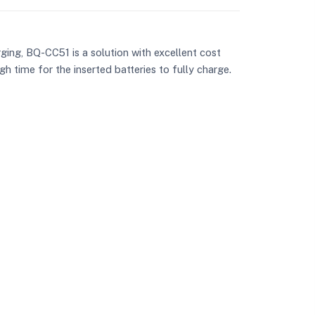
ging, BQ-CC51 is a solution with excellent cost
h time for the inserted batteries to fully charge.