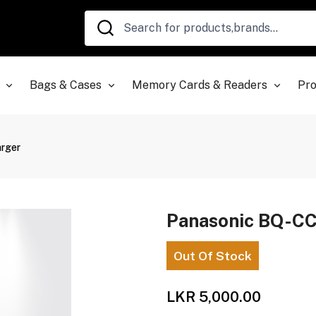
Bags & Cases
Memory Cards & Readers
Pro
rger
Panasonic BQ-CC
Out Of Stock
LKR 5,000.00