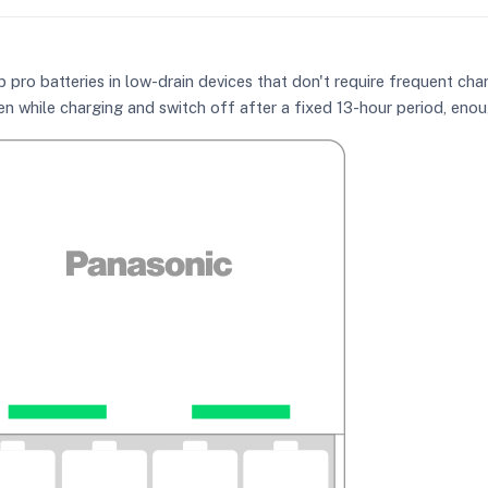
ro batteries in low-drain devices that don't require frequent char
n while charging and switch off after a fixed 13-hour period, enoug