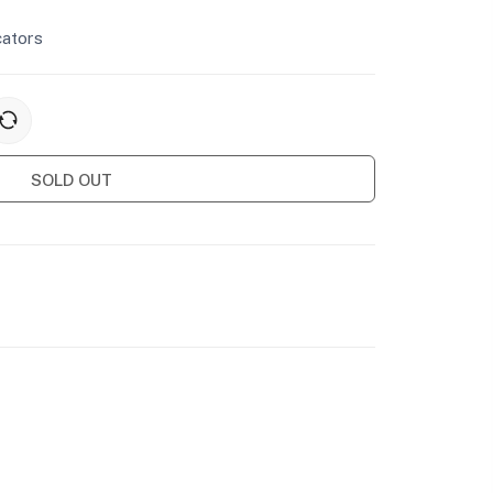
cators
SOLD OUT