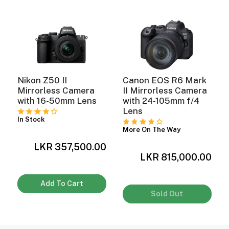
Nikon Z50 II
Canon EOS R6 Mark
Mirrorless Camera
II Mirrorless Camera
with 16-50mm Lens
with 24-105mm f/4
Lens
In Stock
More On The Way
0
LKR 357,500.00
LKR 815,000.00
Add To Cart
Sold Out