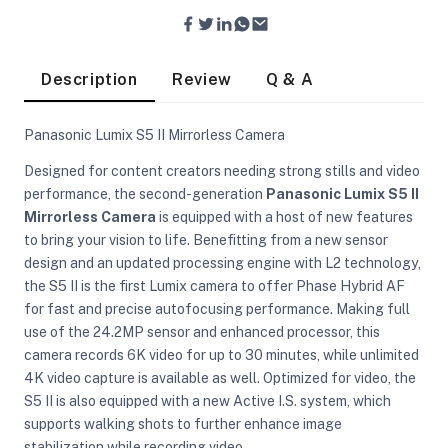
Description
Review
Q & A
Panasonic Lumix S5 II Mirrorless Camera
Designed for content creators needing strong stills and video
performance, the second-generation
Panasonic Lumix S5 II
Mirrorless Camera
is equipped with a host of new features
to bring your vision to life. Benefitting from a new sensor
design and an updated processing engine with L2 technology,
the S5 II is the first Lumix camera to offer Phase Hybrid AF
for fast and precise autofocusing performance. Making full
use of the 24.2MP sensor and enhanced processor, this
camera records 6K video for up to 30 minutes, while unlimited
4K video capture is available as well. Optimized for video, the
On Camera Lights
S5 II is also equipped with a new Active I.S. system, which
supports walking shots to further enhance image
stabilization while recording video.