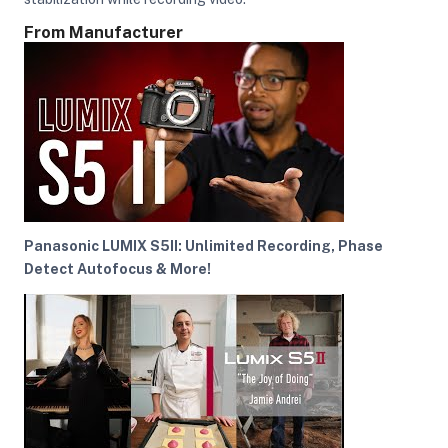
From Manufacturer
ght Modifiers
Panasonic LUMIX S5II: Unlimited Recording, Phase
Detect Autofocus & More!