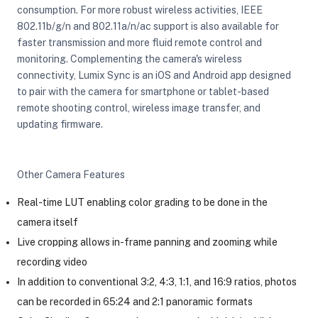
consumption. For more robust wireless activities, IEEE
802.11b/g/n and 802.11a/n/ac support is also available for
faster transmission and more fluid remote control and
monitoring. Complementing the camera's wireless
connectivity, Lumix Sync is an iOS and Android app designed
to pair with the camera for smartphone or tablet-based
remote shooting control, wireless image transfer, and
updating firmware.
Other Camera Features
Real-time LUT enabling color grading to be done in the
camera itself
Live cropping allows in-frame panning and zooming while
recording video
In addition to conventional 3:2, 4:3, 1:1, and 16:9 ratios, photos
can be recorded in 65:24 and 2:1 panoramic formats