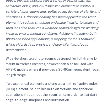
optics, the lens incorporates a series of aspherical, high
refractive index, and low dispersion elements to control a
variety of aberrations and realize a high degree of clarity and
sharpness. A fluorine coating has been applied to the front
element to reduce smudging and make it easier to clean and
then lens also features a weather-sealed design for working
in harsh environmental conditions. Additionally, suiting both
photo and video applications, a stepping motor is featured,
which affords fast, precise, and near-silent autofocus
performance.
Wide-to-short telephoto zoom is designed for full-frame L-
mount mirrorless cameras, however can also be used with
APS-C models where it provides a 30-90mm equivalent focal
length range.
Two aspherical elements and one ultra high refractive index
(UHR) element, help to minimize distortions and spherical
aberrations throughout the zoom range in order to maintain
edge-to-edge sharpness and illumination.