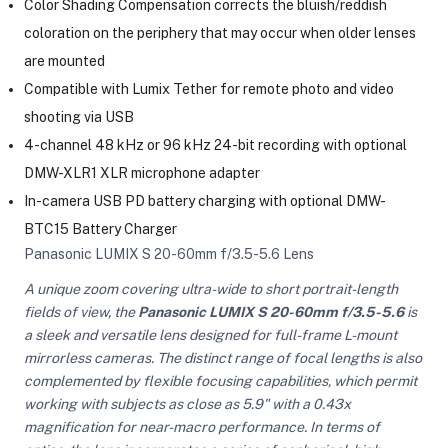
Color Shading Compensation corrects the bluish/reddish
coloration on the periphery that may occur when older lenses
are mounted
Compatible with Lumix Tether for remote photo and video
shooting via USB
4-channel 48 kHz or 96 kHz 24-bit recording with optional
DMW-XLR1 XLR microphone adapter
In-camera USB PD battery charging with optional DMW-
BTC15 Battery Charger
Panasonic LUMIX S 20-60mm f/3.5-5.6 Lens
A unique zoom covering ultra-wide to short portrait-length
fields of view, the
Panasonic LUMIX S 20-60mm f/3.5-5.6
is
a sleek and versatile lens designed for full-frame L-mount
mirrorless cameras. The distinct range of focal lengths is also
complemented by flexible focusing capabilities, which permit
working with subjects as close as 5.9" with a 0.43x
magnification for near-macro performance. In terms of