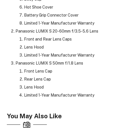
Hot Shoe Cover
Battery Grip Connector Cover
Limited 1-Year Manufacturer Warranty
Panasonic LUMIX S 20-60mm f/3.5-5.6 Lens
Front and Rear Lens Caps
Lens Hood
Limited 1-Year Manufacturer Warranty
Panasonic LUMIX S 50mm f/1.8 Lens
Front Lens Cap
Rear Lens Cap
Lens Hood
Limited 1-Year Manufacturer Warranty
You May Also Like