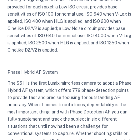
provided for each pixel: a Low ISO circuit provides base
sensitivities of ISO 100 for normal use, ISO 640 when V-Log is
applied, ISO 400 when HLG is applied, and ISO 200 when
Cinelike D2/V2 is applied; a Low Noise circuit provides base
sensitivities of ISO 640 for normal use, ISO 4000 when V-Log
is applied, ISO 2500 when HLG is applied, and ISO 1250 when
Cinelike D2/V2 is applied.
Phase Hybrid AF System
The S5 II is the first Lumix mirrorless camera to adopt a Phase
Hybrid AF system, which offers 779 phase-detection points
to provide fast and precise focusing for outstanding AF
accuracy. When it comes to autofocus, dependability is the
most important thing, and with Phase Detection AF you can
fully supplement and track the subject in six different
situations that until now had been a challenge for
conventional systems to capture. Whether shooting stills or