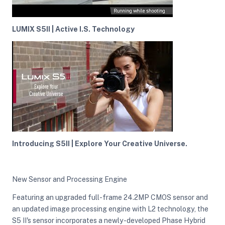
LUMIX S5II | Active I.S. Technology
Introducing S5II | Explore Your Creative Universe.
New Sensor and Processing Engine
Featuring an upgraded full-frame 24.2MP CMOS sensor and
an updated image processing engine with L2 technology, the
S5 II's sensor incorporates a newly-developed Phase Hybrid