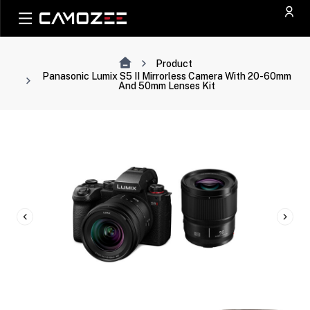
Product
Panasonic Lumix S5 II Mirrorless Camera With 20-60mm
And 50mm Lenses Kit