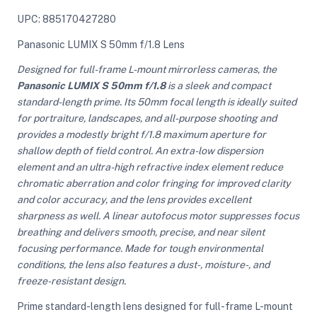
UPC: 885170427280
Panasonic LUMIX S 50mm f/1.8 Lens
Designed for full-frame L-mount mirrorless cameras, the
Panasonic LUMIX S 50mm f/1.8
is a sleek and compact
standard-length prime. Its 50mm focal length is ideally suited
for portraiture, landscapes, and all-purpose shooting and
provides a modestly bright f/1.8 maximum aperture for
shallow depth of field control. An extra-low dispersion
element and an ultra-high refractive index element reduce
chromatic aberration and color fringing for improved clarity
and color accuracy, and the lens provides excellent
sharpness as well. A linear autofocus motor suppresses focus
breathing and delivers smooth, precise, and near silent
focusing performance. Made for tough environmental
conditions, the lens also features a dust-, moisture-, and
freeze-resistant design.
Prime standard-length lens designed for full-frame L-mount