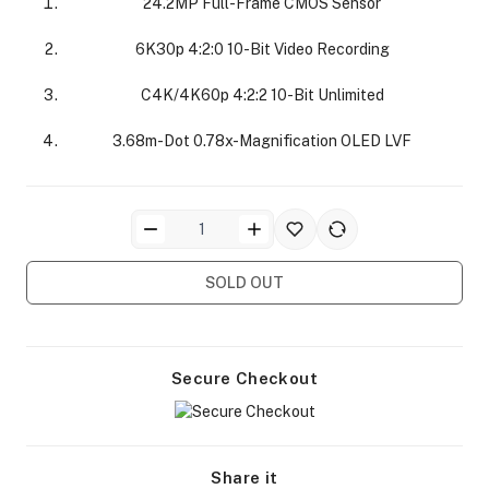
24.2MP Full-Frame CMOS Sensor
6K30p 4:2:0 10-Bit Video Recording
C4K/4K60p 4:2:2 10-Bit Unlimited
3.68m-Dot 0.78x-Magnification OLED LVF
ra Side Bags
SOLD OUT
gs & Tripod Bags
Secure Checkout
Share it