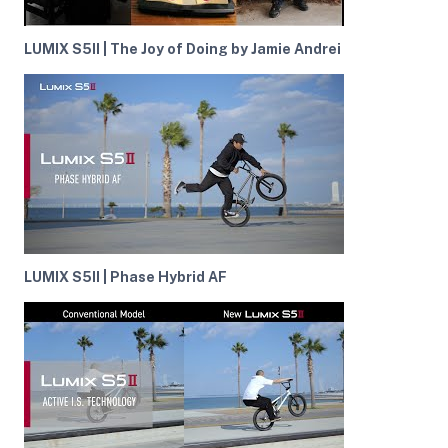
LUMIX S5II | The Joy of Doing by Jamie Andrei
LUMIX S5II | Phase Hybrid AF