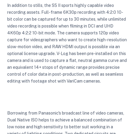
In addition to stills, the S5 II sports highly capable video
recording assets. Full-frame 6K30p recording with 4:2:0 10-
bit color can be captured for up to 30 minutes, while unlimited
video recording is possible when filming in DCI and UHD
4K60p 4:2:2 10-bit mode. The camera supports 120p video
capture for videographers who want to create high-resolution
slow-motion video, and RAW HDMI output is possible via an
optional license upgrade. V-Log has been pre-installed on this
camera and is used to capture a flat, neutral gamma curve and
an equivalent 14+ stops of dynamic range provides precise
control of color data in post-production, as well as seamless
editing with footage shot with VariCam cameras.
Borrowing from Panasonic's broadcast line of video cameras,
Dual Native ISO helps to achieve a balanced combination of
low noise and high sensitivity to better suit working in a
variety of lighting conditions. Two dedicated circuits are