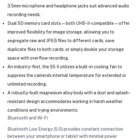
3.5mm microphone and headphone jacks suit advanced audio
recording needs.
Dual SD memory card slots — both UHS-II-compatible — offer
improved flexibility for image storage, allowing you to
segregate raw and JPEG files to different cards, save
duplicate files to both cards, or simply double your storage
space with overflow recording.
An industry-first, the S5 II utilizes a built-in cooling fan to
suppress the camera's internal temperature for extended or
unlimited recording.
A robustly-built magnesium alloy body with a dust and splash-
resistant design accommodates working in harsh weather
conditions and trying environments.
Bluetooth and Wi-Fi
Bluetooth Low Energy (5.0) provides constant connection
between your smartphone or tablet with minimal power