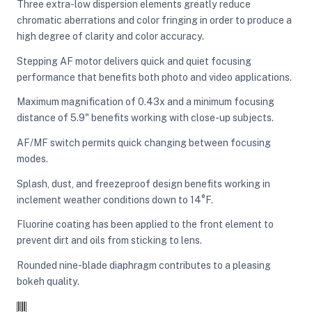
Three extra-low dispersion elements greatly reduce
chromatic aberrations and color fringing in order to produce a
high degree of clarity and color accuracy.
Stepping AF motor delivers quick and quiet focusing
performance that benefits both photo and video applications.
Maximum magnification of 0.43x and a minimum focusing
distance of 5.9" benefits working with close-up subjects.
AF/MF switch permits quick changing between focusing
modes.
Splash, dust, and freezeproof design benefits working in
inclement weather conditions down to 14°F.
Fluorine coating has been applied to the front element to
prevent dirt and oils from sticking to lens.
Rounded nine-blade diaphragm contributes to a pleasing
bokeh quality.