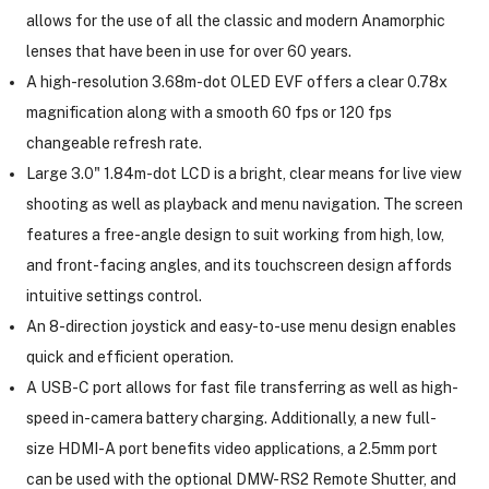
allows for the use of all the classic and modern Anamorphic
lenses that have been in use for over 60 years.
A high-resolution 3.68m-dot OLED EVF offers a clear 0.78x
magnification along with a smooth 60 fps or 120 fps
changeable refresh rate.
Large 3.0" 1.84m-dot LCD is a bright, clear means for live view
shooting as well as playback and menu navigation. The screen
features a free-angle design to suit working from high, low,
and front-facing angles, and its touchscreen design affords
intuitive settings control.
An 8-direction joystick and easy-to-use menu design enables
quick and efficient operation.
A USB-C port allows for fast file transferring as well as high-
speed in-camera battery charging. Additionally, a new full-
size HDMI-A port benefits video applications, a 2.5mm port
can be used with the optional DMW-RS2 Remote Shutter, and