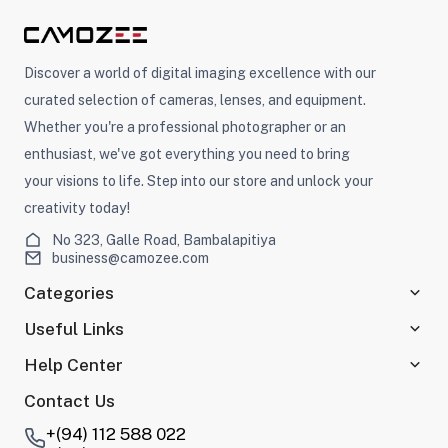
Discover a world of digital imaging excellence with our
curated selection of cameras, lenses, and equipment.
Whether you're a professional photographer or an
enthusiast, we've got everything you need to bring
your visions to life. Step into our store and unlock your
creativity today!
No 323, Galle Road, Bambalapitiya
business@camozee.com
Categories
Useful Links
Help Center
Contact Us
+(94) 112 588 022