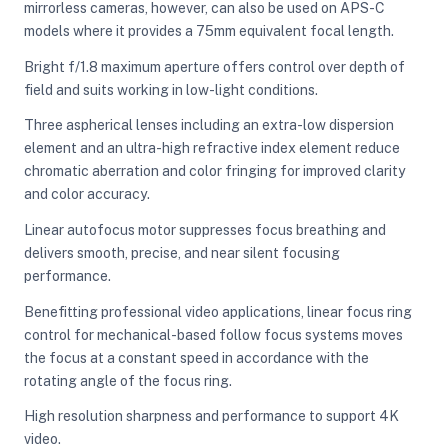
mirrorless cameras, however, can also be used on APS-C
models where it provides a 75mm equivalent focal length.
Bright f/1.8 maximum aperture offers control over depth of
field and suits working in low-light conditions.
Three aspherical lenses including an extra-low dispersion
element and an ultra-high refractive index element reduce
chromatic aberration and color fringing for improved clarity
and color accuracy.
Linear autofocus motor suppresses focus breathing and
delivers smooth, precise, and near silent focusing
performance.
Benefitting professional video applications, linear focus ring
control for mechanical-based follow focus systems moves
the focus at a constant speed in accordance with the
rotating angle of the focus ring.
High resolution sharpness and performance to support 4K
video.