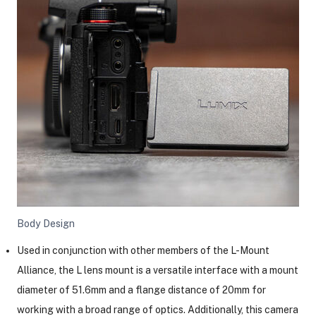
Body Design
Used in conjunction with other members of the L-Mount
Alliance, the L lens mount is a versatile interface with a mount
diameter of 51.6mm and a flange distance of 20mm for
working with a broad range of optics. Additionally, this camera