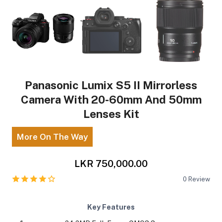
Panasonic Lumix S5 II Mirrorless
Camera With 20-60mm And 50mm
Lenses Kit
More On The Way
LKR 750,000.00
0
Review
Key Features