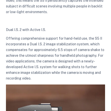
video, this means the S5 II persistently captures the intended
subject in difficult scenes involving multiple people in backlit
or low-light environments.
Dual I.S. 2 with Active I.S.
Offering comprehensive support for hand-held use, the S5 II
incorporates a Dual I.S. 2 image stabilization system, which
compensates for approximately 6.5 stops of camera shake to
achieve the utmost sharpness for handheld photography. For
video applications, the camera is designed with a newly-
developed Active I.S. system for walking shots to further
enhance image stabilization while the camera is moving and
recording video.