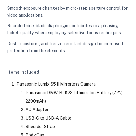
Smooth exposure changes by micro-step aperture control for
video applications.
Rounded nine-blade diaphragm contributes to a pleasing
bokeh quality when employing selective focus techniques.
Dust-, moisture-, and freeze-resistant design for increased
protection from the elements.
Items Included
Panasonic Lumix S5 II Mirrorless Camera
Panasonic DMW-BLK22 Lithium-Ion Battery (7.2V,
2200mAh)
AC Adapter
USB-C to USB-A Cable
Shoulder Strap
Body Cap