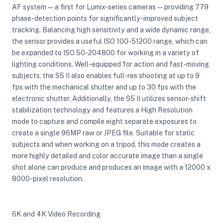
AF system — a first for Lumix-series cameras — providing 779
phase-detection points for significantly-improved subject
tracking. Balancing high sensitivity and a wide dynamic range,
the sensor provides a useful ISO 100-51200 range, which can
be expanded to ISO 50-204800 for working in a variety of
lighting conditions. Well-equipped for action and fast-moving
subjects, the S5 II also enables full-res shooting at up to 9
fps with the mechanical shutter and up to 30 fps with the
electronic shutter. Additionally, the S5 II utilizes sensor-shift
stabilization technology and features a High Resolution
mode to capture and compile eight separate exposures to
create a single 96MP raw or JPEG file. Suitable for static
subjects and when working on a tripod, this mode creates a
more highly detailed and color accurate image than a single
shot alone can produce and produces an image with a 12000 x
8000-pixel resolution.
6K and 4K Video Recording