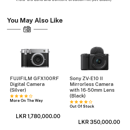
You May Also Like
ght Modifiers
FUJIFILM GFX100RF
Sony ZV-E10 II
Digital Camera
Mirrorless Camera
(Silver)
with 16-50mm Lens
(Black)
More On The Way
Out Of Stock
LKR 1,780,000.00
0
LKR 350,000.00