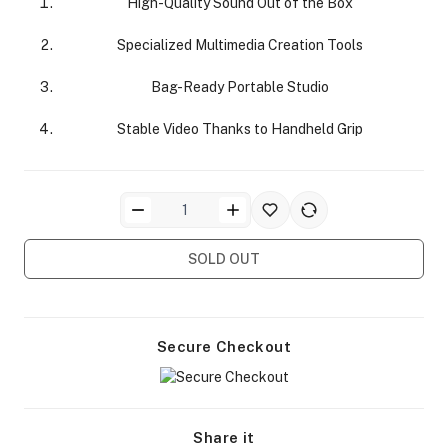
High-Quality Sound Out of the Box
Specialized Multimedia Creation Tools
Bag-Ready Portable Studio
Stable Video Thanks to Handheld Grip
ra Side Bags
SOLD OUT
gs & Tripod Bags
Secure Checkout
Share it