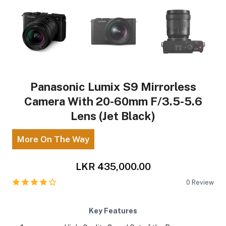
Panasonic Lumix S9 Mirrorless
Camera With 20-60mm F/3.5-5.6
Lens (Jet Black)
More On The Way
LKR 435,000.00
0
Review
Key Features