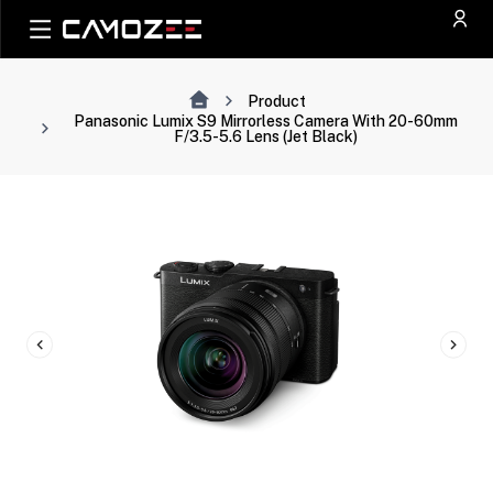
Product
Panasonic Lumix S9 Mirrorless Camera With 20-60mm
F/3.5-5.6 Lens (Jet Black)