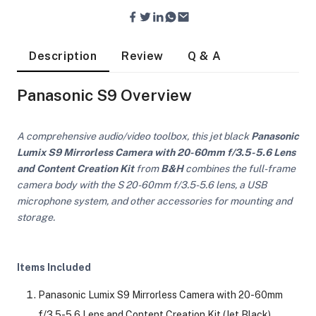
Description
Review
Q & A
Panasonic S9 Overview
A comprehensive audio/video toolbox, this jet black
Panasonic
Lumix S9 Mirrorless Camera with 20-60mm f/3.5-5.6 Lens
and Content Creation Kit
from
B&H
combines the full-frame
camera body with the S 20-60mm f/3.5-5.6 lens, a USB
microphone system, and other accessories for mounting and
storage.
Items Included
On Camera Lights
Panasonic Lumix S9 Mirrorless Camera with 20-60mm
f/3.5-5.6 Lens and Content Creation Kit (Jet Black)