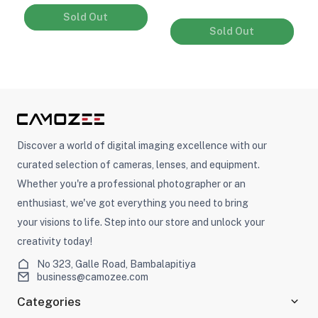
Sold Out
Sold Out
Discover a world of digital imaging excellence with our
curated selection of cameras, lenses, and equipment.
Whether you're a professional photographer or an
enthusiast, we've got everything you need to bring
your visions to life. Step into our store and unlock your
creativity today!
No 323, Galle Road, Bambalapitiya
business@camozee.com
Categories