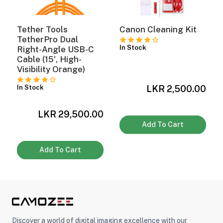
Tether Tools
Canon Cleaning Kit
TetherPro Dual
In Stock
Right-Angle USB-C
Cable (15', High-
Visibility Orange)
LKR 2,500.00
In Stock
0
LKR 29,500.00
Add To Cart
Add To Cart
Discover a world of digital imaging excellence with our