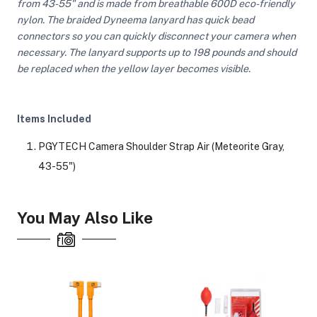
from 43-55" and is made from breathable 600D eco-friendly
nylon. The braided Dyneema lanyard has quick bead
connectors so you can quickly disconnect your camera when
necessary. The lanyard supports up to 198 pounds and should
be replaced when the yellow layer becomes visible.
Items Included
PGYTECH Camera Shoulder Strap Air (Meteorite Gray,
43-55")
You May Also Like