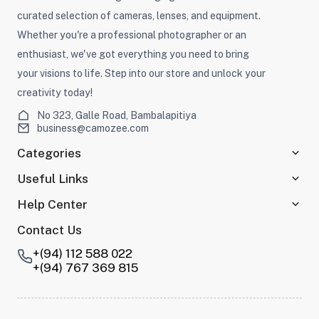
curated selection of cameras, lenses, and equipment.
Whether you're a professional photographer or an
enthusiast, we've got everything you need to bring
your visions to life. Step into our store and unlock your
creativity today!
No 323, Galle Road, Bambalapitiya
business@camozee.com
Categories
Useful Links
Help Center
Contact Us
+(94) 112 588 022
+(94) 767 369 815