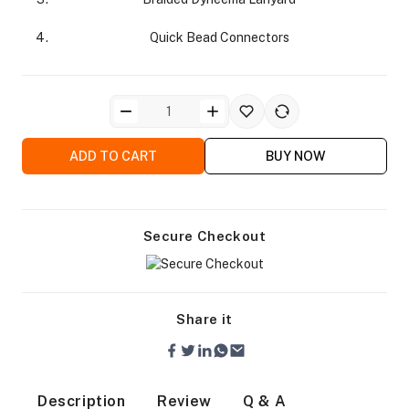
Quick Bead Connectors
ra Side Bags
ADD TO CART
BUY NOW
Secure Checkout
gs & Tripod Bags
Share it
Description
Review
Q & A