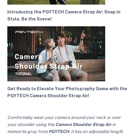
Introducing the PGYTECH Camera Strap Air: Snap in
Style, Be the Scene!
ght Modifiers
Get Ready to Elevate Your Photography Game with the
PGYTECH Camera Shoulder Strap Air!
Comfortably wear your camera around your neck or over
your shoulder using this
Camera Shoulder Strap Air
in
meteorite gray from
PGYTECH
. It has an adjustable length