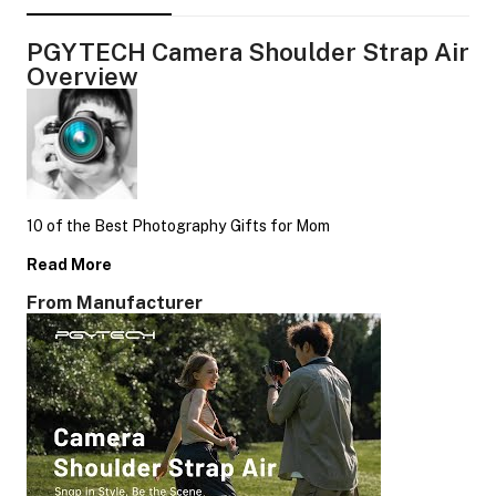
PGYTECH Camera Shoulder Strap Air
Overview
10 of the Best Photography Gifts for Mom
Read More
From Manufacturer
On Camera Lights