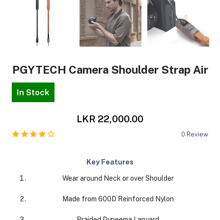
PGYTECH Camera Shoulder Strap Air
In Stock
LKR 22,000.00
0
Review
Key Features
Wear around Neck or over Shoulder
Made from 600D Reinforced Nylon
Braided Dyneema Lanyard