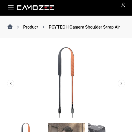
Product
PGYTECH Camera Shoulder Strap Air