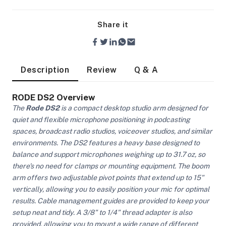
Share it
Description
Review
Q & A
RODE DS2 Overview
The
Rode DS2
is a compact desktop studio arm designed for
quiet and flexible microphone positioning in podcasting
spaces, broadcast radio studios, voiceover studios, and similar
environments. The DS2 features a heavy base designed to
balance and support microphones weighing up to 31.7 oz, so
there's no need for clamps or mounting equipment. The boom
arm offers two adjustable pivot points that extend up to 15"
vertically, allowing you to easily position your mic for optimal
On Camera Lights
results. Cable management guides are provided to keep your
setup neat and tidy. A 3/8" to 1/4" thread adapter is also
provided, allowing you to mount a wide range of different