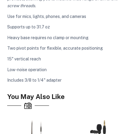
screw threads.
Use for mics, lights, phones, and cameras
ght Modifiers
Supports up to 31.7 oz
Heavy base requires no clamp or mounting
Two pivot points for flexible, accurate positioning
15" vertical reach
Low-noise operation
Includes 3/8 to 1/4" adapter
You May Also Like