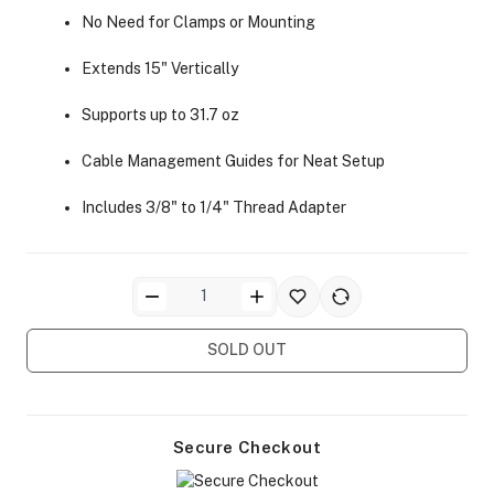
No Need for Clamps or Mounting
Extends 15" Vertically
Supports up to 31.7 oz
Cable Management Guides for Neat Setup
ra Side Bags
Includes 3/8" to 1/4" Thread Adapter
gs & Tripod Bags
SOLD OUT
Secure Checkout