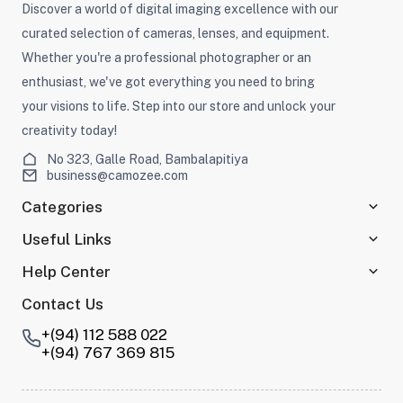
Discover a world of digital imaging excellence with our
curated selection of cameras, lenses, and equipment.
Whether you're a professional photographer or an
enthusiast, we've got everything you need to bring
your visions to life. Step into our store and unlock your
creativity today!
No 323, Galle Road, Bambalapitiya
business@camozee.com
Categories
Useful Links
Help Center
Contact Us
+(94) 112 588 022
+(94) 767 369 815