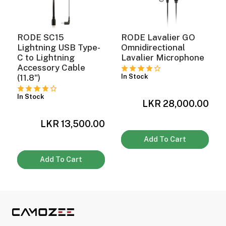
RODE SC15
RODE Lavalier GO
Lightning USB Type-
Omnidirectional
C to Lightning
Lavalier Microphone
Accessory Cable
In Stock
(11.8")
In Stock
0
LKR 28,000.00
LKR 13,500.00
Add To Cart
Add To Cart