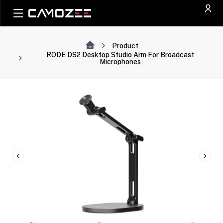
Product
RODE DS2 Desktop Studio Arm For Broadcast
Microphones