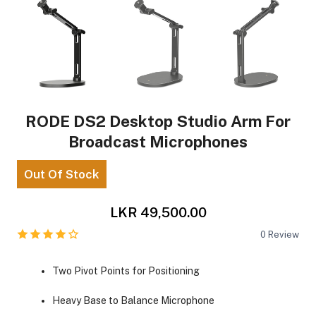
RODE DS2 Desktop Studio Arm For
Broadcast Microphones
Out Of Stock
LKR 49,500.00
0
Review
Two Pivot Points for Positioning
Heavy Base to Balance Microphone