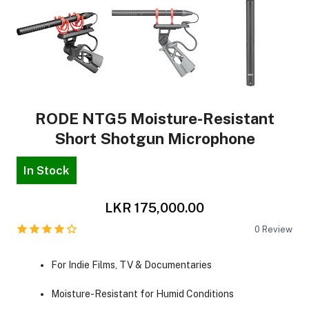
RODE NTG5 Moisture-Resistant
Short Shotgun Microphone
In Stock
LKR 175,000.00
0
Review
For Indie Films, TV & Documentaries
Moisture-Resistant for Humid Conditions