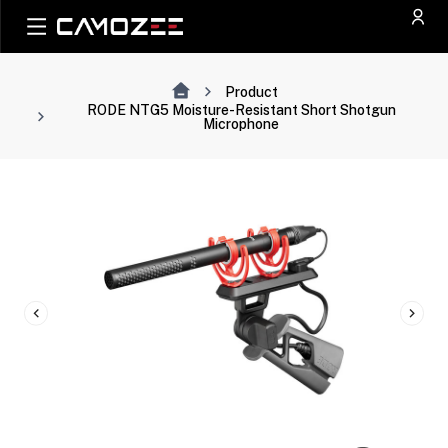
Product
RODE NTG5 Moisture-Resistant Short Shotgun
Microphone