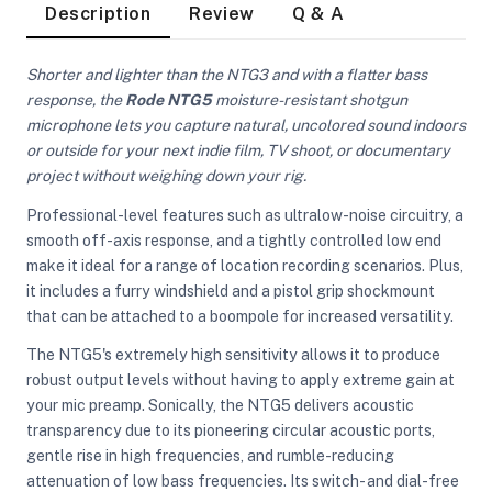
Description
Review
Q & A
Shorter and lighter than the NTG3 and with a flatter bass
response, the
Rode NTG5
moisture-resistant shotgun
microphone lets you capture natural, uncolored sound indoors
or outside for your next indie film, TV shoot, or documentary
project without weighing down your rig.
Professional-level features such as ultralow-noise circuitry, a
smooth off-axis response, and a tightly controlled low end
make it ideal for a range of location recording scenarios. Plus,
it includes a furry windshield and a pistol grip shockmount
that can be attached to a boompole for increased versatility.
The NTG5's extremely high sensitivity allows it to produce
robust output levels without having to apply extreme gain at
your mic preamp. Sonically, the NTG5 delivers acoustic
On Camera Lights
transparency due to its pioneering circular acoustic ports,
gentle rise in high frequencies, and rumble-reducing
attenuation of low bass frequencies. Its switch- and dial-free