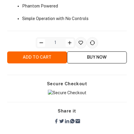
Phantom Powered
Simple Operation with No Controls
ra Side Bags
ADD TO CART
BUY NOW
Secure Checkout
gs & Tripod Bags
Share it