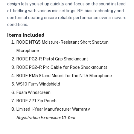
design lets you set up quickly and focus on the sound instead
of fiddling with various mic settings. RF-bias technology and
conformal coating ensure reliable performance even in severe
ght Modifiers
conditions.
Items Included
RODE NTG5 Moisture-Resistant Short Shotgun
Microphone
RODE PG2-R Pistol Grip Shockmount
RODE PG2-R Pro Cable for Rode Shockmounts
RODE RM5 Stand Mount for the NT5 Microphone
WS10 Furry Windshield
Foam Windscreen
RODE ZP1 Zip Pouch
Limited 1-Year Manufacturer Warranty
Registration Extension: 10-Year