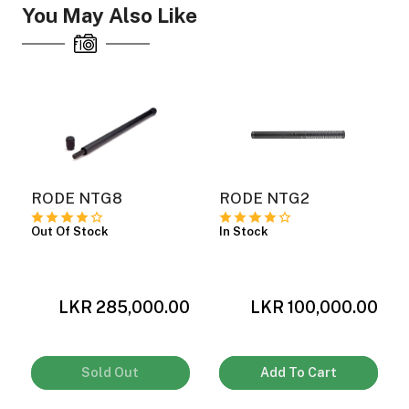
You May Also Like
RODE NTG8
RODE NTG2
Out Of Stock
In Stock
0
LKR 285,000.00
LKR 100,000.00
Sold Out
Add To Cart