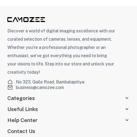
Discover a world of digital imaging excellence with our
curated selection of cameras, lenses, and equipment.
Whether you're a professional photographer or an
enthusiast, we've got everything you need to bring
your visions to life. Step into our store and unlock your
creativity today!
No 323, Galle Road, Bambalapitiya
business@camozee.com
Categories
Useful Links
Help Center
Contact Us