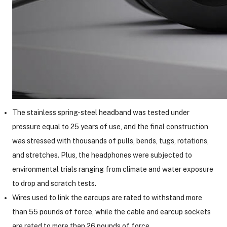
The stainless spring-steel headband was tested under
pressure equal to 25 years of use, and the final construction
was stressed with thousands of pulls, bends, tugs, rotations,
and stretches. Plus, the headphones were subjected to
environmental trials ranging from climate and water exposure
to drop and scratch tests.
Wires used to link the earcups are rated to withstand more
than 55 pounds of force, while the cable and earcup sockets
are rated to more than 26 pounds of force.