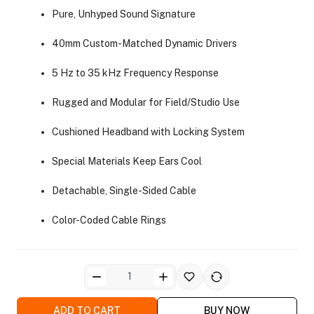
Pure, Unhyped Sound Signature
40mm Custom-Matched Dynamic Drivers
5 Hz to 35 kHz Frequency Response
Rugged and Modular for Field/Studio Use
ra Side Bags
Cushioned Headband with Locking System
Special Materials Keep Ears Cool
Detachable, Single-Sided Cable
gs & Tripod Bags
Color-Coded Cable Rings
ADD TO CART
BUY NOW