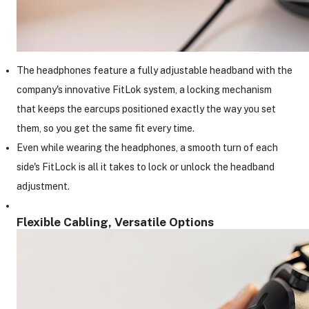
The headphones feature a fully adjustable headband with the
company's innovative FitLok system, a locking mechanism
that keeps the earcups positioned exactly the way you set
them, so you get the same fit every time.
Even while wearing the headphones, a smooth turn of each
side's FitLock is all it takes to lock or unlock the headband
adjustment.
Flexible Cabling, Versatile Options