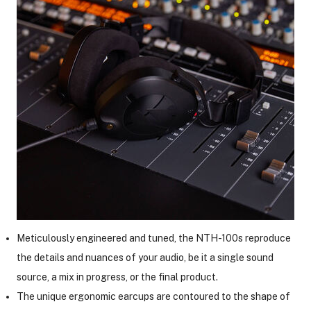
ght Modifiers
Meticulously engineered and tuned, the NTH-100s reproduce
the details and nuances of your audio, be it a single sound
source, a mix in progress, or the final product.
The unique ergonomic earcups are contoured to the shape of