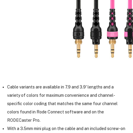
Cable variants are available in 7.9 and 3.9' lengths and a
variety of colors for maximum convenience and channel-
specific color coding that matches the same four channel
colors found in Rode Connect software and on the
RODECaster Pro.
With a 3.5mm mini plug on the cable and an included screw-on