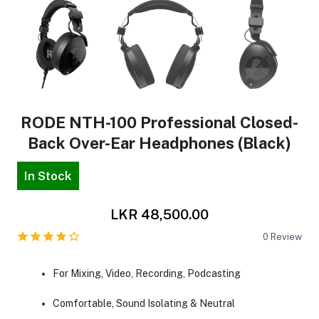
RODE NTH-100 Professional Closed-
Back Over-Ear Headphones (Black)
In Stock
LKR 48,500.00
0
Review
For Mixing, Video, Recording, Podcasting
Comfortable, Sound Isolating & Neutral