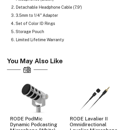
Detachable Headphone Cable (7.9')
3.5mm to 1/4" Adapter
Set of Color ID Rings
Storage Pouch
Limited Lifetime Warranty
You May Also Like
RODE PodMic
RODE Lavalier II
Dynamic Podcasting
Omnidirectional