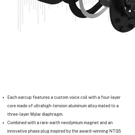
Each earcup features a custom voice coil with a four-layer
core made of ultrahigh-tension aluminum alloy mated to a
three-layer Mylar diaphragm.
Combined with a rare-earth neodymium magnet and an
innovative phase plug inspired by the award-winning NTG5