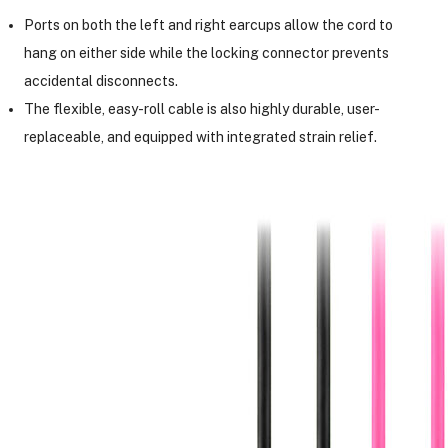
Ports on both the left and right earcups allow the cord to
hang on either side while the locking connector prevents
accidental disconnects.
The flexible, easy-roll cable is also highly durable, user-
replaceable, and equipped with integrated strain relief.