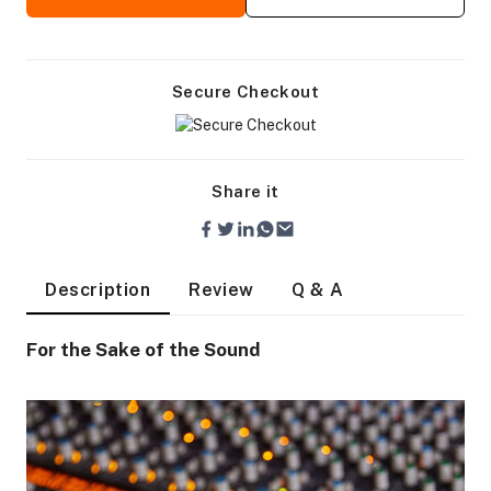
Secure Checkout
Share it
Description
Review
Q & A
For the Sake of the Sound
On Camera Lights