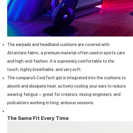
The earpads and headband cushions are covered with
Alcantara fabric, a premium material often used in sports cars
and high-end fashion. It is supremely comfortable to the
touch, highly breathable, and very soft.
The company's CoolTech gel is integrated into the cushions to
absorb and dissipate heat, actively cooling your ears to reduce
wearing fatigue—great for creators, mixing engineers, and
podcasters working in long, arduous sessions.
The Same Fit Every Time