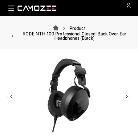
Product
RODE NTH-100 Professional Closed-Back Over-Ear
Headphones (Black)