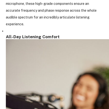
microphone, these high-grade components ensure an
accurate frequency and phase response across the whole
audible spectrum for an incredibly articulate listening
experience.
All-Day Listening Comfort