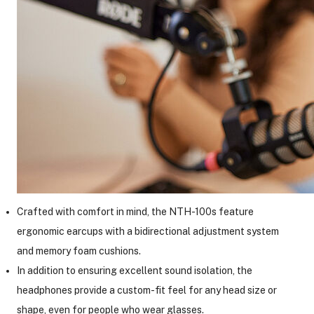
Crafted with comfort in mind, the NTH-100s feature
ergonomic earcups with a bidirectional adjustment system
and memory foam cushions.
In addition to ensuring excellent sound isolation, the
headphones provide a custom-fit feel for any head size or
shape, even for people who wear glasses.