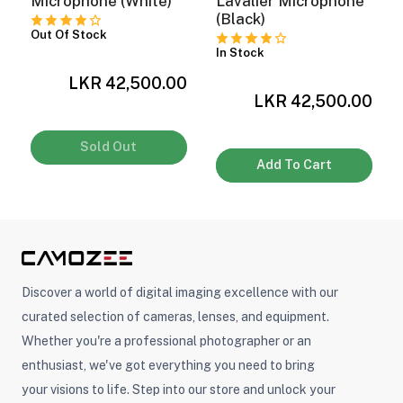
Microphone (White)
Lavalier Microphone
(Black)
Out Of Stock
In Stock
0
LKR 42,500.00
LKR 42,500.00
Sold Out
Add To Cart
Discover a world of digital imaging excellence with our
curated selection of cameras, lenses, and equipment.
Whether you're a professional photographer or an
enthusiast, we've got everything you need to bring
your visions to life. Step into our store and unlock your