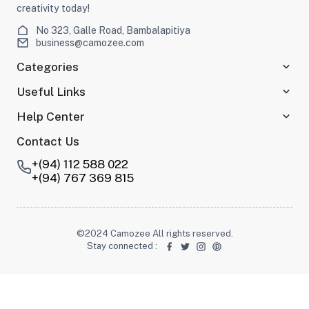
creativity today!
No 323, Galle Road, Bambalapitiya
business@camozee.com
Categories
Useful Links
Help Center
Contact Us
+(94) 112 588 022
+(94) 767 369 815
©2024 Camozee All rights reserved.
Stay connected
: