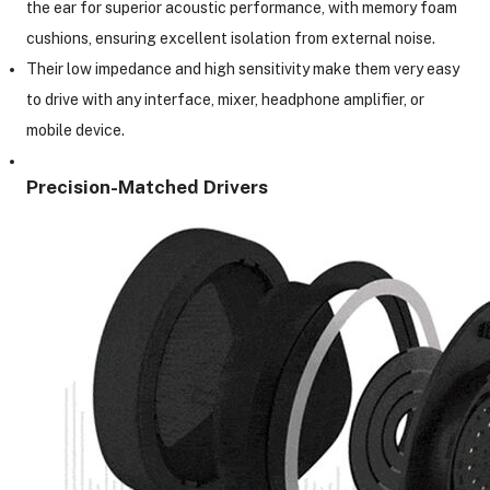
the ear for superior acoustic performance, with memory foam
cushions, ensuring excellent isolation from external noise.
Their low impedance and high sensitivity make them very easy
to drive with any interface, mixer, headphone amplifier, or
mobile device.
Precision-Matched Drivers