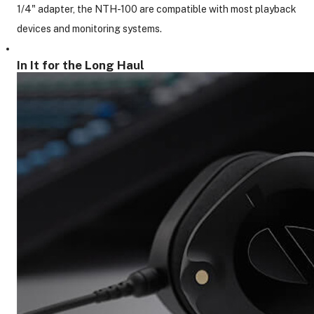
1/4" adapter, the NTH-100 are compatible with most playback
devices and monitoring systems.
In It for the Long Haul