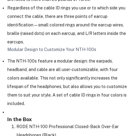
Regardless of the cable ID rings you use or to which side you
connect the cable, there are three points of earcup
identification—small colored rings around the earcup wires,
braille (raised dots) on each earcup, and L/R letters inside the
earcups.
Modular Design to Customize Your NTH-100s
The NTH-100s feature a modular design: the earpads,
headband, and cable are all user-customizable, with four
colors available. This not only significantly increases the
lifespan of the headphones, but also allows you to customize
them to suit your style. A set of cable ID rings in four colors is
included.
In the Box
RODE NTH-100 Professional Closed-Back Over-Ear
Headphones (Black)