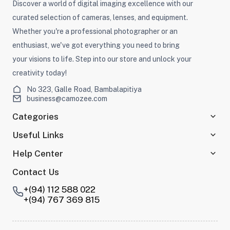
Discover a world of digital imaging excellence with our
curated selection of cameras, lenses, and equipment.
Whether you're a professional photographer or an
enthusiast, we've got everything you need to bring
your visions to life. Step into our store and unlock your
creativity today!
No 323, Galle Road, Bambalapitiya
business@camozee.com
Categories
Useful Links
Help Center
Contact Us
+(94) 112 588 022
+(94) 767 369 815