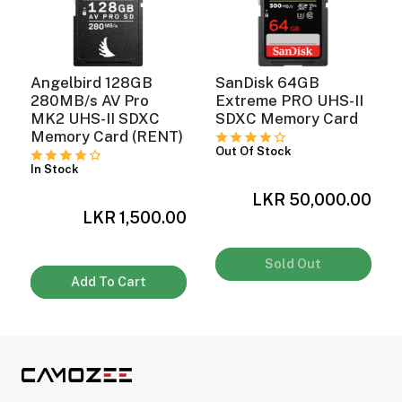
Angelbird 128GB
SanDisk 64GB
C
280MB/s AV Pro
Extreme PRO UHS-II
MK2 UHS-II SDXC
SDXC Memory Card
Memory Card (RENT)
Out Of Stock
In Stock
0
LKR 50,000.00
LKR 1,500.00
Sold Out
Add To Cart