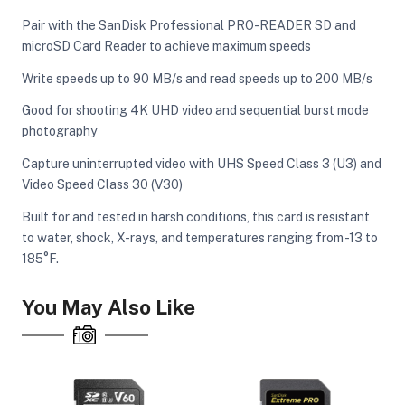
Pair with the SanDisk Professional PRO-READER SD and
microSD Card Reader to achieve maximum speeds
Write speeds up to 90 MB/s and read speeds up to 200 MB/s
Good for shooting 4K UHD video and sequential burst mode
photography
Capture uninterrupted video with UHS Speed Class 3 (U3) and
Video Speed Class 30 (V30)
Built for and tested in harsh conditions, this card is resistant
to water, shock, X-rays, and temperatures ranging from -13 to
185°F.
You May Also Like