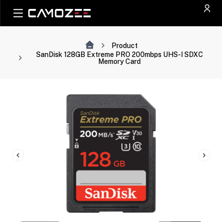
Product
SanDisk 128GB Extreme PRO 200mbps UHS-I SDXC
Memory Card