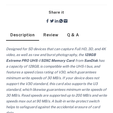
Share it
Description
Review
Q & A
Designed for SD devices that can capture Full HD, 3D, and 4K
video, as well as raw and burst photography, the
128GB
Extreme PRO UHS-I SDXC Memory Card
from
SanDisk
has
a capacity of 128GB, is compatible with the UHS-I bus, and
features a speed class rating of V30, which guarantees
minimum write speeds of 30 MB/s. If your device does not
support the V30 standard, this card also supports the U3
standard, which likewise guarantees minimum write speeds of
30 MB/s. Read speeds are supported up to 200 MB/s and write
On Camera Lights
speeds max out at 90 MB/s. A built-in write-protect switch
helps to safeguard against the accidental erasure of card
data.