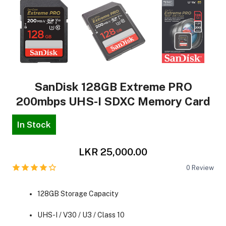
SanDisk 128GB Extreme PRO
200mbps UHS-I SDXC Memory Card
In Stock
LKR 25,000.00
0
Review
128GB Storage Capacity
UHS-I / V30 / U3 / Class 10