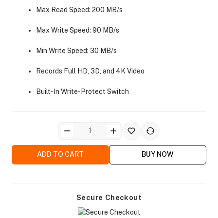
Max Read Speed: 200 MB/s
Max Write Speed: 90 MB/s
Min Write Speed: 30 MB/s
Records Full HD, 3D, and 4K Video
ra Side Bags
Built-In Write-Protect Switch
gs & Tripod Bags
ADD TO CART
BUY NOW
Secure Checkout