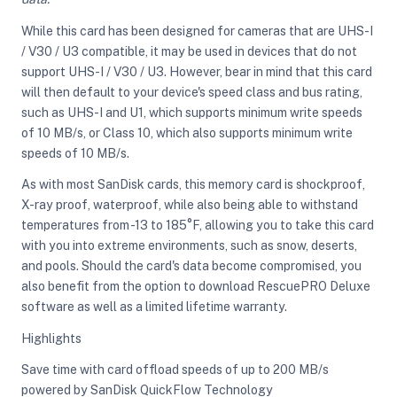
While this card has been designed for cameras that are UHS-I
/ V30 / U3 compatible, it may be used in devices that do not
ght Modifiers
support UHS-I / V30 / U3. However, bear in mind that this card
will then default to your device's speed class and bus rating,
such as UHS-I and U1, which supports minimum write speeds
of 10 MB/s, or Class 10, which also supports minimum write
speeds of 10 MB/s.
As with most SanDisk cards, this memory card is shockproof,
X-ray proof, waterproof, while also being able to withstand
temperatures from -13 to 185°F, allowing you to take this card
with you into extreme environments, such as snow, deserts,
and pools. Should the card's data become compromised, you
also benefit from the option to download RescuePRO Deluxe
software as well as a limited lifetime warranty.
Highlights
Save time with card offload speeds of up to 200 MB/s
powered by SanDisk QuickFlow Technology