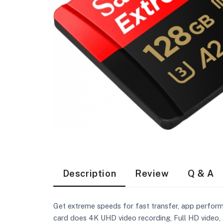
Description
Review
Q & A
Get extreme speeds for fast transfer, app perfor
card does 4K UHD video recording, Full HD video, 