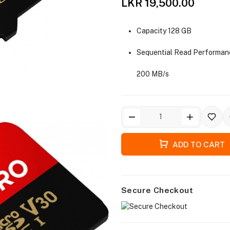
LKR 19,500.00
Capacity 128 GB
Sequential Read Performan
200 MB/s
ADD TO CART
Secure Checkout