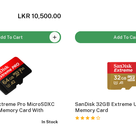
LKR 10,500.00
dd To Cart
Add To Ca
xtreme Pro MicroSDXC
SanDisk 32GB Extreme 
Memory Card With
Memory Card
In Stock