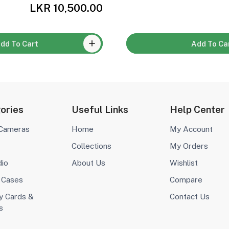
LKR 10,500.00
dd To Cart
Add To Ca
ories
Useful Links
Help Center
 Cameras
Home
My Account
Collections
My Orders
dio
About Us
Wishlist
 Cases
Compare
 Cards &
Contact Us
s