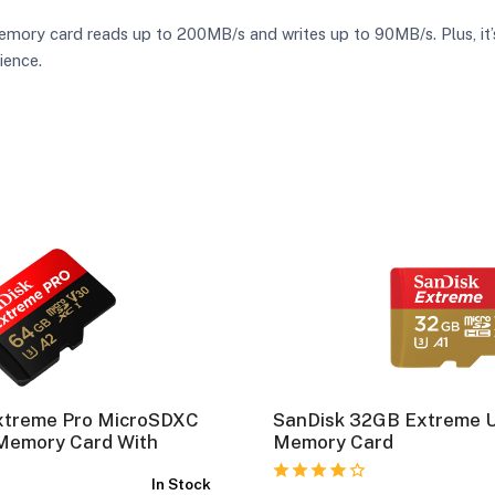
y card reads up to 200MB/s and writes up to 90MB/s. Plus, it’s 
ience.
xtreme Pro MicroSDXC
SanDisk 32GB Extreme 
Memory Card With
Memory Card
In Stock