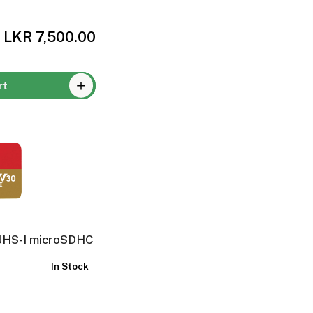
LKR 7,500.00
rt
UHS-I microSDHC
In Stock