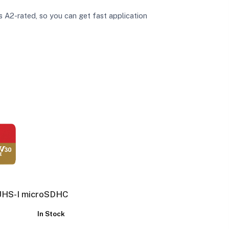
A2-rated, so you can get fast application
UHS-I microSDHC
In Stock