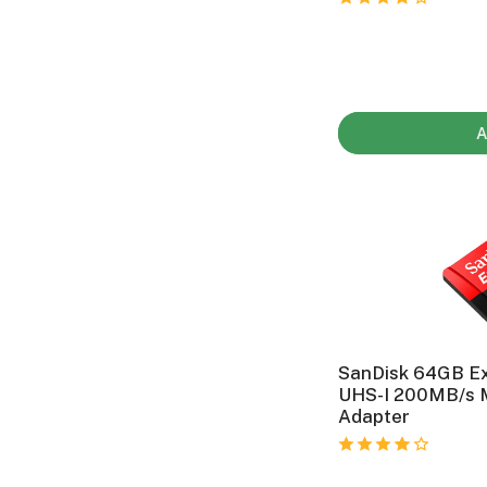
A
SanDisk 64GB E
UHS-I 200MB/s 
Adapter