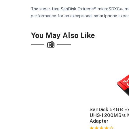
The super-fast SanDisk Extreme® microSDXC™ memor
performance for an exceptional smartphone exper
You May Also Like
SanDisk 64GB E
UHS-I 200MB/s 
Adapter