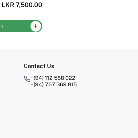
LKR 7,500.00
rt
Contact Us
+(94) 112 588 022
+(94) 767 369 815