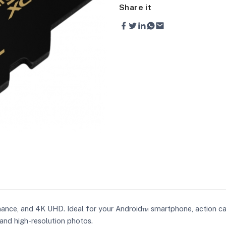
Share it
mance, and 4K UHD. Ideal for your Android™ smartphone, action c
and high-resolution photos.