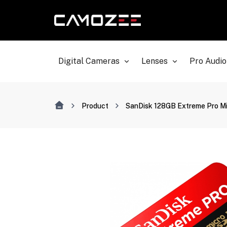
Digital Cameras
Lenses
Pro Audio
Product
SanDisk 128GB Extreme Pro M