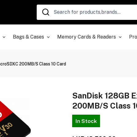
Bags & Cases
Memory Cards & Readers
Pro
icroSDXC 200MB/s Class 10 Card
SanDisk 128GB 
200MB/s Class 1
In Stock