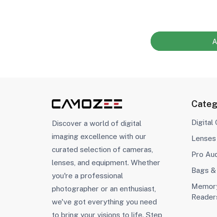
A
Categ
Digital
Discover a world of digital
imaging excellence with our
Lenses
curated selection of cameras,
Pro Au
lenses, and equipment. Whether
Bags &
you're a professional
Memory
photographer or an enthusiast,
Reader
we've got everything you need
to bring your visions to life. Step