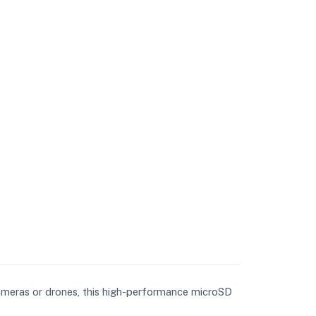
ameras or drones, this high-performance microSD