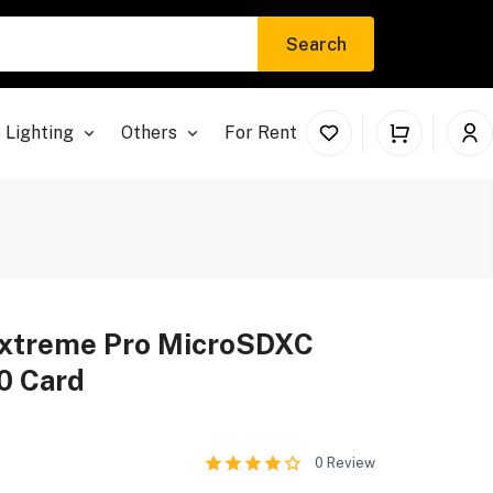
Search
 Lighting
Others
For Rent
Extreme Pro MicroSDXC
0 Card
0
Review