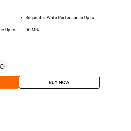
Sequential Write Performance Up to
ce Up to
90 MB/s
BUY NOW