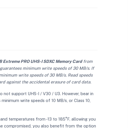
 Extreme PRO UHS-I SDXC Memory Card
from
h guarantees minimum write speeds of 30 MB/s. If
s minimum write speeds of 30 MB/s. Read speeds
rd against the accidental erasure of card data.
do not support UHS-I / V30 / U3. However, bear in
ts minimum write speeds of 10 MB/s, or Class 10,
tand temperatures from -13 to 185°F, allowing you
ome compromised, you also benefit from the option