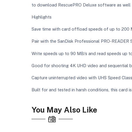
to download RescuePRO Deluxe software as well as
Highlights
Save time with card offload speeds of up to 20
Pair with the SanDisk Professional PRO-READER
Write speeds up to 90 MB/s and read speeds up 
Good for shooting 4K UHD video and sequential 
Capture uninterrupted video with UHS Speed Class
Built for and tested in harsh conditions, this card 
You May Also Like