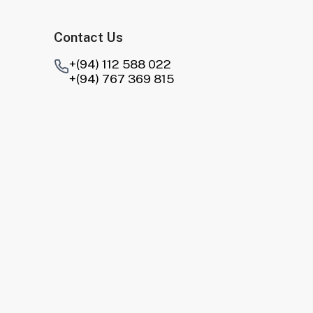
Contact Us
+(94) 112 588 022
+(94) 767 369 815