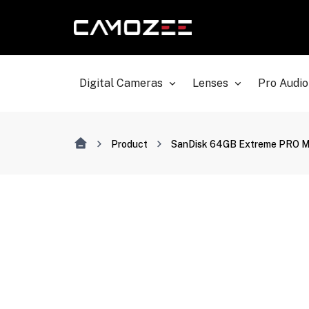
Digital Cameras
Lenses
Pro Audio
Product
SanDisk 64GB Extreme PRO Me