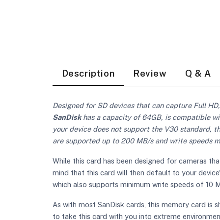
Description
Review
Q & A
Designed for SD devices that can capture Full HD,
SanDisk
has a capacity of 64GB, is compatible wi
your device does not support the V30 standard, t
are supported up to 200 MB/s and write speeds max
While this card has been designed for cameras that
mind that this card will then default to your devi
which also supports minimum write speeds of 10 M
As with most SanDisk cards, this memory card is s
to take this card with you into extreme environme