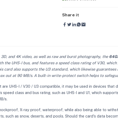
Share it
 3D, and 4K video, as well as raw and burst photography, the
64GB
th the UHS-I bus, and features a speed class rating of V30, whic
his card also supports the U3 standard, which likewise guarantee
 out at 90 MB/s. A built-in write-protect switch helps to safegua
 are UHS-I / V30 / U3 compatible, it may be used in devices that 
ce's speed class and bus rating, such as UHS-I and U1, which suppor
B/s.
hockproof, X-ray proof, waterproof, while also being able to withs
nts, such as snow, deserts, and pools. Should the card's data bec