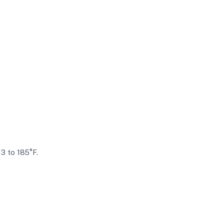
13 to 185°F.