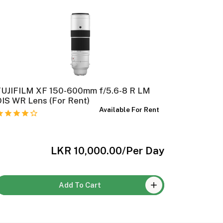
FUJIFILM XF 150-600mm f/5.6-8 R LM
FUJIFILM
IS WR Lens (For Rent)
Available For Rent
LKR 10,000.00
/Per Day
Add To Cart