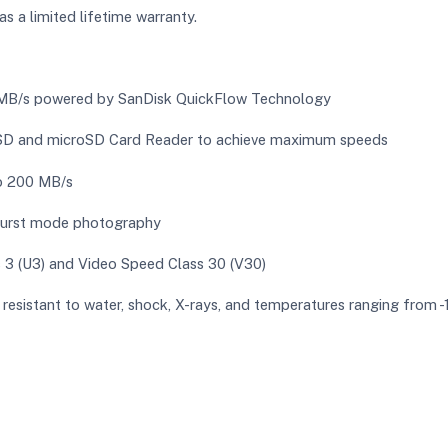
 a limited lifetime warranty.
0 MB/s powered by SanDisk QuickFlow Technology
 SD and microSD Card Reader to achieve maximum speeds
to 200 MB/s
burst mode photography
 3 (U3) and Video Speed Class 30 (V30)
is resistant to water, shock, X-rays, and temperatures ranging from -