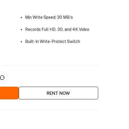
Min Write Speed: 30 MB/s
Records Full HD, 3D, and 4K Video
Built-In Write-Protect Switch
RENT NOW