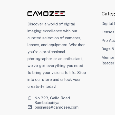
Categ
Digital
Discover a world of digital
imaging excellence with our
Lenses
curated selection of cameras,
Pro Au
lenses, and equipment. Whether
Bags &
you're a professional
Memory
photographer or an enthusiast,
Reader
we've got everything you need
to bring your visions to life. Step
into our store and unlock your
creativity today!
No 323, Galle Road,
Bambalapitiya
business@camozee.com