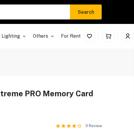
Search
 Lighting
Others
For Rent
xtreme PRO Memory Card
0
Review