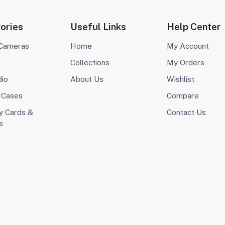
ories
Useful Links
Help Center
 Cameras
Home
My Account
Collections
My Orders
dio
About Us
Wishlist
 Cases
Compare
 Cards &
Contact Us
s