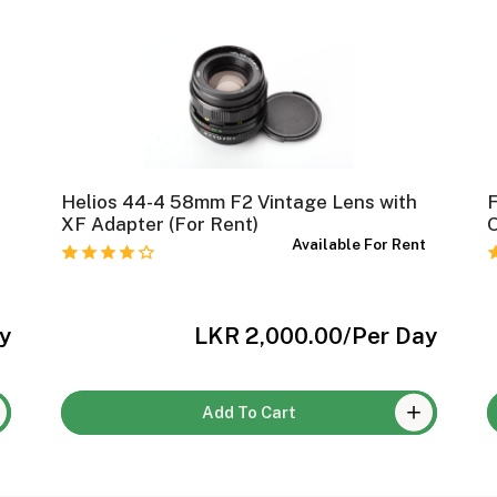
Helios 44-4 58mm F2 Vintage Lens with
XF Adapter (For Rent)
O
t
Available For Rent
y
LKR 2,000.00
/Per Day
Add To Cart