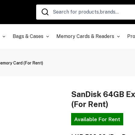
Bags & Cases
Memory Cards & Readers
Pro
mory Card (For Rent)
SanDisk 64GB E
(For Rent)
Available For Rent