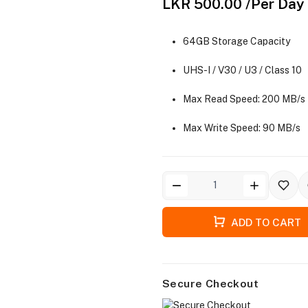
LKR 500.00
/Per Day
64GB Storage Capacity
UHS-I / V30 / U3 / Class 10
Max Read Speed: 200 MB/s
Max Write Speed: 90 MB/s
ADD TO CART
Secure Checkout