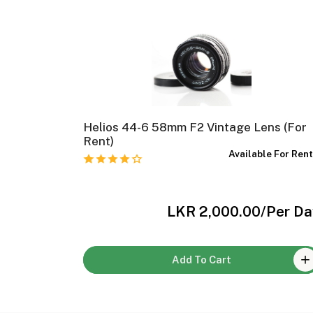
Helios 44-6 58mm F2 Vintage Lens (For
e For Rent
Rent)
Available For Ren
Per Day
LKR 2,000.00
/Per Da
Add To Cart