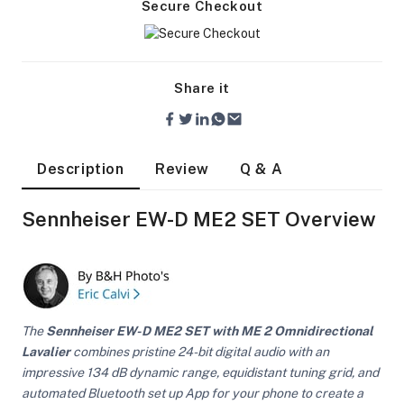
Secure Checkout
Share it
Description
Review
Q & A
Sennheiser EW-D ME2 SET Overview
The
Sennheiser EW-D ME2 SET with ME 2 Omnidirectional
Lavalier
combines pristine 24-bit digital audio with an
On Camera Lights
impressive 134 dB dynamic range, equidistant tuning grid, and
automated Bluetooth set up App for your phone to create a