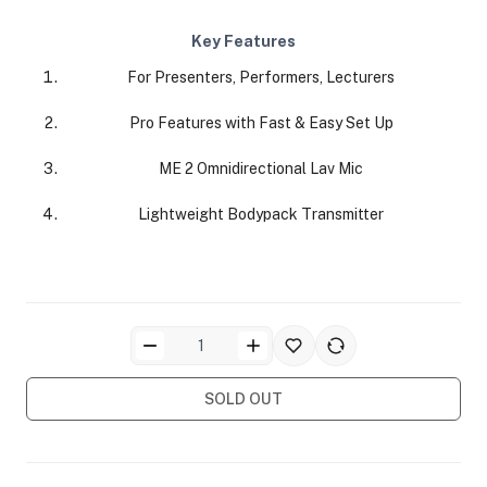
Key Features
For Presenters, Performers, Lecturers
Pro Features with Fast & Easy Set Up
ME 2 Omnidirectional Lav Mic
ra Side Bags
Lightweight Bodypack Transmitter
gs & Tripod Bags
SOLD OUT