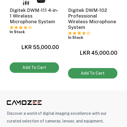
Digitek DWM-111 4-in-
Digitek DWM-102
1 Wireless
Professional
Microphone System
Wireless Microphone
System
In Stock
In Stock
0
LKR 55,000.00
LKR 45,000.00
Add To Cart
Add To Cart
Discover a world of digital imaging excellence with our
curated selection of cameras, lenses, and equipment.