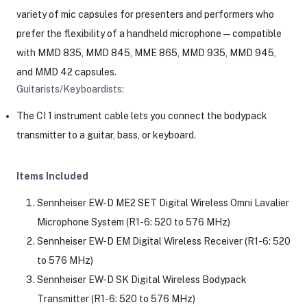
variety of mic capsules for presenters and performers who
prefer the flexibility of a handheld microphone—compatible
with MMD 835, MMD 845, MME 865, MMD 935, MMD 945,
and MMD 42 capsules.
Guitarists/Keyboardists:
The CI 1 instrument cable lets you connect the bodypack
transmitter to a guitar, bass, or keyboard.
Items Included
Sennheiser EW-D ME2 SET Digital Wireless Omni Lavalier
Microphone System (R1-6: 520 to 576 MHz)
Sennheiser EW-D EM Digital Wireless Receiver (R1-6: 520
to 576 MHz)
Sennheiser EW-D SK Digital Wireless Bodypack
Transmitter (R1-6: 520 to 576 MHz)