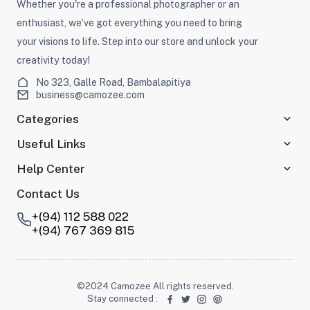
Whether you're a professional photographer or an
enthusiast, we've got everything you need to bring
your visions to life. Step into our store and unlock your
creativity today!
No 323, Galle Road, Bambalapitiya
business@camozee.com
Categories
Useful Links
Help Center
Contact Us
+(94) 112 588 022
+(94) 767 369 815
©2024 Camozee All rights reserved.
Stay connected
: