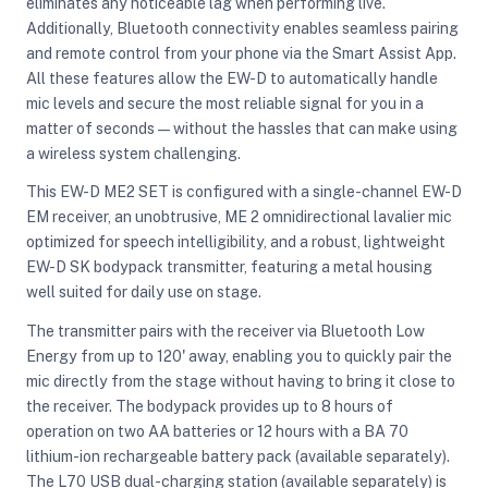
eliminates any noticeable lag when performing live.
Additionally, Bluetooth connectivity enables seamless pairing
and remote control from your phone via the Smart Assist App.
All these features allow the EW-D to automatically handle
mic levels and secure the most reliable signal for you in a
matter of seconds—without the hassles that can make using
a wireless system challenging.
This EW-D ME2 SET is configured with a single-channel EW-D
EM receiver, an unobtrusive, ME 2 omnidirectional lavalier mic
optimized for speech intelligibility, and a robust, lightweight
EW-D SK bodypack transmitter, featuring a metal housing
well suited for daily use on stage.
The transmitter pairs with the receiver via Bluetooth Low
Energy from up to 120' away, enabling you to quickly pair the
mic directly from the stage without having to bring it close to
the receiver. The bodypack provides up to 8 hours of
operation on two AA batteries or 12 hours with a BA 70
lithium-ion rechargeable battery pack (available separately).
The L70 USB dual-charging station (available separately) is