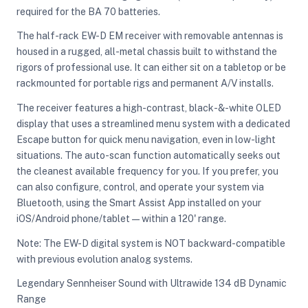
required for the BA 70 batteries.
The half-rack EW-D EM receiver with removable antennas is
housed in a rugged, all-metal chassis built to withstand the
rigors of professional use. It can either sit on a tabletop or be
rackmounted for portable rigs and permanent A/V installs.
The receiver features a high-contrast, black-&-white OLED
display that uses a streamlined menu system with a dedicated
Escape button for quick menu navigation, even in low-light
situations. The auto-scan function automatically seeks out
the cleanest available frequency for you. If you prefer, you
can also configure, control, and operate your system via
Bluetooth, using the Smart Assist App installed on your
iOS/Android phone/tablet—within a 120' range.
Note: The EW-D digital system is NOT backward-compatible
with previous evolution analog systems.
Legendary Sennheiser Sound with Ultrawide 134 dB Dynamic
Range