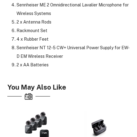
Sennheiser ME 2 Omnidirectional Lavalier Microphone for
Wireless Systems
2 x Antenna Rods
Rackmount Set
4 x Rubber Feet
Sennheiser NT 12-5 CW+ Universal Power Supply for EW-
D EM Wireless Receiver
2 x AA Batteries
You May Also Like