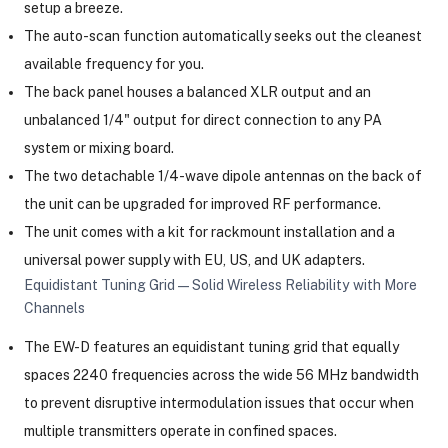
setup a breeze.
The auto-scan function automatically seeks out the cleanest
available frequency for you.
The back panel houses a balanced XLR output and an
unbalanced 1/4" output for direct connection to any PA
system or mixing board.
The two detachable 1/4-wave dipole antennas on the back of
the unit can be upgraded for improved RF performance.
The unit comes with a kit for rackmount installation and a
universal power supply with EU, US, and UK adapters.
Equidistant Tuning Grid—Solid Wireless Reliability with More
Channels
The EW-D features an equidistant tuning grid that equally
spaces 2240 frequencies across the wide 56 MHz bandwidth
to prevent disruptive intermodulation issues that occur when
multiple transmitters operate in confined spaces.