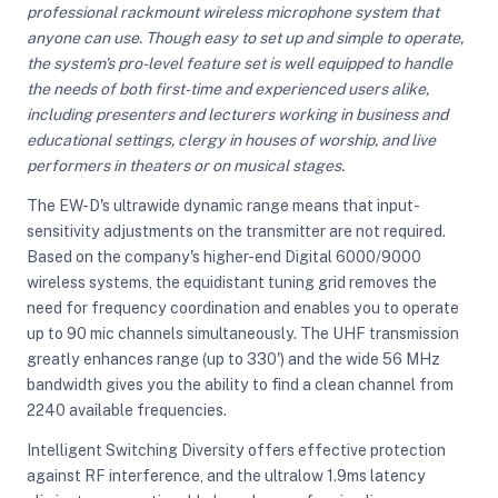
professional rackmount wireless microphone system that
anyone can use. Though easy to set up and simple to operate,
the system's pro-level feature set is well equipped to handle
ght Modifiers
the needs of both first-time and experienced users alike,
including presenters and lecturers working in business and
educational settings, clergy in houses of worship, and live
performers in theaters or on musical stages.
The EW-D's ultrawide dynamic range means that input-
sensitivity adjustments on the transmitter are not required.
Based on the company's higher-end Digital 6000/9000
wireless systems, the equidistant tuning grid removes the
need for frequency coordination and enables you to operate
up to 90 mic channels simultaneously. The UHF transmission
greatly enhances range (up to 330') and the wide 56 MHz
bandwidth gives you the ability to find a clean channel from
2240 available frequencies.
Intelligent Switching Diversity offers effective protection
against RF interference, and the ultralow 1.9ms latency