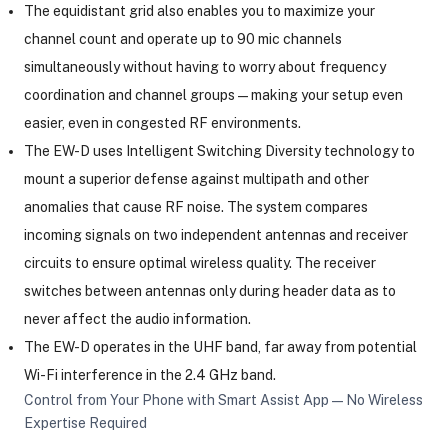
The equidistant grid also enables you to maximize your
channel count and operate up to 90 mic channels
simultaneously without having to worry about frequency
coordination and channel groups—making your setup even
easier, even in congested RF environments.
The EW-D uses Intelligent Switching Diversity technology to
mount a superior defense against multipath and other
anomalies that cause RF noise. The system compares
incoming signals on two independent antennas and receiver
circuits to ensure optimal wireless quality. The receiver
switches between antennas only during header data as to
never affect the audio information.
The EW-D operates in the UHF band, far away from potential
Wi-Fi interference in the 2.4 GHz band.
Control from Your Phone with Smart Assist App—No Wireless
Expertise Required