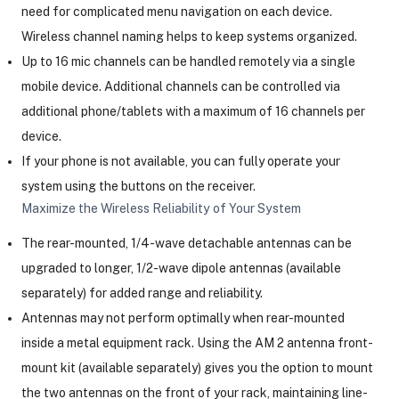
need for complicated menu navigation on each device.
Wireless channel naming helps to keep systems organized.
Up to 16 mic channels can be handled remotely via a single
mobile device. Additional channels can be controlled via
additional phone/tablets with a maximum of 16 channels per
device.
If your phone is not available, you can fully operate your
system using the buttons on the receiver.
Maximize the Wireless Reliability of Your System
The rear-mounted, 1/4-wave detachable antennas can be
upgraded to longer, 1/2-wave dipole antennas (available
separately) for added range and reliability.
Antennas may not perform optimally when rear-mounted
inside a metal equipment rack. Using the AM 2 antenna front-
mount kit (available separately) gives you the option to mount
the two antennas on the front of your rack, maintaining line-