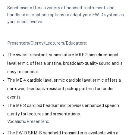
Sennheiser offers a variety of headset, instrument, and
handheld microphone options to adapt your EW-D system as
your needs evolve.
Presenters/Clergy/Lecturers/Educators:
The sweat-resistant, subminiature MKE 2 omnidirectional
lavalier mic offers a pristine, broadcast-quality sound and is
easy to conceal.
The ME 4 cardioid lavalier mic cardioid lavalier mic offers a
narrower, feedback-resistant pickup pattern for louder
events.
The ME 3 cardioid headset mic provides enhanced speech
clarity for lectures and presentations.
Vocalists/Presenters:
The EW-D SKM-S handheld transmitter is available with a