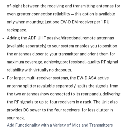
of-sight between the receiving and transmitting antennas for
even greater connection reliability—this option is available
only when mounting just one EW-D EM receiver per 1 RU
rackspace.
Adding the ADP UHF passive/directional remote antennas
(available separately) to your system enables you to position
the antennas closer to your transmitter and orient them for
maximum coverage, achieving professional-quality RF signal
reliability with virtually no dropouts.
For larger, multi-receiver systems, the EW-D ASA active
antenna splitter (available separately) splits the signals from
the two antennas (now connected to its rear panel), delivering
the RF signals to up to four receivers in a rack. The Unit also
provides DC power to the four receivers, for less clutter in
your rack.
Add Functionality with a Variety of Mics and Transmitters