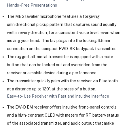
Hands-Free Presentations
The ME 2 lavalier microphone features a forgiving
omnidirectional pickup pattern that captures sound equally
well in every direction, for a consistent voice level, even when
moving your head. The lav plugs into the locking 3.5mm
connection on the compact EWD-SK bodypack transmitter.
The rugged, all-metal transmitter is equipped with a mute
button that can be locked out and overridden from the
receiver or a mobile device during a performance.
The transmitter quickly pairs with the receiver via Bluetooth
at a distance up to 120', at the press of a button.
Easy-to-Use Receiver with Fast and Intuitive Interface
The EW-D EM receiver offers intuitive front-panel controls
and a high-contrast OLED with meters for RF, battery status
of the associated transmitter, and audio output that make