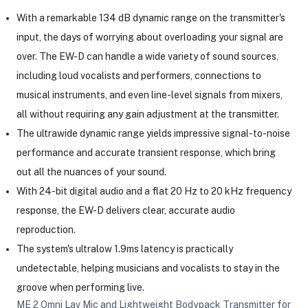
With a remarkable 134 dB dynamic range on the transmitter's
input, the days of worrying about overloading your signal are
over. The EW-D can handle a wide variety of sound sources,
including loud vocalists and performers, connections to
musical instruments, and even line-level signals from mixers,
all without requiring any gain adjustment at the transmitter.
The ultrawide dynamic range yields impressive signal-to-noise
performance and accurate transient response, which bring
out all the nuances of your sound.
With 24-bit digital audio and a flat 20 Hz to 20 kHz frequency
response, the EW-D delivers clear, accurate audio
reproduction.
The system's ultralow 1.9ms latency is practically
undetectable, helping musicians and vocalists to stay in the
groove when performing live.
ME 2 Omni Lav Mic and Lightweight Bodypack Transmitter for