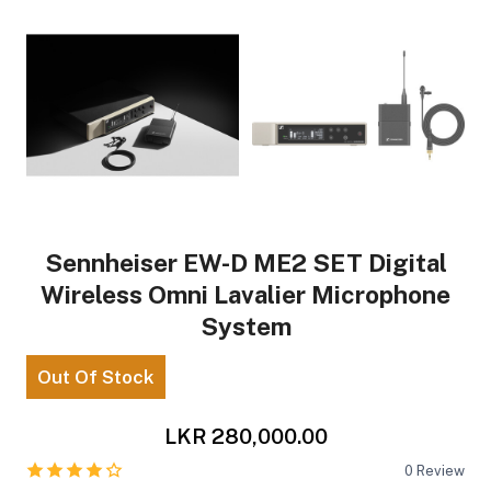
Sennheiser EW-D ME2 SET Digital
Wireless Omni Lavalier Microphone
System
Out Of Stock
LKR 280,000.00
0
Review