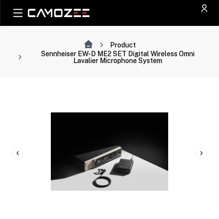
Product
Sennheiser EW-D ME2 SET Digital Wireless Omni
Lavalier Microphone System