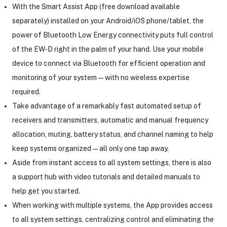
With the Smart Assist App (free download available
separately) installed on your Android/iOS phone/tablet, the
power of Bluetooth Low Energy connectivity puts full control
of the EW-D right in the palm of your hand. Use your mobile
device to connect via Bluetooth for efficient operation and
monitoring of your system—with no wireless expertise
required.
Take advantage of a remarkably fast automated setup of
receivers and transmitters, automatic and manual frequency
allocation, muting, battery status, and channel naming to help
keep systems organized—all only one tap away.
Aside from instant access to all system settings, there is also
a support hub with video tutorials and detailed manuals to
help get you started.
When working with multiple systems, the App provides access
to all system settings, centralizing control and eliminating the