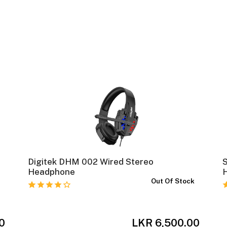
Digitek DHM 002 Wired Stereo
Headphone
k
Out Of Stock
0
LKR 6,500.00