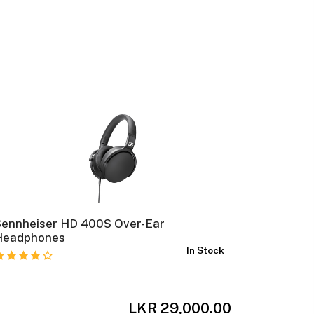
Sennheiser HD 400S Over-Ear
Sennheis
Headphones
Closed-
In Stock
LKR 29,000.00