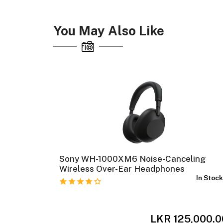
You May Also Like
sed-Back
Sony WH-1000XM6 Noise-Canceling
Wireless Over-Ear Headphones
In Stock
In Stoc
,500.00
LKR 125,000.0