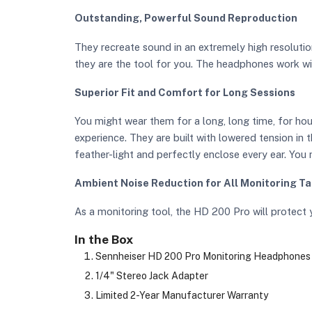
Outstanding, Powerful Sound Reproduction
They recreate sound in an extremely high resolutio
they are the tool for you. The headphones work wi
Superior Fit and Comfort for Long Sessions
You might wear them for a long, long time, for h
experience. They are built with lowered tension in
feather-light and perfectly enclose every ear. You
Ambient Noise Reduction for All Monitoring T
As a monitoring tool, the HD 200 Pro will protect 
In the Box
Sennheiser HD 200 Pro Monitoring Headphones
1/4" Stereo Jack Adapter
Limited 2-Year Manufacturer Warranty