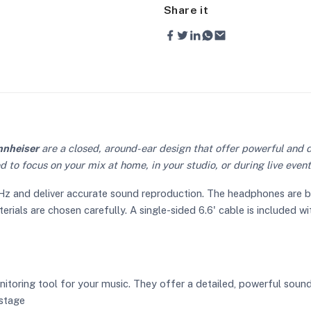
Share it
nnheiser
are a closed, around-ear design that offer powerful and d
d to focus on your mix at home, in your studio, or during live even
 and deliver accurate sound reproduction. The headphones are built
ials are chosen carefully. A single-sided 6.6' cable is included with
toring tool for your music. They offer a detailed, powerful soun
 stage