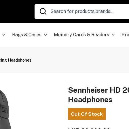
Bags & Cases
Memory Cards & Readers
Pro
oring Headphones
Sennheiser HD 2
Headphones
Out Of Stock