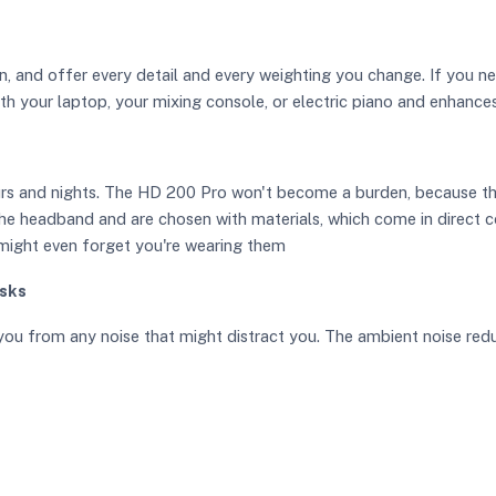
n, and offer every detail and every weighting you change. If you ne
th your laptop, your mixing console, or electric piano and enhance
ours and nights. The HD 200 Pro won't become a burden, because t
 the headband and are chosen with materials, which come in direct c
 might even forget you're wearing them
asks
you from any noise that might distract you. The ambient noise red