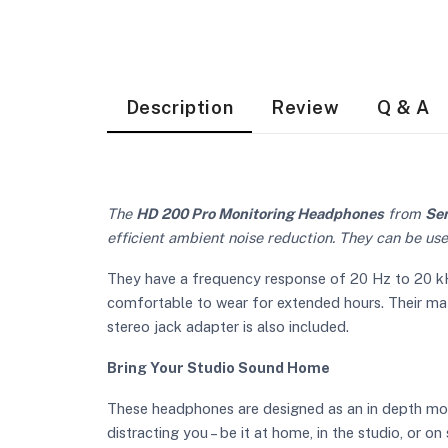
Description
Review
Q & A
The
HD 200 Pro Monitoring Headphones
from
Se
efficient ambient noise reduction. They can be use
They have a frequency response of 20 Hz to 20 kHz
comfortable to wear for extended hours. Their mater
stereo jack adapter is also included.
Bring Your Studio Sound Home
These headphones are designed as an in depth moni
distracting you – be it at home, in the studio, or on