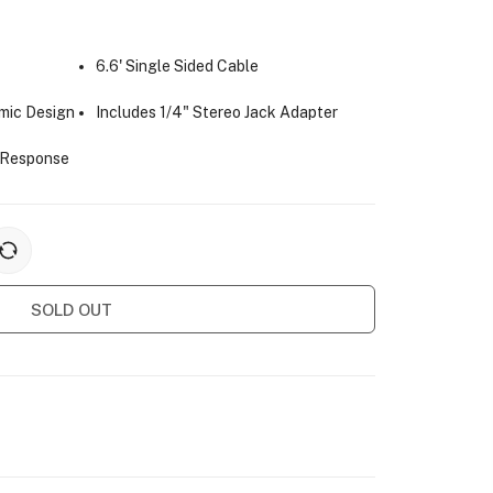
6.6' Single Sided Cable
mic Design
Includes 1/4" Stereo Jack Adapter
 Response
SOLD OUT