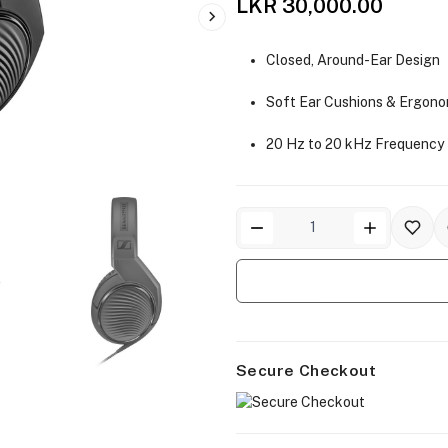
LKR 30,000.00
Closed, Around-Ear Design
Soft Ear Cushions & Ergono
20 Hz to 20 kHz Frequency
Secure Checkout