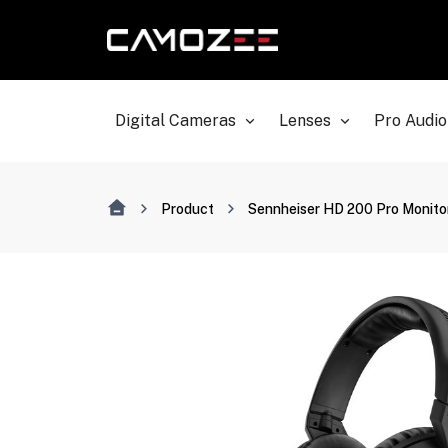
Digital Cameras
Lenses
Pro Audio
Product
Sennheiser HD 200 Pro Monit