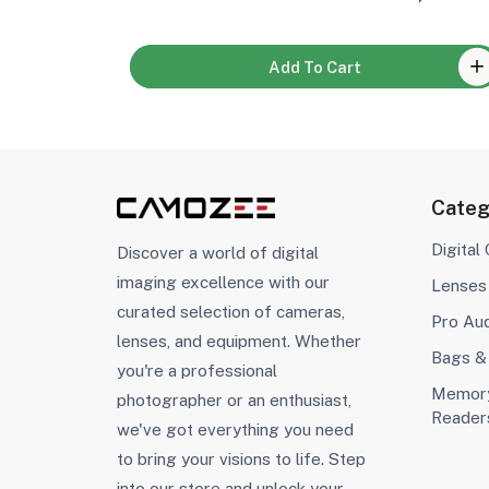
Add To Cart
Categ
Digital
Discover a world of digital
imaging excellence with our
Lenses
curated selection of cameras,
Pro Au
lenses, and equipment. Whether
Bags &
you're a professional
Memory
photographer or an enthusiast,
Reader
we've got everything you need
to bring your visions to life. Step
into our store and unlock your