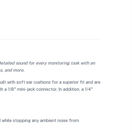
etailed sound for every monitoring task with an
ts, and more.
 with soft ear cushions for a superior fit and are
 a 1/8" mini-jack connector. In addition, a 1/4"
d while stopping any ambient noise from