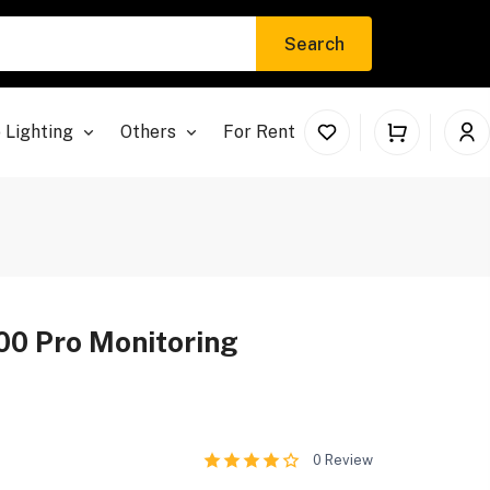
Search
 Lighting
Others
For Rent
00 Pro Monitoring
0
Review