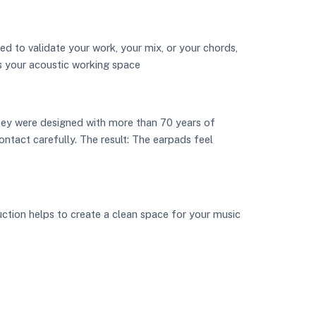
ed to validate your work, your mix, or your chords,
s your acoustic working space
hey were designed with more than 70 years of
ontact carefully. The result: The earpads feel
uction helps to create a clean space for your music