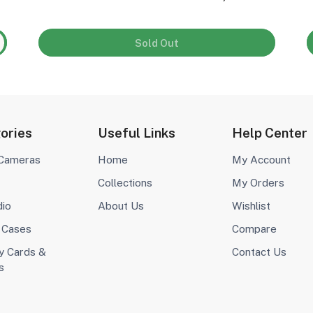
Sold Out
ories
Useful Links
Help Center
 Cameras
Home
My Account
Collections
My Orders
dio
About Us
Wishlist
 Cases
Compare
 Cards &
Contact Us
s