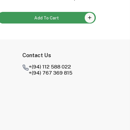
Add To Cart
Contact Us
+(94) 112 588 022
+(94) 767 369 815