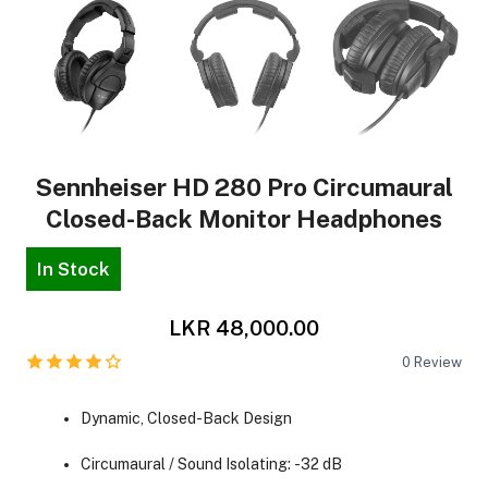
Sennheiser HD 280 Pro Circumaural
Closed-Back Monitor Headphones
In Stock
LKR 48,000.00
0
Review
Dynamic, Closed-Back Design
Circumaural / Sound Isolating: -32 dB