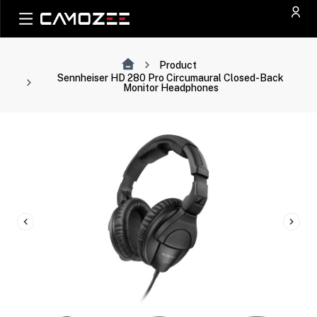
Product
Sennheiser HD 280 Pro Circumaural Closed-Back
Monitor Headphones