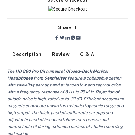
Share it
Description
Review
Q & A
The
HD 280 Pro Circumaural Closed-Back Monitor
Headphones
from
Sennheiser
feature a collapsible design
with swiveling earcups and extended low end reproduction
with a frequency response of 8 Hz to 25 kHz. Rejection of
outside noise is high, rated up to -32 dB. Efficient neodymium
magnets contribute toward an extended dynamic range and
high output. The thick, padded leatherette earcups and
On Camera Lights
adjustable padded headband allow for a precise and
comfortable fit during extended periods of studio recording
and mixing.