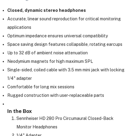
Closed, dynamic stereo headphones
Accurate, linear sound reproduction for critical monitoring
ght Modifiers
applications
Optimum impedance ensures universal compatibility
Space saving design features collapsible, rotating earcups
Up to 32 dB of ambient noise attenuation
Neodymium magnets for high maximum SPL
Single-sided, coiled cable with 3.5 mm mini jack with locking
1/4" adapter
Comfortable for long mix sessions
Rugged construction with user-replaceable parts
In the Box
Sennheiser HD 280 Pro Circumaural Closed-Back
Monitor Headphones
1/4" Adapter