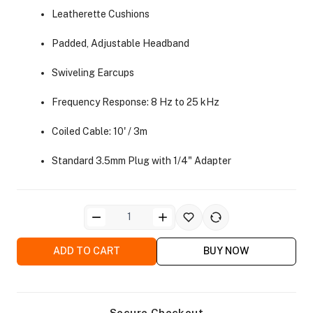
Leatherette Cushions
Padded, Adjustable Headband
Swiveling Earcups
Frequency Response: 8 Hz to 25 kHz
ra Side Bags
Coiled Cable: 10' / 3m
Standard 3.5mm Plug with 1/4" Adapter
gs & Tripod Bags
ADD TO CART
BUY NOW
Secure Checkout