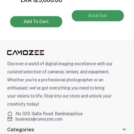
0
LKR 125,000.00
Sold Out
Add To Cart
Discover a world of digital imaging excellence with our
curated selection of cameras, lenses, and equipment.
Whether you're a professional photographer or an
enthusiast, we've got everything you need to bring
your visions to life. Step into our store and unlock your
creativity today!
No 323, Galle Road, Bambalapitiya
business@camozee.com
Categories