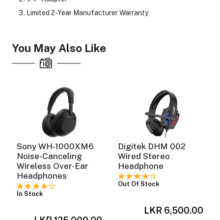
Limited 2-Year Manufacturer Warranty
You May Also Like
Sony WH-1000XM6
Digitek DHM 002
Noise-Canceling
Wired Stereo
Wireless Over-Ear
Headphone
Headphones
Out Of Stock
In Stock
LKR 6,500.00