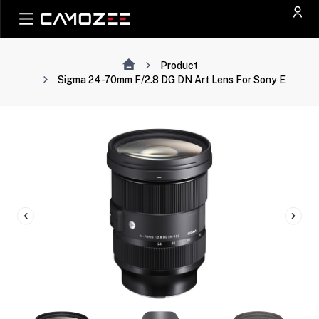
Product
Sigma 24-70mm F/2.8 DG DN Art Lens For Sony E