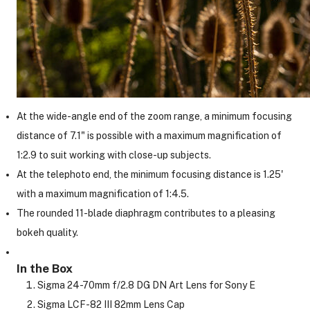
At the wide-angle end of the zoom range, a minimum focusing
distance of 7.1" is possible with a maximum magnification of
1:2.9 to suit working with close-up subjects.
At the telephoto end, the minimum focusing distance is 1.25'
with a maximum magnification of 1:4.5.
The rounded 11-blade diaphragm contributes to a pleasing
bokeh quality.
In the Box
Sigma 24-70mm f/2.8 DG DN Art Lens for Sony E
Sigma LCF-82 III 82mm Lens Cap