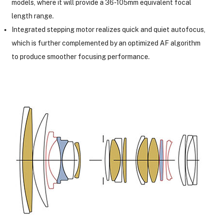
models, where it will provide a 36-105mm equivalent focal
length range.
Integrated stepping motor realizes quick and quiet autofocus,
which is further complemented by an optimized AF algorithm
to produce smoother focusing performance.