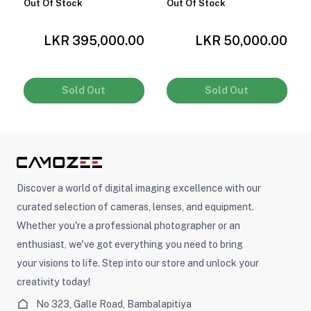
Out Of Stock
Out Of Stock
0
LKR 395,000.00
LKR 50,000.00
Sold Out
Sold Out
Discover a world of digital imaging excellence with our
curated selection of cameras, lenses, and equipment.
Whether you're a professional photographer or an
enthusiast, we've got everything you need to bring
your visions to life. Step into our store and unlock your
creativity today!
No 323, Galle Road, Bambalapitiya