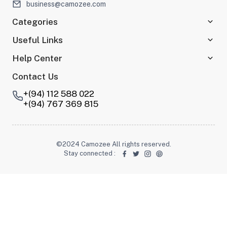
business@camozee.com
Categories
Useful Links
Help Center
Contact Us
+(94) 112 588 022
+(94) 767 369 815
©2024 Camozee All rights reserved.
Stay connected
: