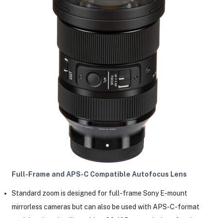
Full-Frame and APS-C Compatible Autofocus Lens
Standard zoom is designed for full-frame Sony E-mount
mirrorless cameras but can also be used with APS-C-format