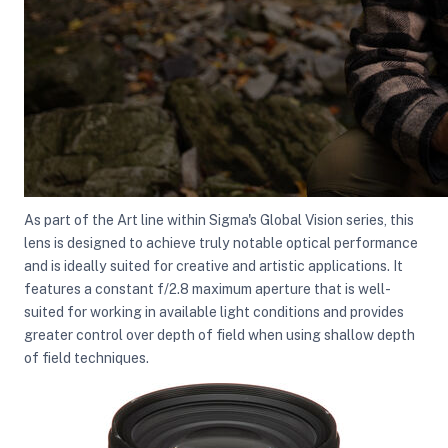
ght Modifiers
As part of the Art line within Sigma's Global Vision series, this
lens is designed to achieve truly notable optical performance
and is ideally suited for creative and artistic applications. It
features a constant f/2.8 maximum aperture that is well-
suited for working in available light conditions and provides
greater control over depth of field when using shallow depth
of field techniques.