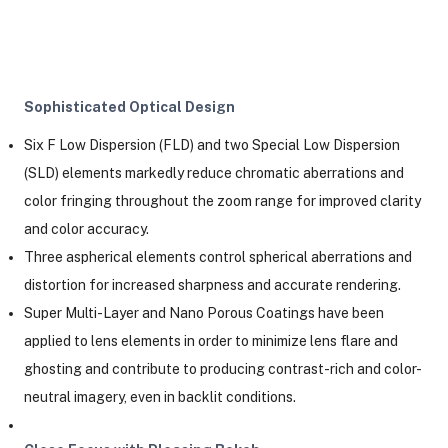
Sophisticated Optical Design
Six F Low Dispersion (FLD) and two Special Low Dispersion
(SLD) elements markedly reduce chromatic aberrations and
color fringing throughout the zoom range for improved clarity
and color accuracy.
Three aspherical elements control spherical aberrations and
distortion for increased sharpness and accurate rendering.
Super Multi-Layer and Nano Porous Coatings have been
applied to lens elements in order to minimize lens flare and
ghosting and contribute to producing contrast-rich and color-
neutral imagery, even in backlit conditions.