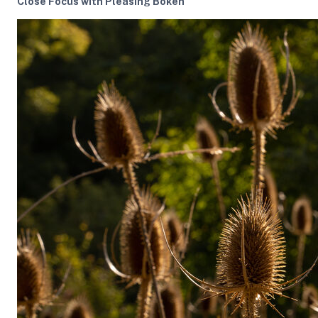
Close Focus with Pleasing Bokeh