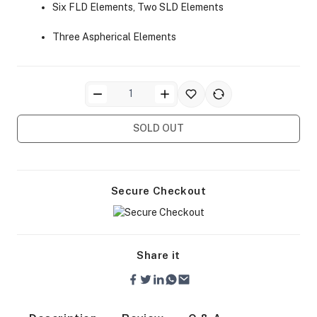
Six FLD Elements, Two SLD Elements
Three Aspherical Elements
ra Side Bags
SOLD OUT
Secure Checkout
gs & Tripod Bags
Share it