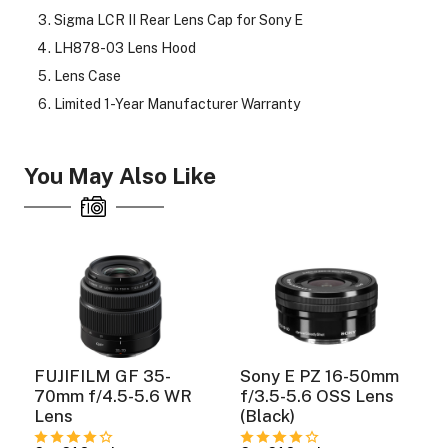
Sigma LCR II Rear Lens Cap for Sony E
LH878-03 Lens Hood
Lens Case
Limited 1-Year Manufacturer Warranty
You May Also Like
FUJIFILM GF 35-
Sony E PZ 16-50mm
70mm f/4.5-5.6 WR
f/3.5-5.6 OSS Lens
Lens
(Black)