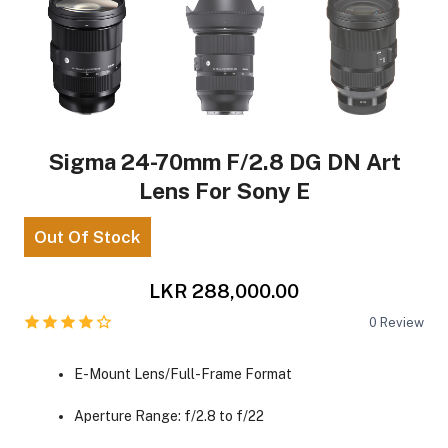
Sigma 24-70mm F/2.8 DG DN Art
Lens For Sony E
Out Of Stock
LKR 288,000.00
0
Review
E-Mount Lens/Full-Frame Format
Aperture Range: f/2.8 to f/22