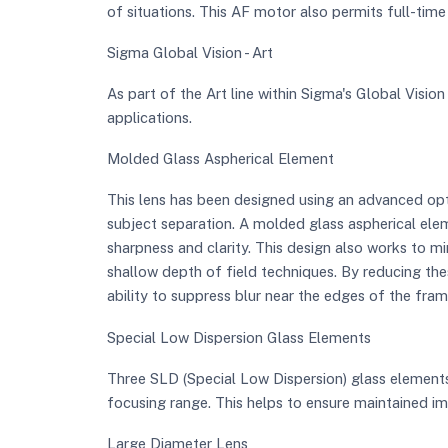
of situations. This AF motor also permits full-time
Sigma Global Vision - Art
As part of the Art line within Sigma's Global Vision 
applications.
Molded Glass Aspherical Element
This lens has been designed using an advanced opti
subject separation. A molded glass aspherical elem
sharpness and clarity. This design also works to mi
shallow depth of field techniques. By reducing thes
ability to suppress blur near the edges of the fram
Special Low Dispersion Glass Elements
Three SLD (Special Low Dispersion) glass elements 
focusing range. This helps to ensure maintained ima
Large Diameter Lens