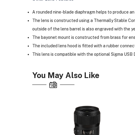
A rounded nine-blade diaphragm helps to produce an 
The lens is constructed using a Thermally Stable Comp
outside of the lens barrel is also engraved with the y
The bayonet mount is constructed from brass for ens
The included lens hood is fitted with a rubber connect
This lens is compatible with the optional Sigma USB D
You May Also Like