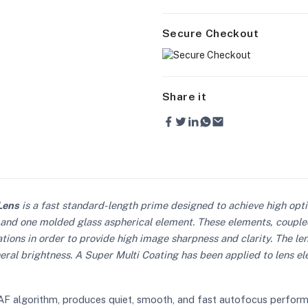
Secure Checkout
Share it
Lens
is a fast standard-length prime designed to achieve high opt
 and one molded glass aspherical element. These elements, couple
ions in order to provide high image sharpness and clarity. The len
eral brightness. A Super Multi Coating has been applied to lens el
F algorithm, produces quiet, smooth, and fast autofocus performanc