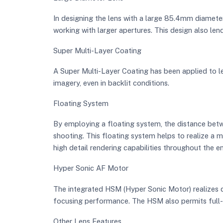
In designing the lens with a large 85.4mm diameter
working with larger apertures. This design also len
Super Multi-Layer Coating
A Super Multi-Layer Coating has been applied to le
imagery, even in backlit conditions.
Floating System
By employing a floating system, the distance betw
shooting. This floating system helps to realize a m
high detail rendering capabilities throughout the e
Hyper Sonic AF Motor
The integrated HSM (Hyper Sonic Motor) realizes 
focusing performance. The HSM also permits full-t
Other Lens Features