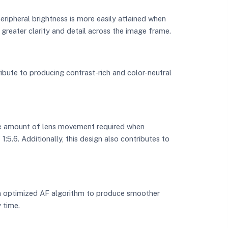
eripheral brightness is more easily attained when
 greater clarity and detail across the image frame.
ibute to producing contrast-rich and color-neutral
the amount of lens movement required when
5.6. Additionally, this design also contributes to
an optimized AF algorithm to produce smoother
 time.