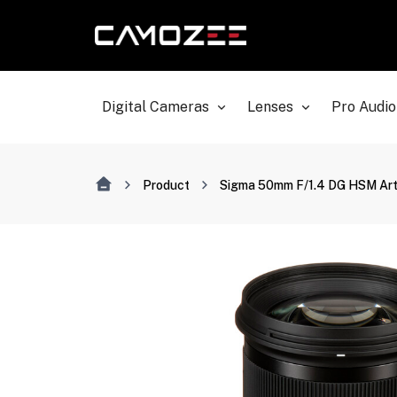
Digital Cameras
Lenses
Pro Audio
Product
Sigma 50mm F/1.4 DG HSM Art