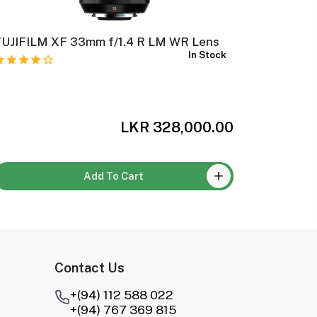
FUJIFILM XF 33mm f/1.4 R LM WR Lens
FUJIFIL
In Stock
Lens
LKR 328,000.00
Add To Cart
Contact Us
+(94) 112 588 022
+(94) 767 369 815