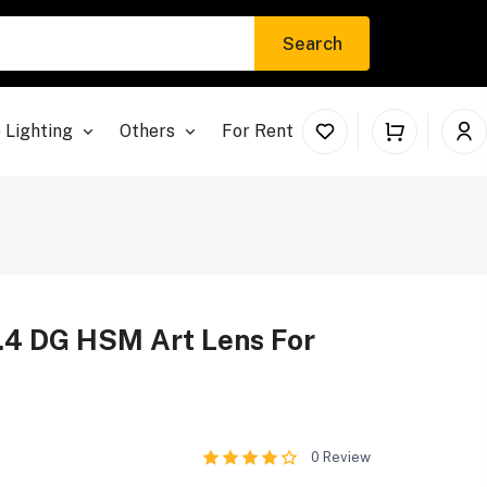
Search
 Lighting
Others
For Rent
4 DG HSM Art Lens For
0
Review