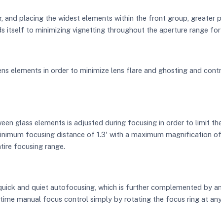
, and placing the widest elements within the front group, greater p
ds itself to minimizing vignetting throughout the aperture range for
ns elements in order to minimize lens flare and ghosting and contr
een glass elements is adjusted during focusing in order to limit 
inimum focusing distance of 1.3' with a maximum magnification of 1:
ntire focusing range.
quick and quiet autofocusing, which is further complemented by 
ime manual focus control simply by rotating the focus ring at any