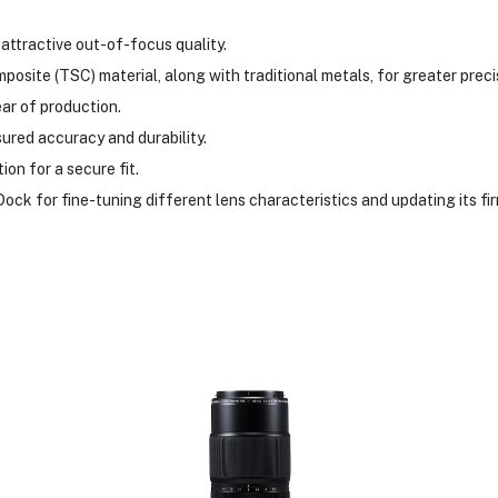
attractive out-of-focus quality.
osite (TSC) material, along with traditional metals, for greater preci
ear of production.
ured accuracy and durability.
ion for a secure fit.
ock for fine-tuning different lens characteristics and updating its fi