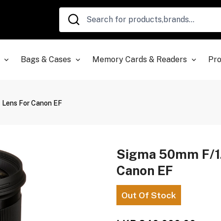
Bags & Cases
Memory Cards & Readers
Pro
 Lens For Canon EF
Sigma 50mm F/1.
Canon EF
Out Of Stock