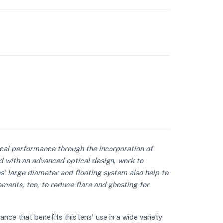
ical performance through the incorporation of
d with an advanced optical design, work to
s' large diameter and floating system also help to
ements, too, to reduce flare and ghosting for
e that benefits this lens' use in a wide variety