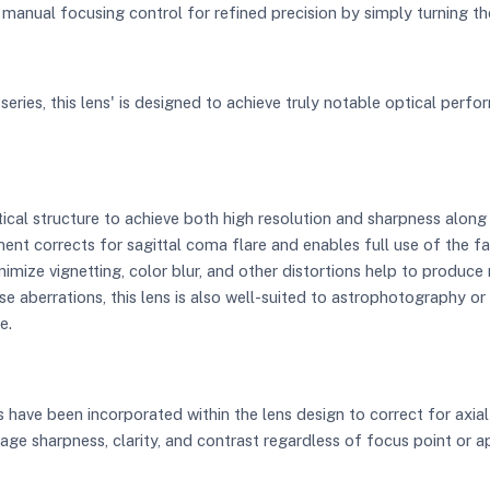
 manual focusing control for refined precision by simply turning th
series, this lens' is designed to achieve truly notable optical perfor
cal structure to achieve both high resolution and sharpness along 
ent corrects for sagittal coma flare and enables full use of the 
nimize vignetting, color blur, and other distortions help to produc
e aberrations, this lens is also well-suited to astrophotography or 
e.
have been incorporated within the lens design to correct for axial
ge sharpness, clarity, and contrast regardless of focus point or ap