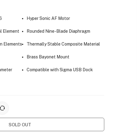
6
Hyper Sonic AF Motor
l Element
Rounded Nine-Blade Diaphragm
on Elements
Thermally Stable Composite Material
Brass Bayonet Mount
ameter
Compatible with Sigma USB Dock
SOLD OUT