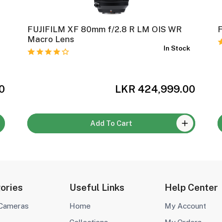
FUJIFILM XF 80mm f/2.8 R LM OIS WR
Macro Lens
k
In Stock
0
LKR 424,999.00
Add To Cart
ories
Useful Links
Help Center
 Cameras
Home
My Account