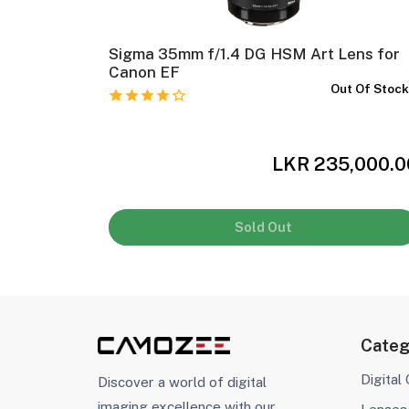
ns
Sigma 35mm f/1.4 DG HSM Art Lens for
In Stock
Canon EF
Out Of Stoc
,000.00
LKR 235,000.0
Sold Out
Categ
Digital
Discover a world of digital
imaging excellence with our