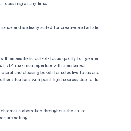
e focus ring at any time.
mance and is ideally suited for creative and artistic
with an aesthetic out-of-focus quality for greater
fast f/1.4 maximum aperture with maintained
e natural and pleasing bokeh for selective focus and
other situations with point-light sources due to its
 chromatic aberration throughout the entire
erture setting.