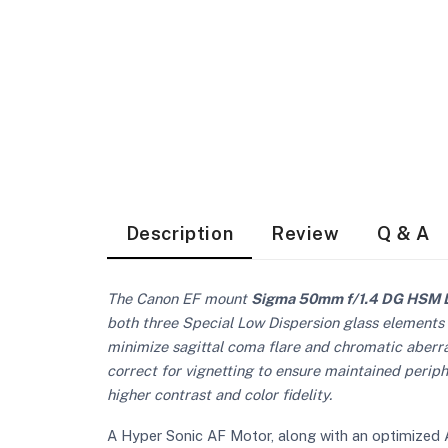
Description
Review
Q & A
The Canon EF mount
Sigma 50mm f/1.4 DG HSM 
both three Special Low Dispersion glass elements
minimize sagittal coma flare and chromatic aberrat
correct for vignetting to ensure maintained periph
higher contrast and color fidelity.
A Hyper Sonic AF Motor, along with an optimized A