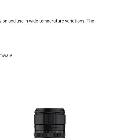
sion and use in wide temperature variations. The
rmware.