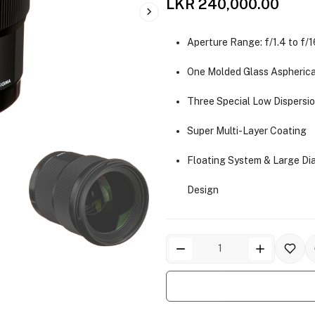
LKR 240,000.00
Aperture Range: f/1.4 to f/1
One Molded Glass Aspherica
Three Special Low Dispersi
Super Multi-Layer Coating
Floating System & Large Di
Design