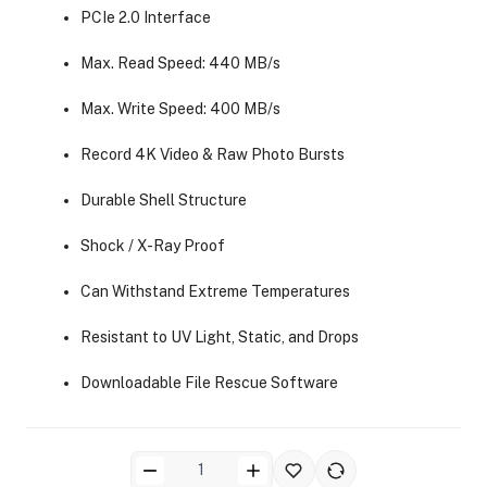
PCIe 2.0 Interface
Max. Read Speed: 440 MB/s
Max. Write Speed: 400 MB/s
Record 4K Video & Raw Photo Bursts
ra Side Bags
Durable Shell Structure
Shock / X-Ray Proof
Can Withstand Extreme Temperatures
gs & Tripod Bags
Resistant to UV Light, Static, and Drops
Downloadable File Rescue Software