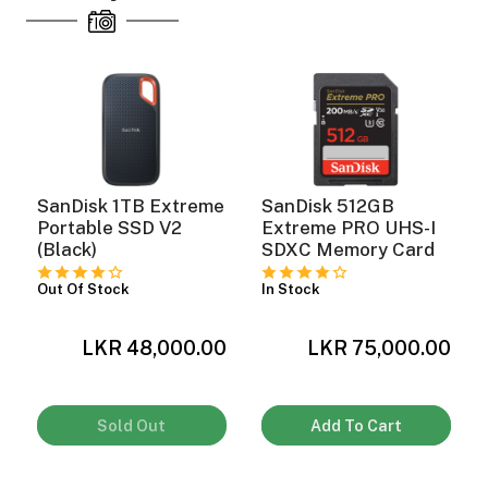
SanDisk 1TB Extreme
SanDisk 512GB
Portable SSD V2
Extreme PRO UHS-I
(Black)
SDXC Memory Card
Out Of Stock
In Stock
LKR 48,000.00
LKR 75,000.00
0
Sold Out
Add To Cart