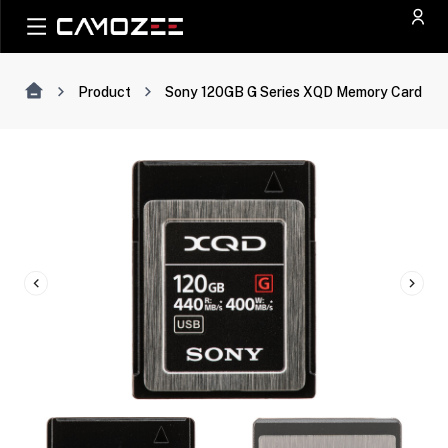
Product
Sony 120GB G Series XQD Memory Card