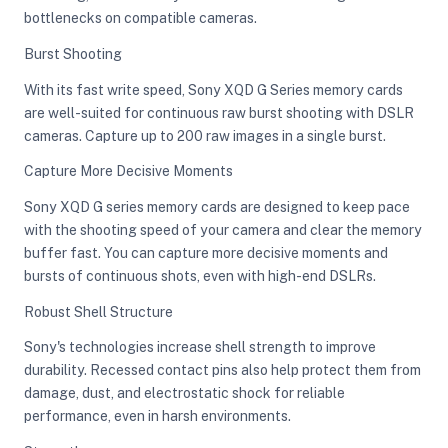
bottlenecks on compatible cameras.
Burst Shooting
With its fast write speed, Sony XQD G Series memory cards
are well-suited for continuous raw burst shooting with DSLR
cameras. Capture up to 200 raw images in a single burst.
Capture More Decisive Moments
Sony XQD G series memory cards are designed to keep pace
with the shooting speed of your camera and clear the memory
buffer fast. You can capture more decisive moments and
bursts of continuous shots, even with high-end DSLRs.
Robust Shell Structure
Sony's technologies increase shell strength to improve
durability. Recessed contact pins also help protect them from
damage, dust, and electrostatic shock for reliable
performance, even in harsh environments.