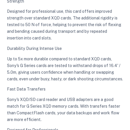
Strength
Designed for professional use, this card offers improved
strength over standard XQD cards. The additional rigidity is
tested to 50 N of force, helping to prevent the risk of flexing
and bending caused during transport and by repeated
insertion into card slots.
Durability During Intense Use
Up to 5x more durable compared to standard XQD cards,
Sony's G Series cards are tested to withstand drops of 16.4' /
5.0m, giving users confidence when handling or swapping
cards, even under busy, hasty, or dark shooting circumstances.
Fast Data Transfers
Sony's XQD/SD card reader and USB adapters are a good
match for G Series XQD memory cards. With transfers faster
than CompactFlash cards, your data backups and work flow
are more efficient.
Designed for Professionals