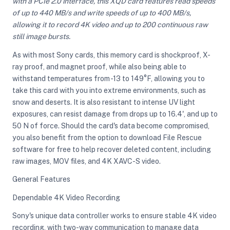
with a PCIe 2.0 interface, this XQD card features read speeds
of up to 440 MB/s and write speeds of up to 400 MB/s,
allowing it to record 4K video and up to 200 continuous raw
ght Modifiers
still image bursts.
As with most Sony cards, this memory card is shockproof, X-
ray proof, and magnet proof, while also being able to
withstand temperatures from -13 to 149°F, allowing you to
take this card with you into extreme environments, such as
snow and deserts. It is also resistant to intense UV light
exposures, can resist damage from drops up to 16.4', and up to
50 N of force. Should the card's data become compromised,
you also benefit from the option to download File Rescue
software for free to help recover deleted content, including
raw images, MOV files, and 4K XAVC-S video.
General Features
Dependable 4K Video Recording
Sony's unique data controller works to ensure stable 4K video
recording, with two-way communication to manage data