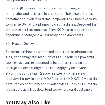
Sony's XQD memory cards are shockproof, magnet proof,
anti-static, and resistant to breakage. They also offer fast
performance, even in extreme temperatures, under exposure
to intense UV light, and airport x-ray machines. Designed for
prolonged professional use, Sony XQD cards are tested for
dependable storage in a vast array of environments.
File Rescue Software
Sometimes things go wrong and data, such as photos and
files, get damaged or lost. Sony's File Rescue is a powerful
tool for recovering damaged or lost data that is simple
enough for almost anyone to use. Applying an advanced
algorithm, Sony's File Rescue realizes a higher rate of
recovery for raw images, MOV files, and 4K XAVC-S video files
captured on both Sony and Nikon devices. Sony's File Rescue
is available as a free download to memory card customers.
You May Also Like