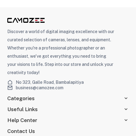
Discover a world of digital imaging excellence with our
curated selection of cameras, lenses, and equipment.
Whether you're a professional photographer or an
enthusiast, we've got everything you need to bring
your visions to life. Step into our store and unlock your
creativity today!
No 323, Galle Road, Bambalapitiya
business@camozee.com
Categories
Useful Links
Help Center
Contact Us