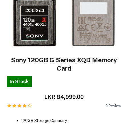
Sony 120GB G Series XQD Memory
Card
In Stock
LKR 84,999.00
0
Review
120GB Storage Capacity