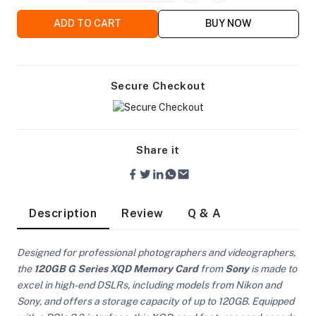
ADD TO CART
BUY NOW
Secure Checkout
Share it
Description
Review
Q & A
Designed for professional photographers and videographers,
the
120GB G Series XQD Memory Card
from
Sony
is made to
On Camera Lights
excel in high-end DSLRs, including models from Nikon and
Sony, and offers a storage capacity of up to 120GB. Equipped