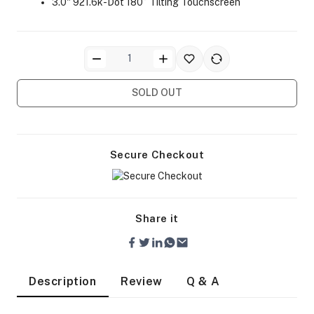
3.0" 921.6k-Dot 180° Tilting Touchscreen
SOLD OUT
ra Side Bags
Secure Checkout
gs & Tripod Bags
Share it
Description
Review
Q & A