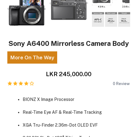
Sony A6400 Mirrorless Camera Body
More On The Way
LKR 245,000.00
0
Review
BIONZ X Image Processor
Real-Time Eye AF & Real-Time Tracking
XGA Tru-Finder 2.36m-Dot OLED EVF