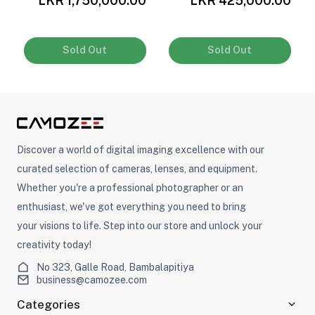
LKR 1,750,000.00
LKR 425,000.00
Sold Out
Sold Out
Discover a world of digital imaging excellence with our
curated selection of cameras, lenses, and equipment.
Whether you're a professional photographer or an
enthusiast, we've got everything you need to bring
your visions to life. Step into our store and unlock your
creativity today!
No 323, Galle Road, Bambalapitiya
business@camozee.com
Categories