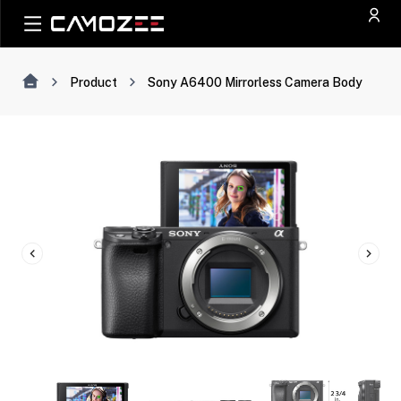
Product
Sony A6400 Mirrorless Camera Body