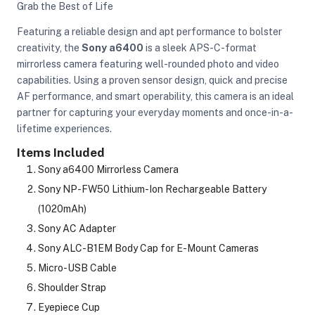
Grab the Best of Life
Featuring a reliable design and apt performance to bolster
creativity, the
Sony a6400
is a sleek APS-C-format
mirrorless camera featuring well-rounded photo and video
capabilities. Using a proven sensor design, quick and precise
AF performance, and smart operability, this camera is an ideal
partner for capturing your everyday moments and once-in-a-
lifetime experiences.
Items Included
Sony a6400 Mirrorless Camera
Sony NP-FW50 Lithium-Ion Rechargeable Battery
(1020mAh)
Sony AC Adapter
Sony ALC-B1EM Body Cap for E-Mount Cameras
Micro-USB Cable
On Camera Lights
Shoulder Strap
Eyepiece Cup