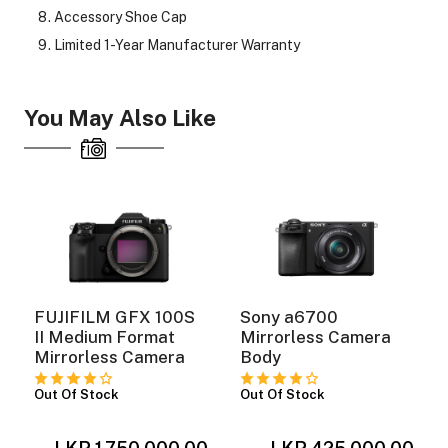
Accessory Shoe Cap
Limited 1-Year Manufacturer Warranty
ght Modifiers
You May Also Like
FUJIFILM GFX 100S
Sony a6700
II Medium Format
Mirrorless Camera
Mirrorless Camera
Body
Out Of Stock
Out Of Stock
0