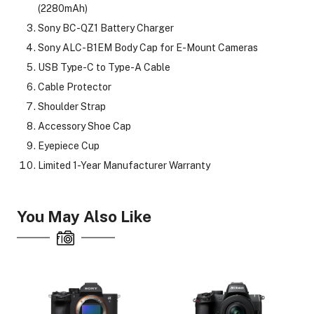
(2280mAh)
Sony BC-QZ1 Battery Charger
Sony ALC-B1EM Body Cap for E-Mount Cameras
USB Type-C to Type-A Cable
Cable Protector
Shoulder Strap
Accessory Shoe Cap
Eyepiece Cup
Limited 1-Year Manufacturer Warranty
You May Also Like