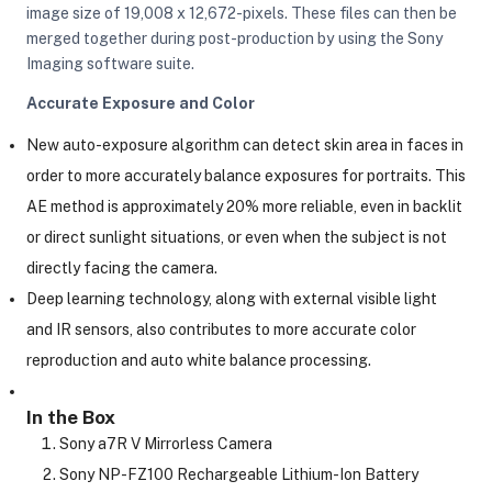
image size of 19,008 x 12,672-pixels. These files can then be
merged together during post-production by using the Sony
Imaging software suite.
Accurate Exposure and Color
New auto-exposure algorithm can detect skin area in faces in
order to more accurately balance exposures for portraits. This
AE method is approximately 20% more reliable, even in backlit
or direct sunlight situations, or even when the subject is not
directly facing the camera.
Deep learning technology, along with external visible light
and IR sensors, also contributes to more accurate color
reproduction and auto white balance processing.
In the Box
Sony a7R V Mirrorless Camera
Sony NP-FZ100 Rechargeable Lithium-Ion Battery