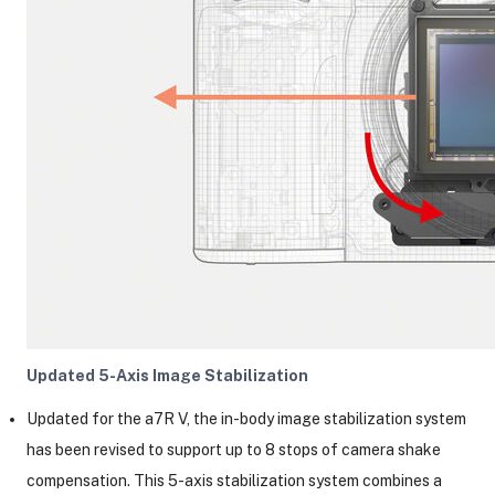
Updated 5-Axis Image Stabilization
Updated for the a7R V, the in-body image stabilization system
has been revised to support up to 8 stops of camera shake
compensation. This 5-axis stabilization system combines a