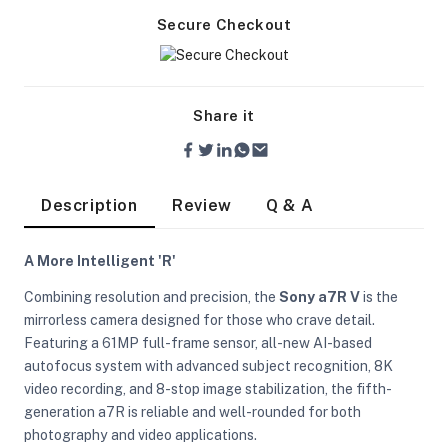
Secure Checkout
Share it
Description
Review
Q & A
A More Intelligent 'R'
Combining resolution and precision, the
Sony a7R V
is the
mirrorless camera designed for those who crave detail.
Featuring a 61MP full-frame sensor, all-new AI-based
autofocus system with advanced subject recognition, 8K
video recording, and 8-stop image stabilization, the fifth-
On Camera Lights
generation a7R is reliable and well-rounded for both
photography and video applications.