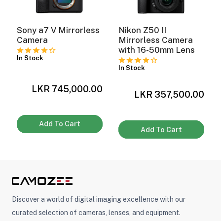
Sony a7 V Mirrorless
Nikon Z50 II
Camera
Mirrorless Camera
with 16-50mm Lens
In Stock
In Stock
LKR 745,000.00
0
LKR 357,500.00
Add To Cart
Add To Cart
Discover a world of digital imaging excellence with our
curated selection of cameras, lenses, and equipment.