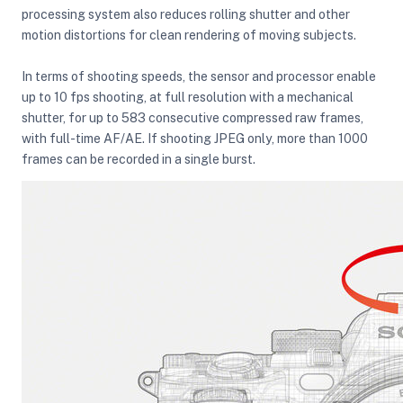
processing system also reduces rolling shutter and other
motion distortions for clean rendering of moving subjects.
In terms of shooting speeds, the sensor and processor enable
up to 10 fps shooting, at full resolution with a mechanical
shutter, for up to 583 consecutive compressed raw frames,
with full-time AF/AE. If shooting JPEG only, more than 1000
frames can be recorded in a single burst.