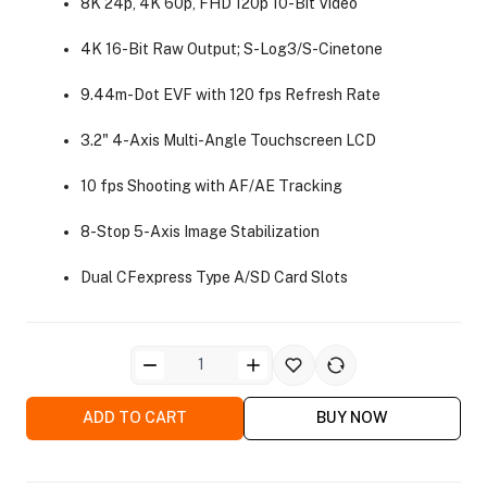
8K 24p, 4K 60p, FHD 120p 10-Bit Video
4K 16-Bit Raw Output; S-Log3/S-Cinetone
9.44m-Dot EVF with 120 fps Refresh Rate
3.2" 4-Axis Multi-Angle Touchscreen LCD
ra Side Bags
10 fps Shooting with AF/AE Tracking
8-Stop 5-Axis Image Stabilization
Dual CFexpress Type A/SD Card Slots
gs & Tripod Bags
ADD TO CART
BUY NOW