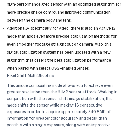
high-performance gyro sensor with an optimized algorithm for
more precise shake control and improved communication
between the camera body and lens.
Additionally, specifically for video, there is also an Active IS
mode that adds even more precise stabilization methods for
even smoother footage straight out of camera. Also, this
digital stabilization system has been updated with a new
algorithm that offers the best stabilization performance
when paired with select OSS-enabled lenses.
Pixel Shift Multi Shooting
This unique compositing mode allows you to achieve even
greater resolution than the 61MP sensor affords. Working in
conjunction with the sensor-shift image stabilization, this
mode shifts the sensor while making 16 consecutive
exposures in order to acquire approximately 240.8MP of
information for greater color accuracy and detail than
possible with a single exposure, along with an impressive