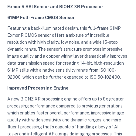
Exmor R BSI Sensor and BIONZ XR Processor
61MP Full-Frame CMOS Sensor
ght Modifiers
Featuring a back-illuminated design, this full-frame 61MP
Exmor R CMOS sensor offers a mixture of incredible
resolution with high clarity, low noise, and a wide 15-stop
dynamic range. The sensor's structure promotes impressive
image quality and a copper wiring layer dramatically improves
data transmission speed for creating 14-bit, high-resolution
61MP stills with a native sensitivity range from ISO 100-
32000, which can be further expanded to ISO 50-102400.
Improved Processing Engine
A new BIONZ XR processing engine offers up to 8x greater
processing performance compared to previous generations,
which enables faster overall performance, impressive image
quality with wide sensitivity and dynamic ranges, and more
fluent processing that's capable of handling a bevy of AI
tasks and intelligent AF alongside imaging processes. This