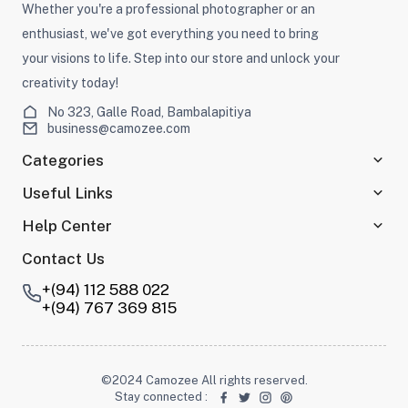
Whether you're a professional photographer or an
enthusiast, we've got everything you need to bring
your visions to life. Step into our store and unlock your
creativity today!
No 323, Galle Road, Bambalapitiya
business@camozee.com
Categories
Useful Links
Help Center
Contact Us
+(94) 112 588 022
+(94) 767 369 815
©2024 Camozee All rights reserved.
Stay connected
: