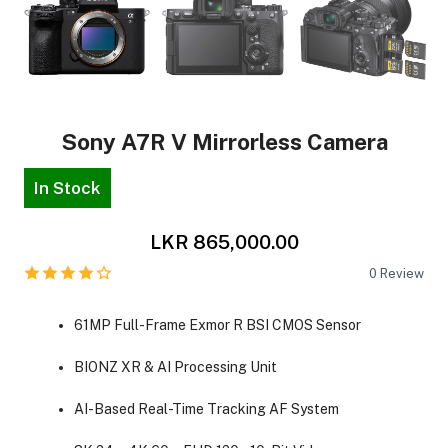
Sony A7R V Mirrorless Camera
In Stock
LKR 865,000.00
0
Review
61MP Full-Frame Exmor R BSI CMOS Sensor
BIONZ XR & AI Processing Unit
AI-Based Real-Time Tracking AF System