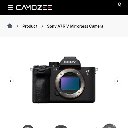
Product
Sony A7R V Mirrorless Camera