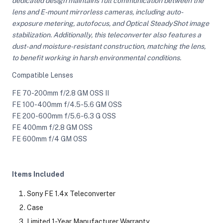
dedicated design maintains full communication between the
lens and E-mount mirrorless cameras, including auto-
exposure metering, autofocus, and Optical SteadyShot image
ght Modifiers
stabilization. Additionally, this teleconverter also features a
dust- and moisture-resistant construction, matching the lens,
to benefit working in harsh environmental conditions.
Compatible Lenses
FE 70-200mm f/2.8 GM OSS II
FE 100-400mm f/4.5-5.6 GM OSS
FE 200-600mm f/5.6-6.3 G OSS
FE 400mm f/2.8 GM OSS
FE 600mm f/4 GM OSS
Items Included
Sony FE 1.4x Teleconverter
Case
Limited 1-Year Manufacturer Warranty