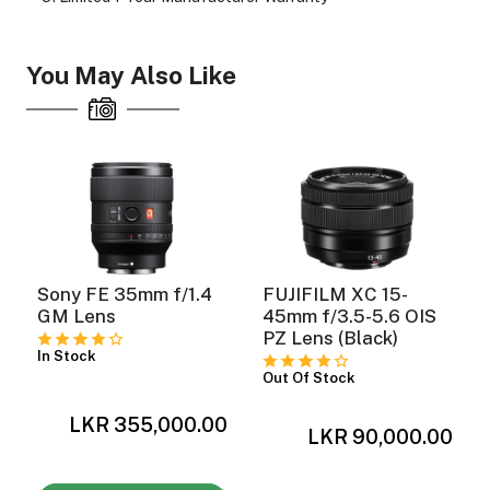
You May Also Like
Sony FE 35mm f/1.4
FUJIFILM XC 15-
GM Lens
45mm f/3.5-5.6 OIS
PZ Lens (Black)
In Stock
Out Of Stock
LKR 355,000.00
0
LKR 90,000.00