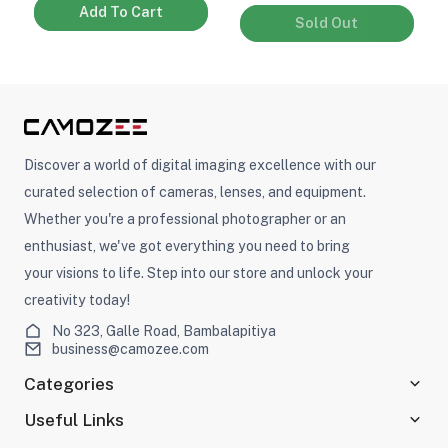
Add To Cart
Sold Out
Discover a world of digital imaging excellence with our
curated selection of cameras, lenses, and equipment.
Whether you're a professional photographer or an
enthusiast, we've got everything you need to bring
your visions to life. Step into our store and unlock your
creativity today!
No 323, Galle Road, Bambalapitiya
business@camozee.com
Categories
Useful Links