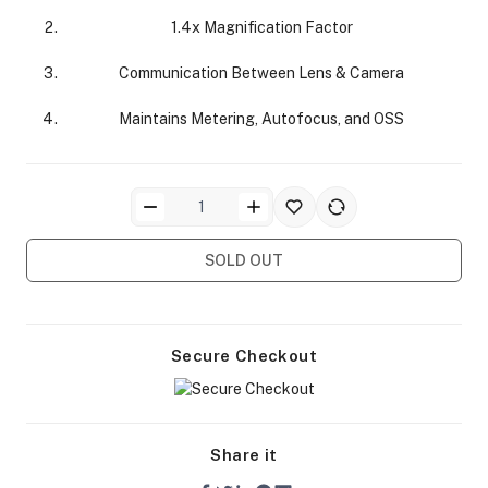
1.4x Magnification Factor
Communication Between Lens & Camera
Maintains Metering, Autofocus, and OSS
ra Side Bags
SOLD OUT
gs & Tripod Bags
Secure Checkout
Share it