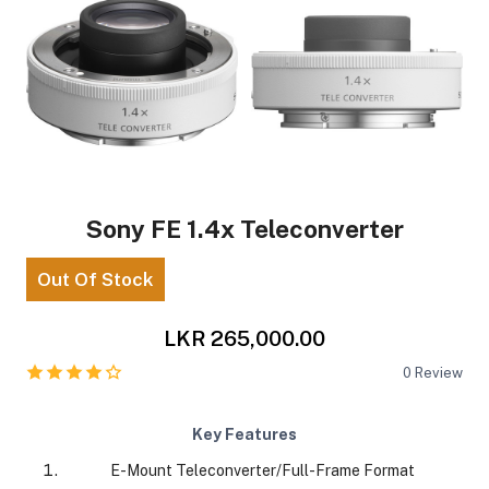
Sony FE 1.4x Teleconverter
Out Of Stock
LKR 265,000.00
0
Review
Key Features
E-Mount Teleconverter/Full-Frame Format