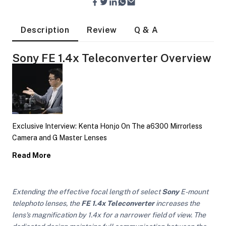
Description
Review
Q & A
Sony FE 1.4x Teleconverter Overview
Exclusive Interview: Kenta Honjo On The a6300 Mirrorless
Camera and G Master Lenses
Read More
Extending the effective focal length of select
Sony
E-mount
On Camera Lights
telephoto lenses, the
FE 1.4x Teleconverter
increases the
lens's magnification by 1.4x for a narrower field of view. The