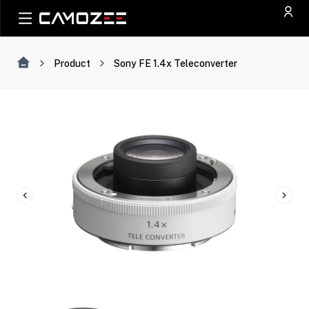
Product
Sony FE 1.4x Teleconverter