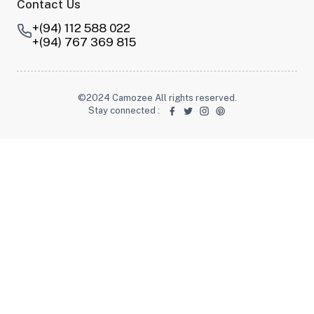
Contact Us
+(94) 112 588 022
+(94) 767 369 815
©2024 Camozee All rights reserved.
Stay connected
: