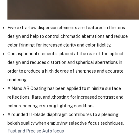
Five extra-low dispersion elements are featured in the lens
design and help to control chromatic aberrations and reduce
color fringing for increased clarity and color fidelity.
One aspherical element is placed at the rear of the optical
design and reduces distortion and spherical aberrations in
order to produce a high degree of sharpness and accurate
rendering.
A Nano AR Coating has been applied to minimize surface
reflections, flare, and ghosting for increased contrast and
color rendering in strong lighting conditions.
A rounded 11-blade diaphragm contributes to a pleasing
bokeh quality when employing selective focus techniques.
Fast and Precise Autofocus