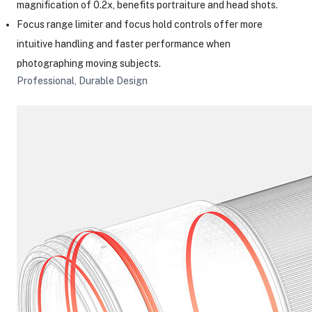
magnification of 0.2x, benefits portraiture and head shots.
Focus range limiter and focus hold controls offer more
intuitive handling and faster performance when
photographing moving subjects.
Professional, Durable Design