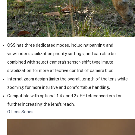
OSS has three dedicated modes, including panning and
viewfinder stabilization priority settings, and can also be
combined with select camera's sensor-shift type image
stabilization for more effective control of camera blur.
Internal zoom design limits the overall length of the lens while
zooming for more intuitive and comfortable handling.
Compatible with optional 1.4x and 2x FE teleconverters for
further increasing the lens's reach.
G Lens Series