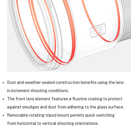
Dust and weather-sealed construction benefits using the lens
in inclement shooting conditions.
The front lens element features a fluorine coating to protect
against smudges and dust from adhering to the glass surface.
Removable rotating tripod mount permits quick switching
from horizontal to vertical shooting orientations.