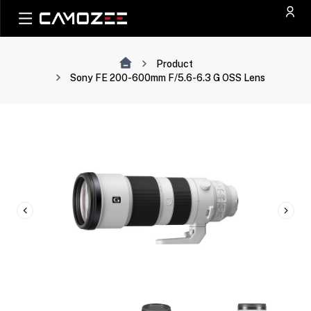
Product
Sony FE 200-600mm F/5.6-6.3 G OSS Lens