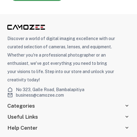
Discover a world of digital imaging excellence with our
curated selection of cameras, lenses, and equipment.
Whether you're a professional photographer or an
enthusiast, we've got everything you need to bring
your visions to life. Step into our store and unlock your
creativity today!
No 323, Galle Road, Bambalapitiya
business@camozee.com
Categories
Useful Links
Help Center