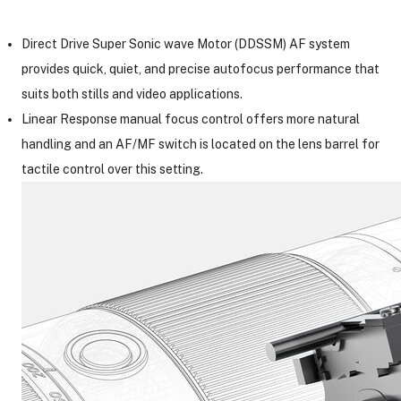
Direct Drive Super Sonic wave Motor (DDSSM) AF system
provides quick, quiet, and precise autofocus performance that
suits both stills and video applications.
Linear Response manual focus control offers more natural
handling and an AF/MF switch is located on the lens barrel for
tactile control over this setting.