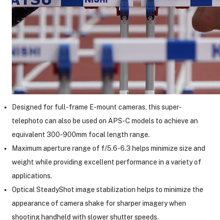
Designed for full-frame E-mount cameras, this super-
telephoto can also be used on APS-C models to achieve an
equivalent 300-900mm focal length range.
Maximum aperture range of f/5.6-6.3 helps minimize size and
weight while providing excellent performance in a variety of
applications.
Optical SteadyShot image stabilization helps to minimize the
appearance of camera shake for sharper imagery when
shooting handheld with slower shutter speeds.