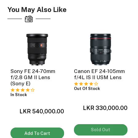
You May Also Like
Sony FE 24-70mm
Canon EF 24-105mm
f/2.8 GM II Lens
f/4L IS II USM Lens
(Sony E)
Out Of Stock
In Stock
LKR 330,000.00
0
LKR 540,000.00
Sold Out
Add To Cart