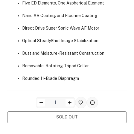
Five ED Elements, One Aspherical Element
Nano AR Coating and Fluorine Coating
Direct Drive Super Sonic Wave AF Motor
Optical SteadyShot Image Stabilization
ra Side Bags
Dust and Moisture-Resistant Construction
Removable, Rotating Tripod Collar
Rounded 11-Blade Diaphragm
gs & Tripod Bags
SOLD OUT