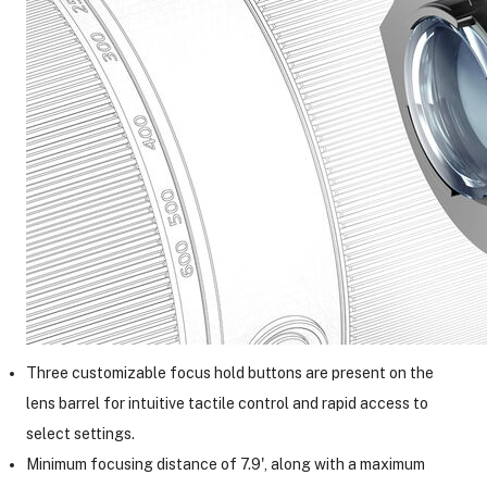
Three customizable focus hold buttons are present on the
lens barrel for intuitive tactile control and rapid access to
select settings.
Minimum focusing distance of 7.9', along with a maximum