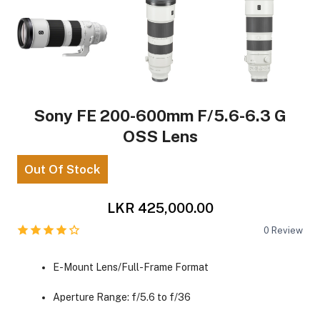
Sony FE 200-600mm F/5.6-6.3 G
OSS Lens
Out Of Stock
LKR 425,000.00
0
Review
E-Mount Lens/Full-Frame Format
Aperture Range: f/5.6 to f/36