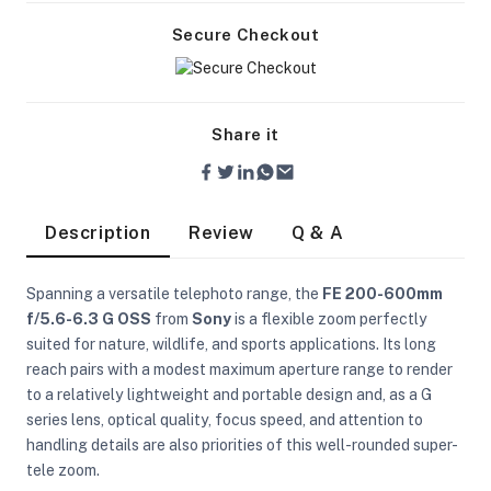
Secure Checkout
Share it
Description
Review
Q & A
Spanning a versatile telephoto range, the
FE 200-600mm
f/5.6-6.3 G OSS
from
Sony
is a flexible zoom perfectly
suited for nature, wildlife, and sports applications. Its long
reach pairs with a modest maximum aperture range to render
to a relatively lightweight and portable design and, as a G
series lens, optical quality, focus speed, and attention to
On Camera Lights
handling details are also priorities of this well-rounded super-
tele zoom.