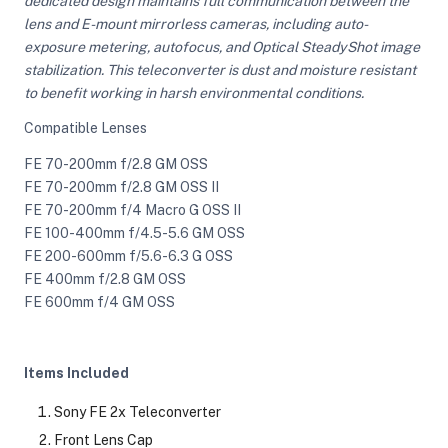
dedicated design maintains full communication between the
lens and E-mount mirrorless cameras, including auto-
exposure metering, autofocus, and Optical SteadyShot image
ght Modifiers
stabilization. This teleconverter is dust and moisture resistant
to benefit working in harsh environmental conditions.
Compatible Lenses
FE 70-200mm f/2.8 GM OSS
FE 70-200mm f/2.8 GM OSS II
FE 70-200mm f/4 Macro G OSS II
FE 100-400mm f/4.5-5.6 GM OSS
FE 200-600mm f/5.6-6.3 G OSS
FE 400mm f/2.8 GM OSS
FE 600mm f/4 GM OSS
Items Included
Sony FE 2x Teleconverter
Front Lens Cap