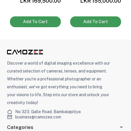
0
LKR 169,500.00
LKR 155,000.00
Add To Cart
Add To Cart
Discover a world of digital imaging excellence with our
curated selection of cameras, lenses, and equipment.
Whether you're a professional photographer or an
enthusiast, we've got everything you need to bring
your visions to life. Step into our store and unlock your
creativity today!
No 323, Galle Road, Bambalapitiya
business@camozee.com
Categories