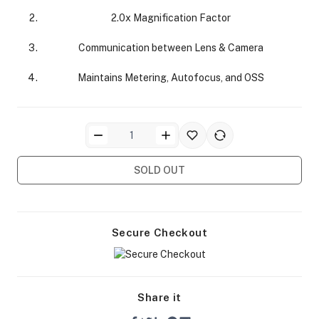
2.0x Magnification Factor
Communication between Lens & Camera
Maintains Metering, Autofocus, and OSS
ra Side Bags
SOLD OUT
gs & Tripod Bags
Secure Checkout
Share it