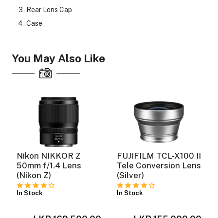
Rear Lens Cap
Case
You May Also Like
Nikon NIKKOR Z
FUJIFILM TCL-X100 II
o
50mm f/1.4 Lens
Tele Conversion Lens
(Nikon Z)
(Silver)
In Stock
In Stock