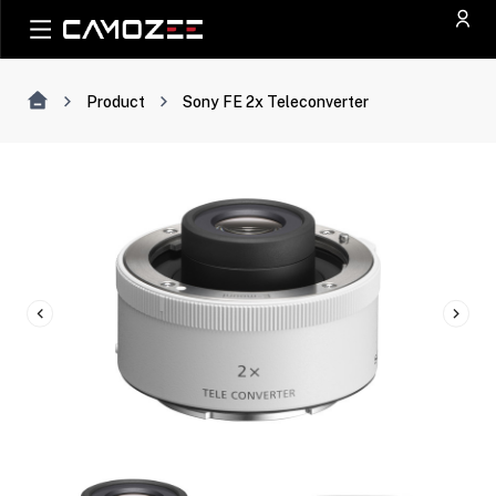
Product
Sony FE 2x Teleconverter