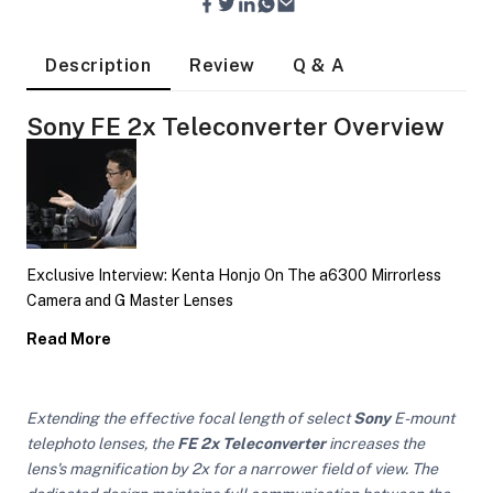
Description
Review
Q & A
Sony FE 2x Teleconverter Overview
Exclusive Interview: Kenta Honjo On The a6300 Mirrorless
Camera and G Master Lenses
Read More
Extending the effective focal length of select
Sony
E-mount
On Camera Lights
telephoto lenses, the
FE 2x Teleconverter
increases the
lens's magnification by 2x for a narrower field of view. The