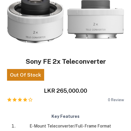
Sony FE 2x Teleconverter
Out Of Stock
LKR 265,000.00
0
Review
Key Features
E-Mount Teleconverter/Full-Frame Format