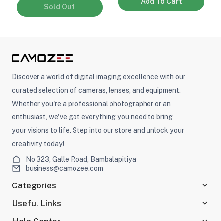
Add To Cart
Sold Out
Discover a world of digital imaging excellence with our
curated selection of cameras, lenses, and equipment.
Whether you're a professional photographer or an
enthusiast, we've got everything you need to bring
your visions to life. Step into our store and unlock your
creativity today!
No 323, Galle Road, Bambalapitiya
business@camozee.com
Categories
Useful Links
Help Center