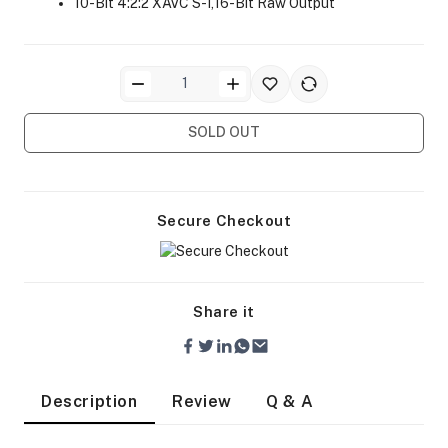
10-Bit 4:2:2 XAVC S-I,16-Bit Raw Output
SOLD OUT
ra Side Bags
Secure Checkout
gs & Tripod Bags
Share it
Description
Review
Q & A