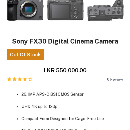
Sony FX30 Digital Cinema Camera
Out Of Stock
LKR 550,000.00
0
Review
26.1MP APS-C BSI CMOS Sensor
UHD 4K up to 120p
Compact Form Designed for Cage-Free Use