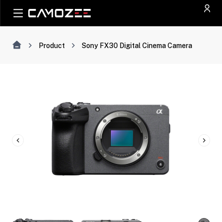
Product
Sony FX30 Digital Cinema Camera