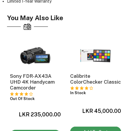
Limited 1-Year Warranty
You May Also Like
ght Modifiers
Sony FDR-AX43A
Calibrite
UHD 4K Handycam
ColorChecker Classic
Camcorder
In Stock
Out Of Stock
LKR 45,000.00
0
LKR 235,000.00