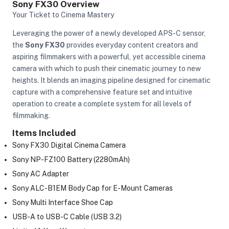
Sony FX30 Overview
Your Ticket to Cinema Mastery
Leveraging the power of a newly developed APS-C sensor,
the
Sony FX30
provides everyday content creators and
aspiring filmmakers with a powerful, yet accessible cinema
camera with which to push their cinematic journey to new
heights. It blends an imaging pipeline designed for cinematic
capture with a comprehensive feature set and intuitive
operation to create a complete system for all levels of
filmmaking.
Items Included
Sony FX30 Digital Cinema Camera
Sony NP-FZ100 Battery (2280mAh)
Sony AC Adapter
Sony ALC-B1EM Body Cap for E-Mount Cameras
On Camera Lights
Sony Multi Interface Shoe Cap
USB-A to USB-C Cable (USB 3.2)