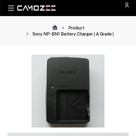
Product
Sony NP-BN1 Battery Charger ( A Grade )