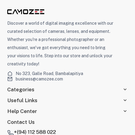
Discover a world of digital imaging excellence with our
curated selection of cameras, lenses, and equipment.
Whether you're a professional photographer or an
enthusiast, we've got everything you need to bring
your visions to life. Step into our store and unlock your
creativity today!
No 323, Galle Road, Bambalapitiya
business@camozee.com
Categories
Useful Links
Help Center
Contact Us
+(94) 112 588 022