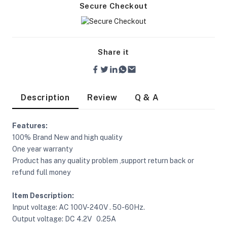
Secure Checkout
Share it
Description
Review
Q & A
Features:
100% Brand New and high quality
One year warranty
Product has any quality problem ,support return back or
refund full money
Item Description:
On Camera Lights
Input voltage: AC 100V-240V . 50-60Hz.
Output voltage: DC 4.2V 0.25A