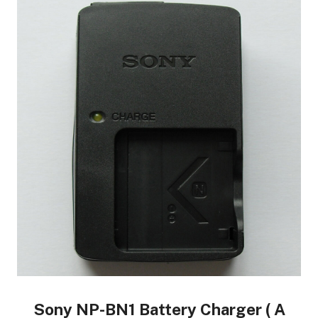
Sony NP-BN1 Battery Charger ( A