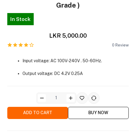
Grade )
In Stock
LKR 5,000.00
0
Review
ra Side Bags
Input voltage: AC 100V-240V . 50-60Hz.
Output voltage: DC 4.2V 0.25A
gs & Tripod Bags
ADD TO CART
BUY NOW