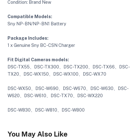
Condition: Brand New
Compatible Models:
ght Modifiers
Sny NP-BN/NP-BN1 Battery
Package Includes:
1 x Genuine Sny BC-CSN Charger
Fit Digital Cameras models:
DSC-TX55、DSC-TX300、DSC-TX200、DSC-TX66、DSC-
TX20、DSC-WX150、DSC-WX100、DSC-WX70
DSC-WX50、DSC-W690、DSC-W670、DSC-W630、DSC-
W620、DSC-W610、DSC-TX70、DSC-WX220
DSC-W830、DSC-W810、DSC-W800
You May Also Like