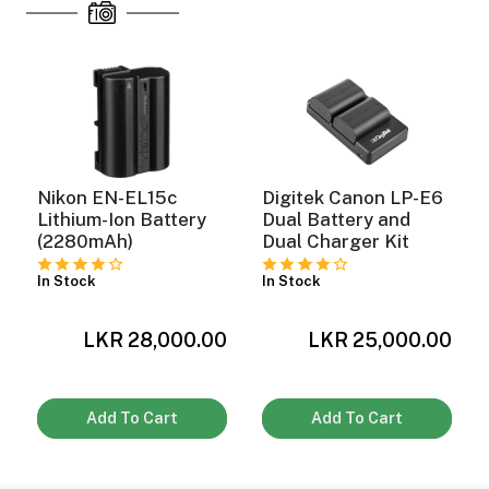
Nikon EN-EL15c
Digitek Canon LP-E6
Lithium-Ion Battery
Dual Battery and
(2280mAh)
Dual Charger Kit
In Stock
In Stock
0
LKR 28,000.00
LKR 25,000.00
Add To Cart
Add To Cart