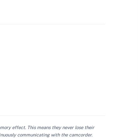
mory effect. This means they never lose their
ontinuously communicating with the camcorder.