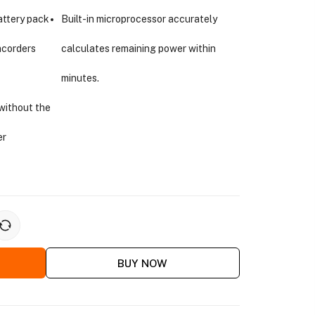
attery pack
Built-in microprocessor accurately
mcorders
calculates remaining power within
minutes.
without the
er
BUY NOW