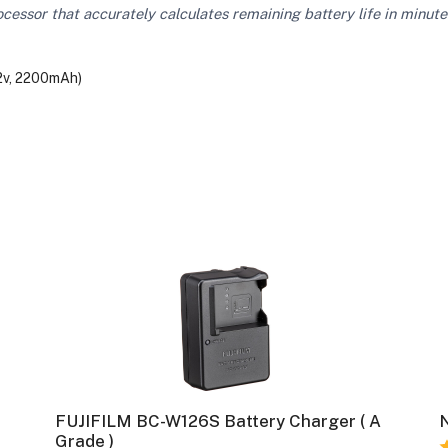
ocessor that accurately calculates remaining battery life in minute
.2v, 2200mAh)
FUJIFILM BC-W126S Battery Charger ( A
N
Grade )