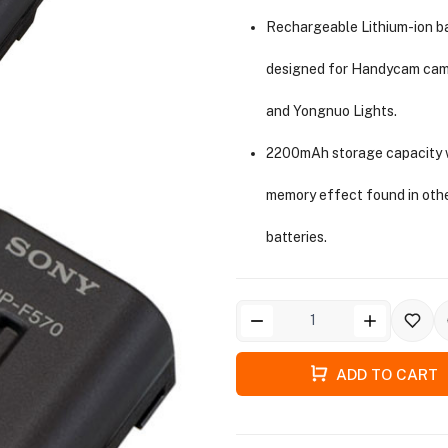
Rechargeable Lithium-ion b
designed for Handycam ca
and Yongnuo Lights.
2200mAh storage capacity 
memory effect found in oth
batteries.
ADD TO CART