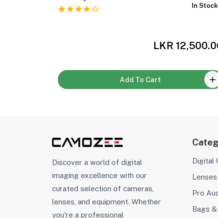
In Stock
In Stoc
,000.00
LKR 12,500.0
Add To Cart
Categ
Digital
Discover a world of digital
imaging excellence with our
Lenses
curated selection of cameras,
Pro Au
lenses, and equipment. Whether
Bags &
you're a professional