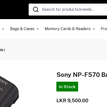
Bags & Cases
Memory Cards & Readers
Pro
e )
Sony NP-F570 Bat
In Stock
LKR 9,500.00