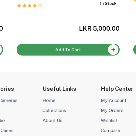
k
In Stock
0
LKR 5,000.00
Add To Cart
ories
Useful Links
Help Center
 Cameras
Home
My Account
Collections
My Orders
dio
About Us
Wishlist
 Cases
Compare