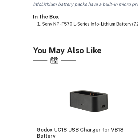
InfoLithium battery packs have a built-in micro pr
In the Box
Sony NP-F570 L-Series Info-Lithium Battery (7
You May Also Like
y (
Godox UC18 USB Charger for VB18
Battery