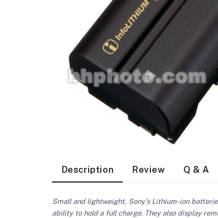
Description
Review
Q & A
Small and lightweight, Sony's Lithium-ion batteri
ability to hold a full charge. They also display r