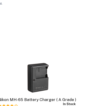
s.
ikon MH-65 Battery Charger ( A Grade )
Canon NB
In Stock
Grade )