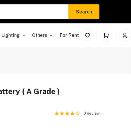
Search
 Lighting
Others
For Rent
tery ( A Grade )
0
Review