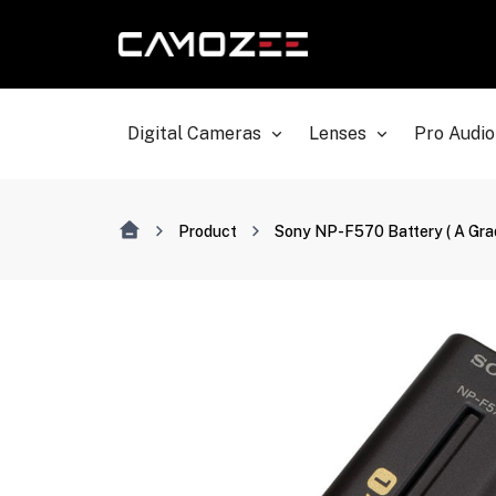
Digital Cameras
Lenses
Pro Audio
Product
Sony NP-F570 Battery ( A Grad