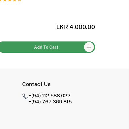
LKR 4,000.00
Add To Cart
Contact Us
+(94) 112 588 022
+(94) 767 369 815