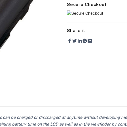
Secure Checkout
Share it
es can be charged or discharged at anytime without developing me
emaining battery time on the LCD as well as in the viewfinder by c