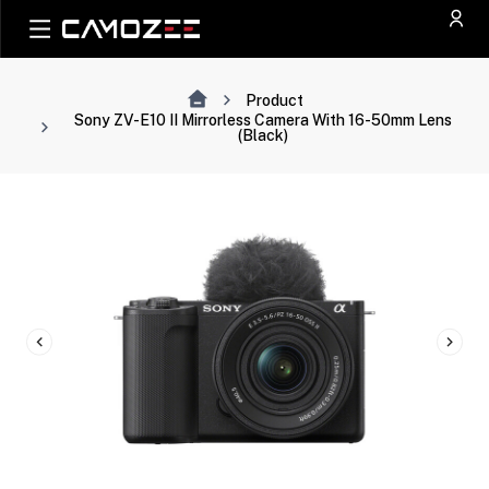
Product
Sony ZV-E10 II Mirrorless Camera With 16-50mm Lens
(Black)