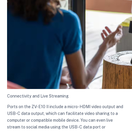
Connectivity and Live Streaming
Ports on the ZV-E10 II include a micro-HDMI video output and
USB-C data output, which can facilitate video sharing to a
computer or compatible mobile device. You can even live
stream to social media using the USB-C data port or