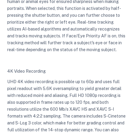
human or animal eyes for ensured sharpness when making
portraits. When selected, this function is activated by half-
pressing the shutter button, and you can further choose to
prioritize either the right or left eye. Real-time tracking
utilizes AI-based algorithms and automatically recognizes
and tracks moving subjects. If Face/Eye Priority AF is on, this
tracking method will further track a subject's eye or face in
real-time depending on the status of the moving subject.
4K Video Recording
UHD 4K video recording is possible up to 60p and uses full
pixel readout with 5.6K oversampling to yield greater detail
with reduced moiré and aliasing. Full HD 1080p recording is
also supported in frame rates up to 120 fps, and both
resolutions utilize the 600 Mb/s XAVC HS and XAVC S-I
formats with 4:2:2 sampling. The camera includes S-Cinetone
and S-Log 3 color, which make for better grading control and
full utilization of the 14-stop dynamic range. You can also