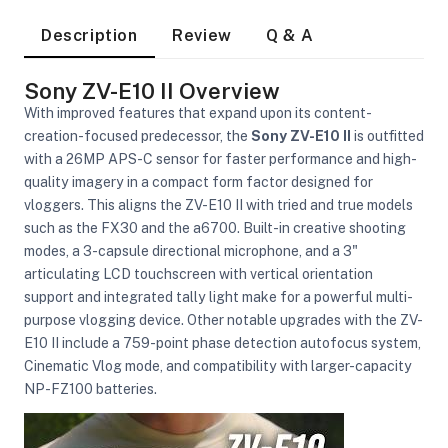
Description
Review
Q & A
Sony ZV-E10 II Overview
With improved features that expand upon its content-
creation-focused predecessor, the
Sony ZV-E10 II
is outfitted
with a 26MP APS-C sensor for faster performance and high-
quality imagery in a compact form factor designed for
vloggers. This aligns the ZV-E10 II with tried and true models
such as the FX30 and the a6700. Built-in creative shooting
modes, a 3-capsule directional microphone, and a 3"
articulating LCD touchscreen with vertical orientation
support and integrated tally light make for a powerful multi-
purpose vlogging device. Other notable upgrades with the ZV-
E10 II include a 759-point phase detection autofocus system,
Cinematic Vlog mode, and compatibility with larger-capacity
NP-FZ100 batteries.
On Camera Lights