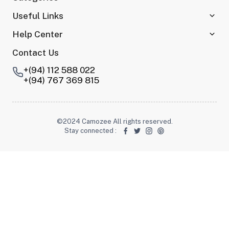
Useful Links
Help Center
Contact Us
+(94) 112 588 022
+(94) 767 369 815
©2024 Camozee All rights reserved.
Stay connected
: