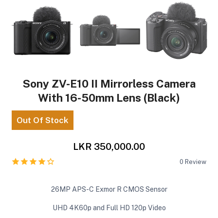
Sony ZV-E10 II Mirrorless Camera
With 16-50mm Lens (Black)
Out Of Stock
LKR 350,000.00
0
Review
26MP APS-C Exmor R CMOS Sensor
UHD 4K60p and Full HD 120p Video