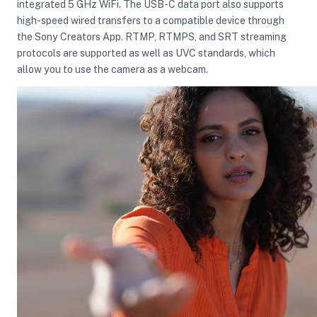
integrated 5 GHz WiFi. The USB-C data port also supports
high-speed wired transfers to a compatible device through
the Sony Creators App. RTMP, RTMPS, and SRT streaming
protocols are supported as well as UVC standards, which
allow you to use the camera as a webcam.