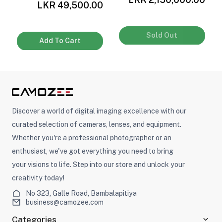
0
LKR 49,500.00
Sold Out
Add To Cart
Discover a world of digital imaging excellence with our
curated selection of cameras, lenses, and equipment.
Whether you're a professional photographer or an
enthusiast, we've got everything you need to bring
your visions to life. Step into our store and unlock your
creativity today!
No 323, Galle Road, Bambalapitiya
business@camozee.com
Categories