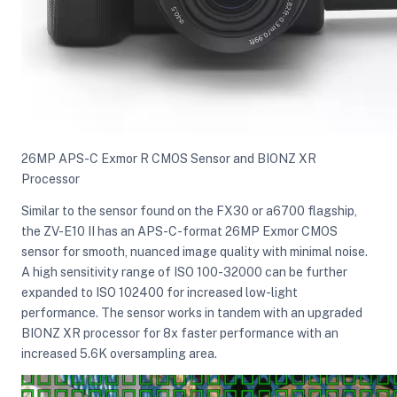
26MP APS-C Exmor R CMOS Sensor and BIONZ XR
Processor
Similar to the sensor found on the FX30 or a6700 flagship,
the ZV-E10 II has an APS-C-format 26MP Exmor CMOS
sensor for smooth, nuanced image quality with minimal noise.
A high sensitivity range of ISO 100-32000 can be further
expanded to ISO 102400 for increased low-light
performance. The sensor works in tandem with an upgraded
BIONZ XR processor for 8x faster performance with an
increased 5.6K oversampling area.