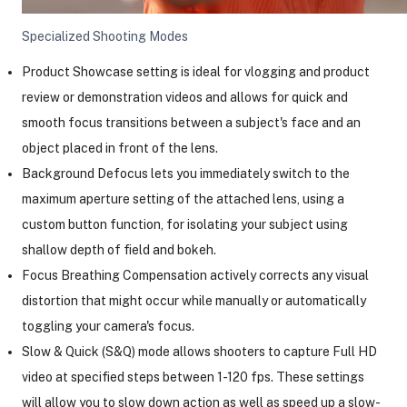
Specialized Shooting Modes
Product Showcase setting is ideal for vlogging and product
review or demonstration videos and allows for quick and
smooth focus transitions between a subject's face and an
object placed in front of the lens.
Background Defocus lets you immediately switch to the
maximum aperture setting of the attached lens, using a
custom button function, for isolating your subject using
shallow depth of field and bokeh.
Focus Breathing Compensation actively corrects any visual
distortion that might occur while manually or automatically
toggling your camera's focus.
Slow & Quick (S&Q) mode allows shooters to capture Full HD
video at specified steps between 1-120 fps. These settings
will allow you to slow down action as well as speed up a slow-