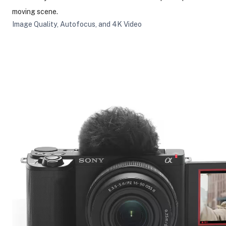
moving scene.
Image Quality, Autofocus, and 4K Video