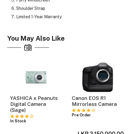
Shoulder Strap
Limited 1-Year Warranty
You May Also Like
YASHICA x Peanuts
Canon EOS R1
Digital Camera
Mirrorless Camera
(Sage)
Pre Order
In Stock
LKR 2,150,000.00