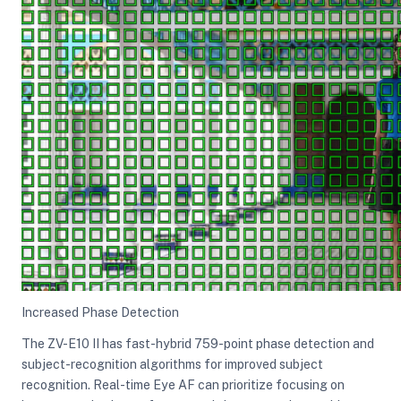
Increased Phase Detection
The ZV-E10 II has fast-hybrid 759-point phase detection and
subject-recognition algorithms for improved subject
recognition. Real-time Eye AF can prioritize focusing on