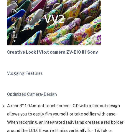
Creative Look | Vlog camera ZV-E10 II | Sony
Vlogging Features
Optimized Camera-Design
A rear 3" 1.04m-dot touchscreen LCD with a flip-out design
allows you to easily film yourself or take selfies with ease.
When recording, an integrated tally lamp creates a red border
around the LCD. If you're filming vertically for TikTok or