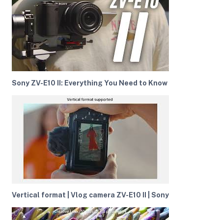
ght Modifiers
Sony ZV-E10 II: Everything You Need to Know
Vertical format | Vlog camera ZV-E10 II | Sony