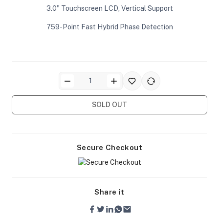
3.0" Touchscreen LCD, Vertical Support
759-Point Fast Hybrid Phase Detection
ra Side Bags
SOLD OUT
gs & Tripod Bags
Secure Checkout
Share it