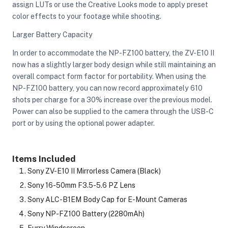
assign LUTs or use the Creative Looks mode to apply preset
color effects to your footage while shooting.
Larger Battery Capacity
In order to accommodate the NP-FZ100 battery, the ZV-E10 II
now has a slightly larger body design while still maintaining an
overall compact form factor for portability. When using the
NP-FZ100 battery, you can now record approximately 610
shots per charge for a 30% increase over the previous model.
Power can also be supplied to the camera through the USB-C
port or by using the optional power adapter.
Items Included
Sony ZV-E10 II Mirrorless Camera (Black)
Sony 16-50mm F3.5-5.6 PZ Lens
Sony ALC-B1EM Body Cap for E-Mount Cameras
Sony NP-FZ100 Battery (2280mAh)
Furry Windscreen