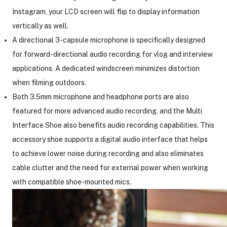
Instagram, your LCD screen will flip to display information
vertically as well.
A directional 3-capsule microphone is specifically designed
for forward-directional audio recording for vlog and interview
applications. A dedicated windscreen minimizes distortion
when filming outdoors.
Both 3.5mm microphone and headphone ports are also
featured for more advanced audio recording, and the Multi
Interface Shoe also benefits audio recording capabilities. This
accessory shoe supports a digital audio interface that helps
to achieve lower noise during recording and also eliminates
cable clutter and the need for external power when working
with compatible shoe-mounted mics.