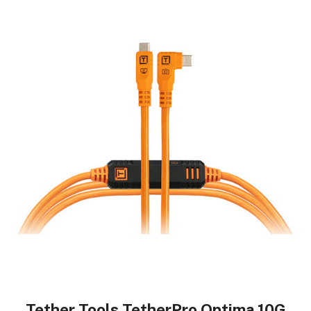
Tether Tools TetherPro Optima 10G