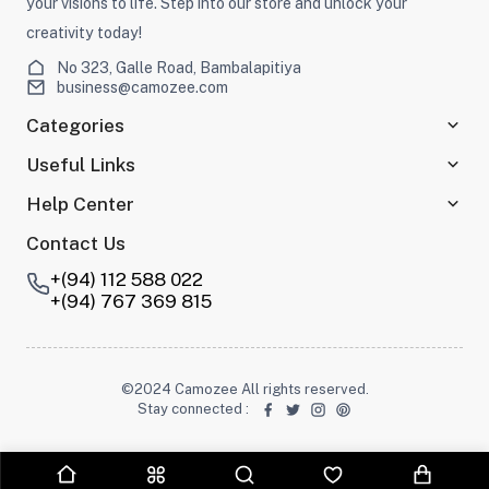
your visions to life. Step into our store and unlock your
creativity today!
No 323, Galle Road, Bambalapitiya
business@camozee.com
Categories
Useful Links
Help Center
Contact Us
+(94) 112 588 022
+(94) 767 369 815
©2024 Camozee All rights reserved.
Stay connected
: