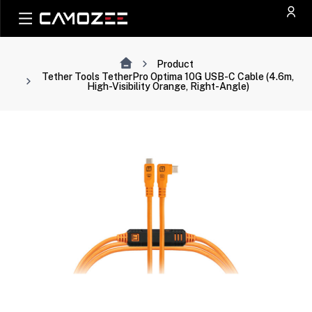
Product
Tether Tools TetherPro Optima 10G USB-C Cable (4.6m,
High-Visibility Orange, Right-Angle)