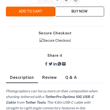
ADD TO CART
BUY NOW
Secure Checkout
Share it
Description
Review
Q & A
Photographers can focus more on their composition when
On Camera Lights
shooting tethered with a
TetherPro Optima 10G USB-C
Cable
from
Tether Tools
. This 4.6m USB-C cable with
straight-to-right angle connectors features in-line