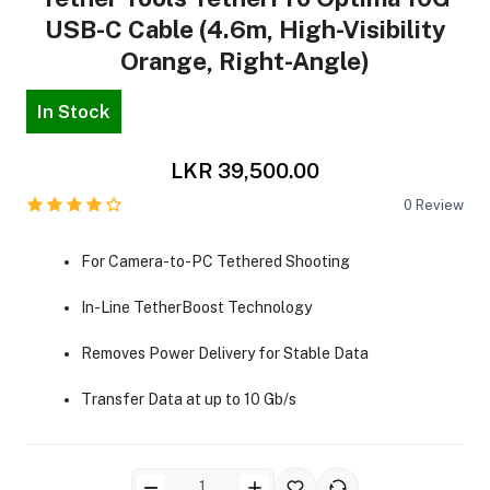
USB-C Cable (4.6m, High-Visibility
Orange, Right-Angle)
In Stock
LKR 39,500.00
ra Side Bags
0
Review
For Camera-to-PC Tethered Shooting
gs & Tripod Bags
In-Line TetherBoost Technology
Removes Power Delivery for Stable Data
Transfer Data at up to 10 Gb/s