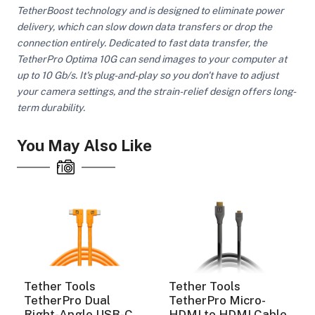
TetherBoost technology and is designed to eliminate power
delivery, which can slow down data transfers or drop the
connection entirely. Dedicated to fast data transfer, the
ght Modifiers
TetherPro Optima 10G can send images to your computer at
up to 10 Gb/s. It's plug-and-play so you don't have to adjust
your camera settings, and the strain-relief design offers long-
term durability.
You May Also Like
Tether Tools
Tether Tools
TetherPro Dual
TetherPro Micro-
Right-Angle USB-C
HDMI to HDMI Cable