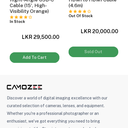
Cable (15', High-
(4.6m)
Visibility Orange)
Out Of Stock
In Stock
LKR 20,000.00
0
LKR 29,500.00
Sold Out
Add To Cart
Discover a world of digital imaging excellence with our
curated selection of cameras, lenses, and equipment.
Whether you're a professional photographer or an
enthusiast, we've got everything you need to bring