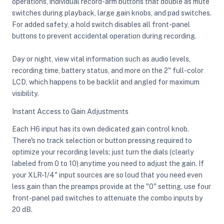
operations, individual record-arm buttons that double as mute
switches during playback, large gain knobs, and pad switches.
For added safety, a hold switch disables all front-panel
buttons to prevent accidental operation during recording.
Day or night, view vital information such as audio levels,
recording time, battery status, and more on the 2" full-color
LCD, which happens to be backlit and angled for maximum
visibility.
Instant Access to Gain Adjustments
Each H6 input has its own dedicated gain control knob.
There's no track selection or button pressing required to
optimize your recording levels; just turn the dials (clearly
labeled from 0 to 10) anytime you need to adjust the gain. If
your XLR-1/4" input sources are so loud that you need even
less gain than the preamps provide at the "0" setting, use four
front-panel pad switches to attenuate the combo inputs by
20 dB.