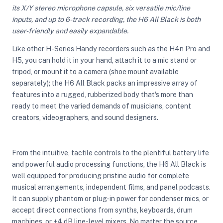
its X/Y stereo microphone capsule, six versatile mic/line
inputs, and up to 6-track recording, the H6 All Black is both
user-friendly and easily expandable.
ght Modifiers
Like other H-Series Handy recorders such as the H4n Pro and
H5, you can hold it in your hand, attach it to a mic stand or
tripod, or mount it to a camera (shoe mount available
separately); the H6 All Black packs an impressive array of
features into a rugged, rubberized body that's more than
ready to meet the varied demands of musicians, content
creators, videographers, and sound designers.
From the intuitive, tactile controls to the plentiful battery life
and powerful audio processing functions, the H6 All Black is
well equipped for producing pristine audio for complete
musical arrangements, independent films, and panel podcasts.
It can supply phantom or plug-in power for condenser mics, or
accept direct connections from synths, keyboards, drum
machines, or +4 dB line-level mixers. No matter the source,