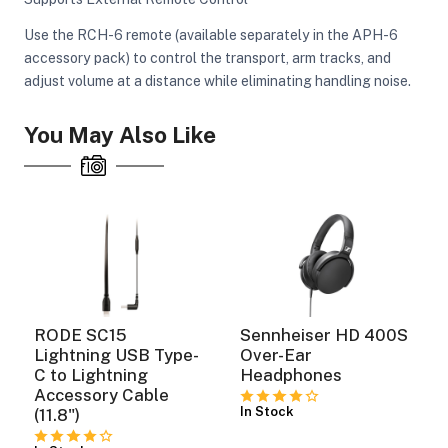
Use the RCH-6 remote (available separately in the APH-6
accessory pack) to control the transport, arm tracks, and
adjust volume at a distance while eliminating handling noise.
You May Also Like
RODE SC15
Sennheiser HD 400S
Lightning USB Type-
Over-Ear
C to Lightning
Headphones
Accessory Cable
In Stock
(11.8")