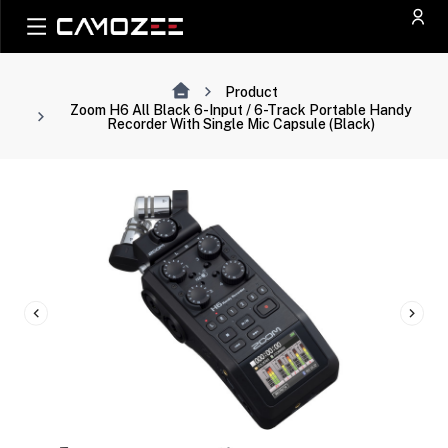
Product
Zoom H6 All Black 6-Input / 6-Track Portable Handy
Recorder With Single Mic Capsule (Black)