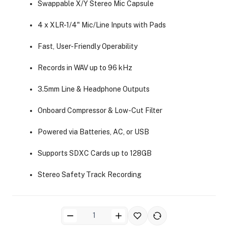
Swappable X/Y Stereo Mic Capsule
4 x XLR-1/4" Mic/Line Inputs with Pads
Fast, User-Friendly Operability
Records in WAV up to 96 kHz
ra Side Bags
3.5mm Line & Headphone Outputs
Onboard Compressor & Low-Cut Filter
Powered via Batteries, AC, or USB
gs & Tripod Bags
Supports SDXC Cards up to 128GB
Stereo Safety Track Recording