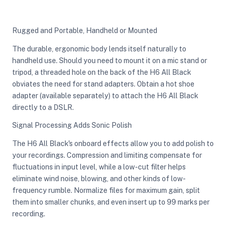
Rugged and Portable, Handheld or Mounted
The durable, ergonomic body lends itself naturally to
handheld use. Should you need to mount it on a mic stand or
tripod, a threaded hole on the back of the H6 All Black
obviates the need for stand adapters. Obtain a hot shoe
adapter (available separately) to attach the H6 All Black
directly to a DSLR.
Signal Processing Adds Sonic Polish
The H6 All Black's onboard effects allow you to add polish to
your recordings. Compression and limiting compensate for
fluctuations in input level, while a low-cut filter helps
eliminate wind noise, blowing, and other kinds of low-
frequency rumble. Normalize files for maximum gain, split
them into smaller chunks, and even insert up to 99 marks per
recording.