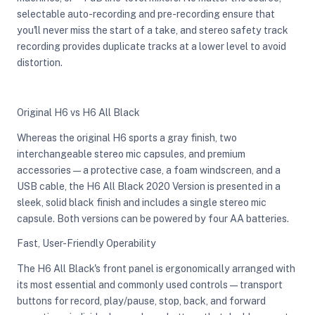
selectable auto-recording and pre-recording ensure that
you'll never miss the start of a take, and stereo safety track
recording provides duplicate tracks at a lower level to avoid
distortion.
Original H6 vs H6 All Black
Whereas the original H6 sports a gray finish, two
interchangeable stereo mic capsules, and premium
accessories—a protective case, a foam windscreen, and a
USB cable, the H6 All Black 2020 Version is presented in a
sleek, solid black finish and includes a single stereo mic
capsule. Both versions can be powered by four AA batteries.
Fast, User-Friendly Operability
The H6 All Black's front panel is ergonomically arranged with
its most essential and commonly used controls—transport
buttons for record, play/pause, stop, back, and forward