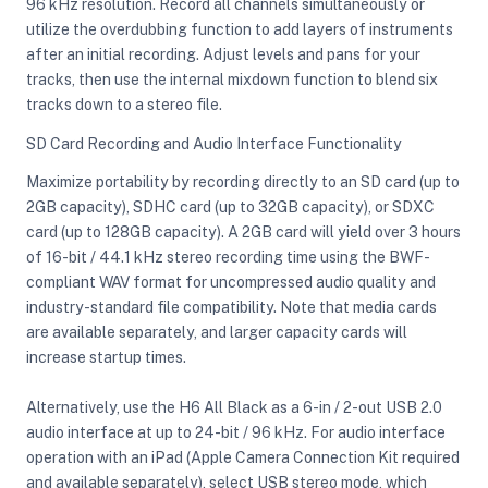
96 kHz resolution. Record all channels simultaneously or
utilize the overdubbing function to add layers of instruments
after an initial recording. Adjust levels and pans for your
tracks, then use the internal mixdown function to blend six
tracks down to a stereo file.
SD Card Recording and Audio Interface Functionality
Maximize portability by recording directly to an SD card (up to
2GB capacity), SDHC card (up to 32GB capacity), or SDXC
card (up to 128GB capacity). A 2GB card will yield over 3 hours
of 16-bit / 44.1 kHz stereo recording time using the BWF-
compliant WAV format for uncompressed audio quality and
industry-standard file compatibility. Note that media cards
are available separately, and larger capacity cards will
increase startup times.
Alternatively, use the H6 All Black as a 6-in / 2-out USB 2.0
audio interface at up to 24-bit / 96 kHz. For audio interface
operation with an iPad (Apple Camera Connection Kit required
and available separately), select USB stereo mode, which