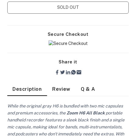
SOLD OUT
Secure Checkout
Share it
Description
Review
Q & A
While the original gray H6 is bundled with two mic capsules
and premium accessories, the
Zoom H6 All Black
portable
On Camera Lights
handheld recorder features a sleek black finish and a single
mic capsule, making ideal for bands, multi-instrumentalists,
and podcasters who don't immediately need the extras. With