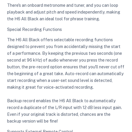
There's an onboard metronome and tuner, and you can loop
playback and adjust pitch and speed independently, making
the H6 All Black an ideal tool for phrase training.
Special Recording Functions
The H6 All Black offers selectable recording functions
designed to prevent you from accidentally missing the start
of a performance. By keeping the previous two seconds (one
second at 96 kHz) of audio whenever you press the record
button, the pre-record option ensures that you'll never cut off
the beginning of a great take. Auto-record can automatically
start recording when a user-set sound level is detected,
making it great for voice-activated recording.
Backup record enables the H6 All Black to automatically
record a duplicate of the L/R input with 12 dB less input gain.
Even if your original track is distorted, chances are the
backup version will be fine!
Supports External Remote Control