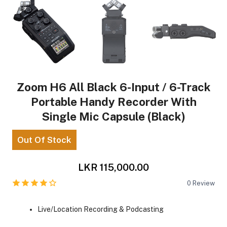
Zoom H6 All Black 6-Input / 6-Track
Portable Handy Recorder With
Single Mic Capsule (Black)
Out Of Stock
LKR 115,000.00
0
Review
Live/Location Recording & Podcasting