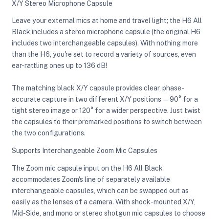
X/Y Stereo Microphone Capsule
Leave your external mics at home and travel light; the H6 All
Black includes a stereo microphone capsule (the original H6
includes two interchangeable capsules). With nothing more
than the H6, you're set to record a variety of sources, even
ear-rattling ones up to 136 dB!
The matching black X/Y capsule provides clear, phase-
accurate capture in two different X/Y positions—90° for a
tight stereo image or 120° for a wider perspective. Just twist
the capsules to their premarked positions to switch between
the two configurations.
Supports Interchangeable Zoom Mic Capsules
The Zoom mic capsule input on the H6 All Black
accommodates Zoom's line of separately available
interchangeable capsules, which can be swapped out as
easily as the lenses of a camera. With shock-mounted X/Y,
Mid-Side, and mono or stereo shotgun mic capsules to choose