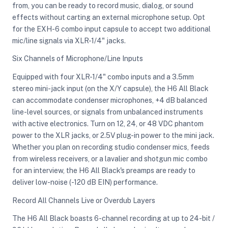
from, you can be ready to record music, dialog, or sound
effects without carting an external microphone setup. Opt
for the EXH-6 combo input capsule to accept two additional
mic/line signals via XLR-1/4" jacks.
Six Channels of Microphone/Line Inputs
Equipped with four XLR-1/4" combo inputs and a 3.5mm
stereo mini-jack input (on the X/Y capsule), the H6 All Black
can accommodate condenser microphones, +4 dB balanced
line-level sources, or signals from unbalanced instruments
with active electronics. Turn on 12, 24, or 48 VDC phantom
power to the XLR jacks, or 2.5V plug-in power to the mini jack.
Whether you plan on recording studio condenser mics, feeds
from wireless receivers, or a lavalier and shotgun mic combo
for an interview, the H6 All Black's preamps are ready to
deliver low-noise (-120 dB EIN) performance.
Record All Channels Live or Overdub Layers
The H6 All Black boasts 6-channel recording at up to 24-bit /