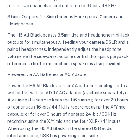
offers two channels in and out at up to 16-bit / 48 kHz.
3.5mm Outputs for Simultaneous Hookup to a Camera and
Headphones
The H6 All Black boasts 3.5mm line and headphone mini-jack
outputs for simultaneously feeding your camera/DSLR and a
pair of headphones. Independently adjust the headphone
volume via the side-panel volume control. For quick playback
reference, a built-in monophonic speaker is also provided.
Powered via AA Batteries or AC Adapter
Power the H6 All Black via four AA batteries, or plug it into a
wall outlet with an AD-17 AC adapter (available separately).
Alkaline batteries can keep the H6 running for over 20 hours
of continuous 16-bit / 44.1 kHz recording using the X/Y mic
capsule, or for over 9 hours of nonstop 24-bit / 96 kHz
recording using the X/Y mic and the four XLR-1/4" inputs.
When using the H6 All Black in the stereo USB audio
interface mode, USB bus powering is possible.