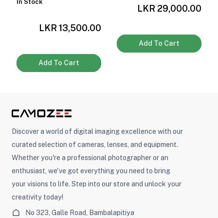
0
In Stock
LKR 29,000.00
LKR 13,500.00
Add To Cart
Add To Cart
Discover a world of digital imaging excellence with our
curated selection of cameras, lenses, and equipment.
Whether you're a professional photographer or an
enthusiast, we've got everything you need to bring
your visions to life. Step into our store and unlock your
creativity today!
No 323, Galle Road, Bambalapitiya